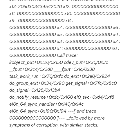
x13: 205d303434542020 x12: 0000000000000000
x11: 0000000000000000 x10: 0000000000000000
x9 : 0000000000000000 x8 :
0000000000000000 x7 : 0000000000000000 x6 :
0000000000000000 x5 : 0000000000000000 x4 :
0000000000000000 x3 : 0000000000000000 x2 :
0000000000000000 x1 : 0000000000000000 x0 :
0000000000000000 Call trace:
kobject_put+0x120/0x150 cdev_put+0x20/0x3c
__fput+0x2c4/0x2d8 ____fput+0x1c/0x38
task_work_run+0x70/0xfc do_exit+0x2a0/0x924
do_group_exit+0x34/0x90 get_signal+0x7fc/0x8c0
do_signal+0x128/0x13b4
do_notify_resume+0xdc/0x160 el0_svc+0xd4/0xf8
el0t_64_sync_handler+0x140/0x14c
el0t_64_sync+0x190/0x194 ---[ end trace
0000000000000000 ]--- ...followed by more
symptoms of corruption, with similar stacks: