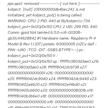
pps pps1: removed ------------[ cut here ]------------
kobject: '(null)' (00000000db4bec24): is not
initialized, yet kobject_put() is being called.
WARNING: CPU: 2 PID: 440 at lib/kobject.c:734
kobject_put+0x120/0x150 CPU: 2 UID: 299 PID: 440
Comm: gpsd Not tainted 6.11.0-rc6-00308-
gb31c44928842 #1 Hardware name: Raspberry Pi 4
Model B Rev 1.1 (DT) pstate: 60000005 (nZCv daif -
PAN -UAO -TCO -DIT -SSBS BTYPE=--) pc :
kobject_put+0x120/0x150 lr :
kobject_put+0x120/0x150 sp : ffffffc0803d3ae0 x29:
ffffffc0803d3ae0 x28: ffffff8042dc9738 x27:
0000000000000001 x26: 0000000000000000
x25: ffffff8042dc9040 x24: ffffff8042dc9440 x23:
ffffff80402a4620 x22: ffffff8042ef4bd0 x21:
ffffff80405cb600 x20: 000000000008001b x19:
ffffff8040b3b6e0 x18: 0000000000000000 x17:
0000000000000000 x16: 0000000000000000
x15: 696e6920746f6e20 x14: 7369203a29343263