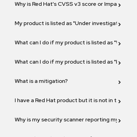
Why is Red Hat's CVSS v3 score or Impact diff
My product is listed as "Under investigation" or 
What can I do if my product is listed as "Will not 
What can I do if my product is listed as "Fix def
What is a mitigation?
I have a Red Hat product but it is not in the above
Why is my security scanner reporting my product