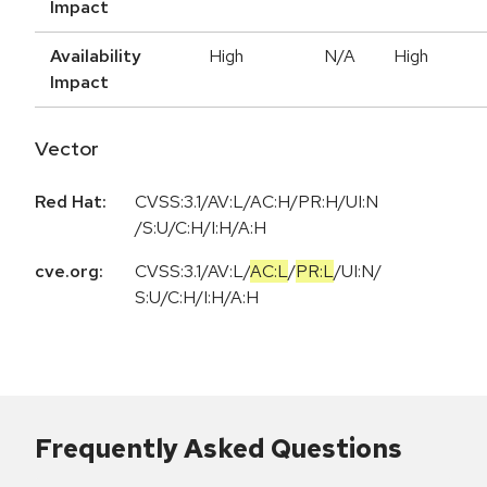
Impact
Availability
High
N/A
High
Impact
Vector
Red Hat:
CVSS:3.1/AV:L/AC:H/PR:H/UI:N
/S:U/C:H/I:H/A:H
cve.org:
CVSS:3.1
/
AV:L
/
AC:L
/
PR:L
/
UI:N
/
S:U
/
C:H
/
I:H
/
A:H
Frequently Asked Questions