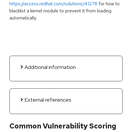
https://access.redhat.com/solutions/41278
for how to
blacklist a kernel module to prevent it from loading
automatically.
Additional information
External references
Common Vulnerability Scoring