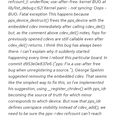
refcount_t: underflow; use-after-free. kernel BUG at
lib/list_debug.c:62! Kernel panic - not syncing: Oops -
BUG: Fatal exception This happens because
pps_device_destruct() frees the pps_device with the
embedded cdev immediately after calling cdev_del(),
but, as the comment above cdev_del() notes, fops for
previously opened cdevs are still callable even after
cdev_del() returns. I think this bug has always been
there: I can't explain why it suddenly started
happening every time I reboot this particular board. In
commit d953e0e837e6 ("pps: Fix a use-after free
bug when unregistering a source."), George Spelvin
suggested removing the embedded cdev. That seems
like the simplest way to fix this, so I've implemented
his suggestion, using __register_chrdev() with pps_idr
becoming the source of truth for which minor
corresponds to which device. But now that pps_idr
defines userspace visibility instead of cdev_add(), we
need to be sure the pps->dev refcount can't reach