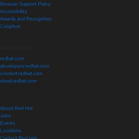
Browser Support Policy
Accessibility
Awards and Recognition
Colophon
Related Sites
redhat.com
developers.redhat.com
connect.redhat.com
cloud.redhat.com
About Red Hat
Jobs
Events
Locations
Contact Red Hat