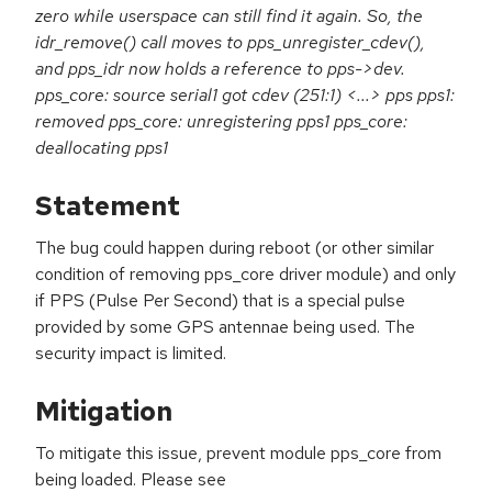
zero while userspace can still find it again. So, the
idr_remove() call moves to pps_unregister_cdev(),
and pps_idr now holds a reference to pps->dev.
pps_core: source serial1 got cdev (251:1) <...> pps pps1:
removed pps_core: unregistering pps1 pps_core:
deallocating pps1
Statement
The bug could happen during reboot (or other similar
condition of removing pps_core driver module) and only
if PPS (Pulse Per Second) that is a special pulse
provided by some GPS antennae being used. The
security impact is limited.
Mitigation
To mitigate this issue, prevent module pps_core from
being loaded. Please see