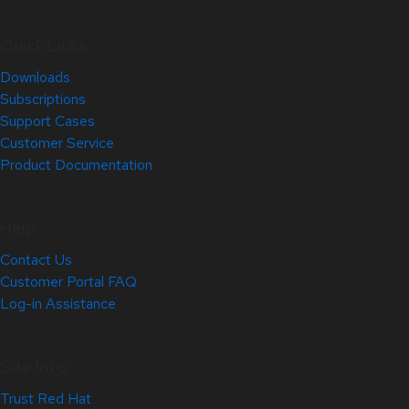
Quick Links
Downloads
Subscriptions
Support Cases
Customer Service
Product Documentation
Help
Contact Us
Customer Portal FAQ
Log-in Assistance
Site Info
Trust Red Hat