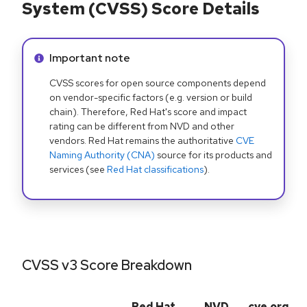
System (CVSS) Score Details
Info alert:
Important note
CVSS scores for open source components depend
on vendor-specific factors (e.g. version or build
chain). Therefore, Red Hat's score and impact
rating can be different from NVD and other
vendors. Red Hat remains the authoritative
CVE
Naming Authority (CNA)
source for its products and
services (see
Red Hat classifications
).
CVSS v3 Score Breakdown
Red Hat
NVD
cve.org