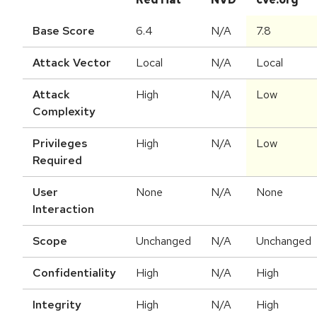
Base Score
6.4
N/A
7.8
Attack Vector
Local
N/A
Local
Attack
High
N/A
Low
Complexity
Privileges
High
N/A
Low
Required
User
None
N/A
None
Interaction
Scope
Unchanged
N/A
Unchanged
Confidentiality
High
N/A
High
Integrity
High
N/A
High