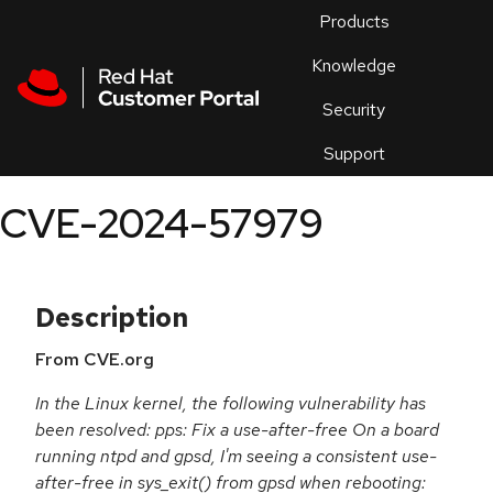
Skip to navigation
Skip to main content
Products
En
Knowledge
Security
Or
trouble
Support
an
issue
.
CVE-2024-57979
Description
From CVE.org
In the Linux kernel, the following vulnerability has
been resolved: pps: Fix a use-after-free On a board
running ntpd and gpsd, I'm seeing a consistent use-
after-free in sys_exit() from gpsd when rebooting: