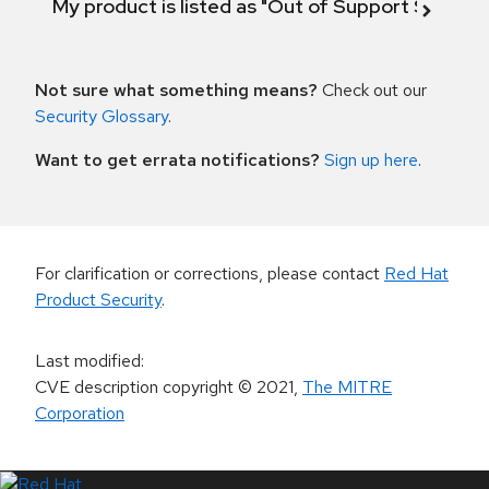
My product is listed as "Out of Support Scope"
Not sure what something means?
Check out our
Security Glossary
.
Want to get errata notifications?
Sign up here
.
For clarification or corrections, please contact
Red Hat
Product Security
.
Last modified
:
CVE description copyright
© 2021
,
The MITRE
Corporation