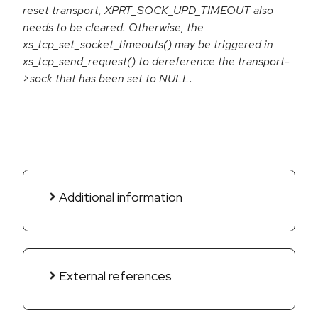
reset transport, XPRT_SOCK_UPD_TIMEOUT also
needs to be cleared. Otherwise, the
xs_tcp_set_socket_timeouts() may be triggered in
xs_tcp_send_request() to dereference the transport-
>sock that has been set to NULL.
Additional information
External references