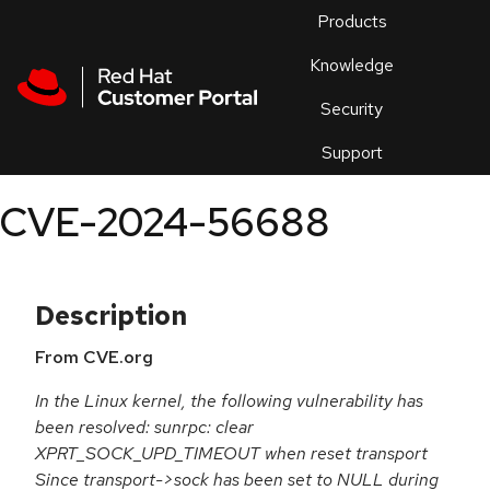
Skip to navigation
Skip to main content
Products
En
Knowledge
Security
Or
trouble
Support
an
issue
.
CVE-2024-56688
Description
From CVE.org
In the Linux kernel, the following vulnerability has
been resolved: sunrpc: clear
XPRT_SOCK_UPD_TIMEOUT when reset transport
Since transport->sock has been set to NULL during