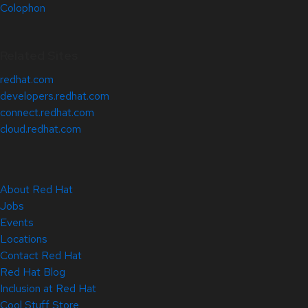
Colophon
Related Sites
redhat.com
developers.redhat.com
connect.redhat.com
cloud.redhat.com
About Red Hat
Jobs
Events
Locations
Contact Red Hat
Red Hat Blog
Inclusion at Red Hat
Cool Stuff Store