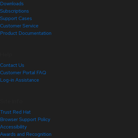
Downloads
Subscriptions
Support Cases
Customer Service
Product Documentation
Help
Contact Us
Customer Portal FAQ
Log-in Assistance
Site Info
Trust Red Hat
Browser Support Policy
Accessibility
Awards and Recognition