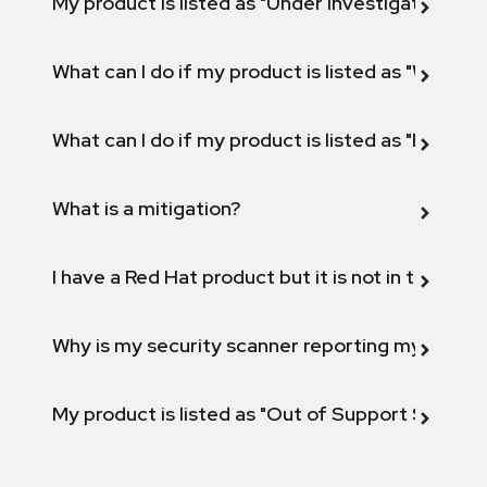
My product is listed as "Under investigation" or 
What can I do if my product is listed as "Will not 
What can I do if my product is listed as "Fix def
What is a mitigation?
I have a Red Hat product but it is not in the above
Why is my security scanner reporting my product
My product is listed as "Out of Support Scope"