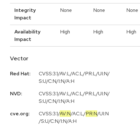
Integrity
None
None
None
Impact
Availability
High
High
High
Impact
Vector
Red Hat:
CVSS:3.1/AV:L/AC:L/PR:L/UI:N/
S:U/C:N/I:N/A:H
NVD:
CVSS:3.1/AV:L/AC:L/PR:L/UI:N/
S:U/C:N/I:N/A:H
cve.org:
CVSS:3.1
/
AV:N
/
AC:L
/
PR:N
/
UI:N
/
S:U
/
C:N
/
I:N
/
A:H