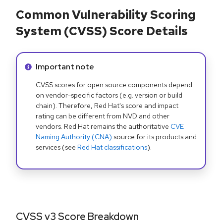
Common Vulnerability Scoring
System (CVSS) Score Details
Info alert:
Important note
CVSS scores for open source components depend
on vendor-specific factors (e.g. version or build
chain). Therefore, Red Hat's score and impact
rating can be different from NVD and other
vendors. Red Hat remains the authoritative
CVE
Naming Authority (CNA)
source for its products and
services (see
Red Hat classifications
).
CVSS v3 Score Breakdown