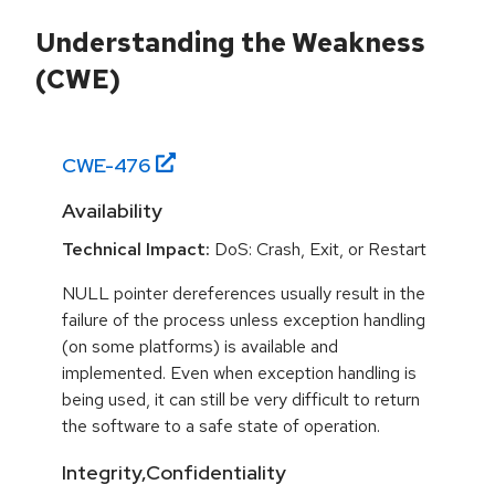
Understanding the Weakness
(CWE)
CWE-
476
Availability
Technical Impact:
DoS: Crash, Exit, or Restart
NULL pointer dereferences usually result in the
failure of the process unless exception handling
(on some platforms) is available and
implemented. Even when exception handling is
being used, it can still be very difficult to return
the software to a safe state of operation.
Integrity,Confidentiality