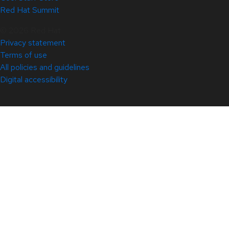
Red Hat Summit
© 2026 Red Hat
Privacy statement
Terms of use
All policies and guidelines
Digital accessibility