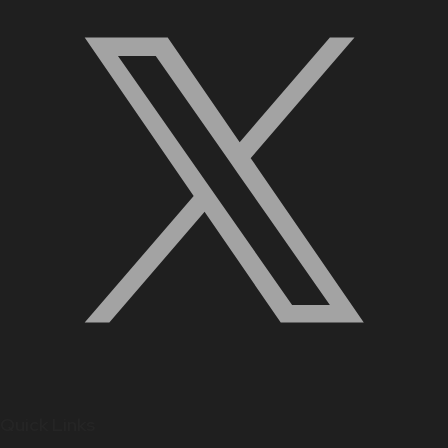
Quick Links