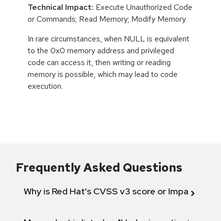
Technical Impact:
Execute Unauthorized Code
or Commands; Read Memory; Modify Memory
In rare circumstances, when NULL is equivalent
to the 0x0 memory address and privileged
code can access it, then writing or reading
memory is possible, which may lead to code
execution.
Frequently Asked Questions
Why is Red Hat's CVSS v3 score or Impact diff