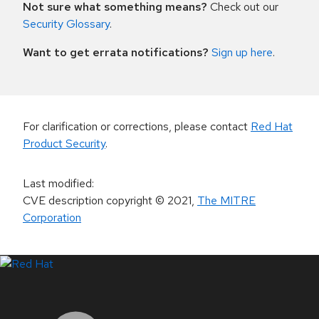
Not sure what something means?
Check out our
Security Glossary
.
Want to get errata notifications?
Sign up here
.
For clarification or corrections, please contact
Red Hat
Product Security
.
Last modified
:
CVE description copyright
© 2021
,
The MITRE
Corporation
LinkedIn