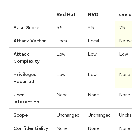
Red Hat
NVD
cve.o
Base Score
5.5
5.5
7.5
Attack Vector
Local
Local
Netwo
Attack
Low
Low
Low
Complexity
Privileges
Low
Low
None
Required
User
None
None
None
Interaction
Scope
Unchanged
Unchanged
Uncha
Confidentiality
None
None
None