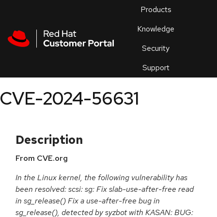
Skip to navigation
Skip to main content
Products
En
Knowledge
Security
Or
trouble
Support
an
issue
.
CVE-2024-56631
Description
From CVE.org
In the Linux kernel, the following vulnerability has
been resolved: scsi: sg: Fix slab-use-after-free read
in sg_release() Fix a use-after-free bug in
sg_release(), detected by syzbot with KASAN: BUG: