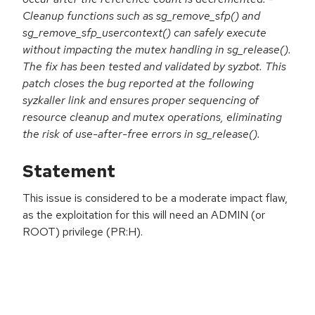
Cleanup functions such as sg_remove_sfp() and
sg_remove_sfp_usercontext() can safely execute
without impacting the mutex handling in sg_release().
The fix has been tested and validated by syzbot. This
patch closes the bug reported at the following
syzkaller link and ensures proper sequencing of
resource cleanup and mutex operations, eliminating
the risk of use-after-free errors in sg_release().
Statement
This issue is considered to be a moderate impact flaw,
as the exploitation for this will need an ADMIN (or
ROOT) privilege (PR:H).