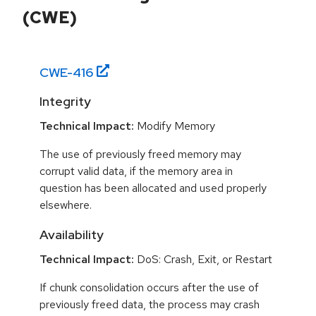
(CWE)
CWE-
416
Integrity
Technical Impact:
Modify Memory
The use of previously freed memory may
corrupt valid data, if the memory area in
question has been allocated and used properly
elsewhere.
Availability
Technical Impact:
DoS: Crash, Exit, or Restart
If chunk consolidation occurs after the use of
previously freed data, the process may crash