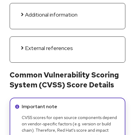
Additional information
External references
Common Vulnerability Scoring
System (CVSS) Score Details
Info alert:
Important note
CVSS scores for open source components depend
on vendor-specific factors (e.g. version or build
chain). Therefore, Red Hat's score and impact