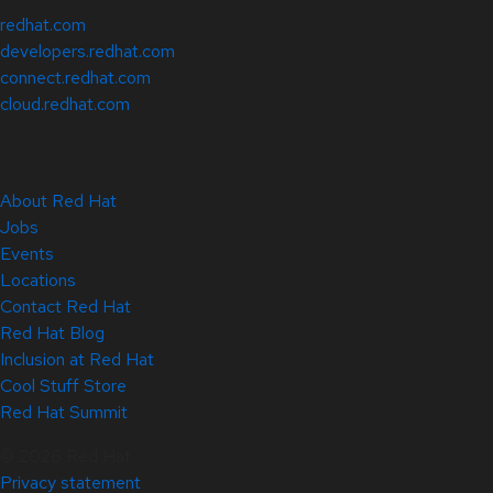
redhat.com
developers.redhat.com
connect.redhat.com
cloud.redhat.com
About Red Hat
Jobs
Events
Locations
Contact Red Hat
Red Hat Blog
Inclusion at Red Hat
Cool Stuff Store
Red Hat Summit
© 2026 Red Hat
Privacy statement