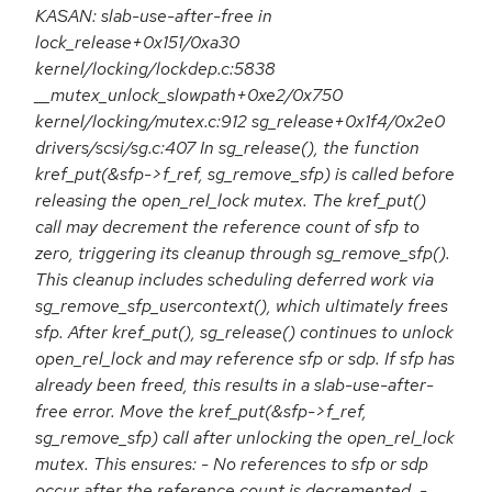
KASAN: slab-use-after-free in
lock_release+0x151/0xa30
kernel/locking/lockdep.c:5838
__mutex_unlock_slowpath+0xe2/0x750
kernel/locking/mutex.c:912 sg_release+0x1f4/0x2e0
drivers/scsi/sg.c:407 In sg_release(), the function
kref_put(&sfp->f_ref, sg_remove_sfp) is called before
releasing the open_rel_lock mutex. The kref_put()
call may decrement the reference count of sfp to
zero, triggering its cleanup through sg_remove_sfp().
This cleanup includes scheduling deferred work via
sg_remove_sfp_usercontext(), which ultimately frees
sfp. After kref_put(), sg_release() continues to unlock
open_rel_lock and may reference sfp or sdp. If sfp has
already been freed, this results in a slab-use-after-
free error. Move the kref_put(&sfp->f_ref,
sg_remove_sfp) call after unlocking the open_rel_lock
mutex. This ensures: - No references to sfp or sdp
occur after the reference count is decremented. -