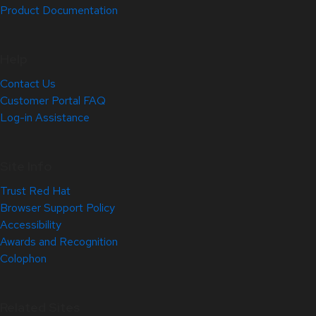
Product Documentation
Help
Contact Us
Customer Portal FAQ
Log-in Assistance
Site Info
Trust Red Hat
Browser Support Policy
Accessibility
Awards and Recognition
Colophon
Related Sites