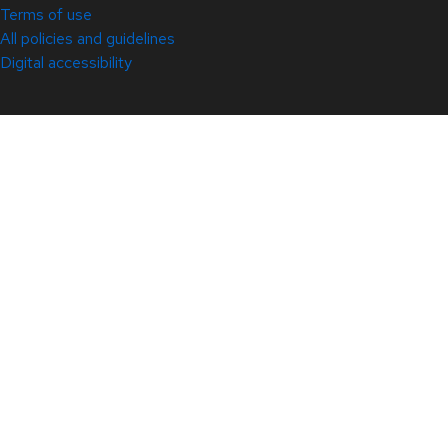
Terms of use
All policies and guidelines
Digital accessibility