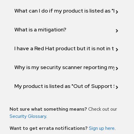
What can I do if my product is listed as "Fix def
What is a mitigation?
I have a Red Hat product but it is not in the above
Why is my security scanner reporting my product
My product is listed as "Out of Support Scope"
Not sure what something means?
Check out our
Security Glossary
.
Want to get errata notifications?
Sign up here
.