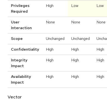
Privileges
High
Low
Low
Required
User
None
None
None
Interaction
Scope
Unchanged
Unchanged
Uncha
Confidentiality
High
High
High
Integrity
High
High
High
Impact
Availability
High
High
High
Impact
Vector