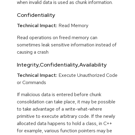
when invalid data is used as chunk information.
Confidentiality
Technical Impact:
Read Memory
Read operations on freed memory can
sometimes leak sensitive information instead of
causing a crash
Integrity,Confidentiality,Availability
Technical Impact:
Execute Unauthorized Code
or Commands
If malicious data is entered before chunk
consolidation can take place, it may be possible
to take advantage of a write-what-where
primitive to execute arbitrary code. If the newly
allocated data happens to hold a class, in C++
for example, various function pointers may be