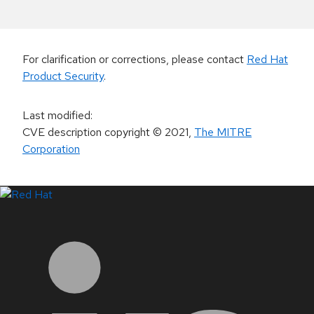
For clarification or corrections, please contact
Red Hat
Product Security
.
Last modified
:
CVE description copyright
© 2021
,
The MITRE
Corporation
LinkedIn