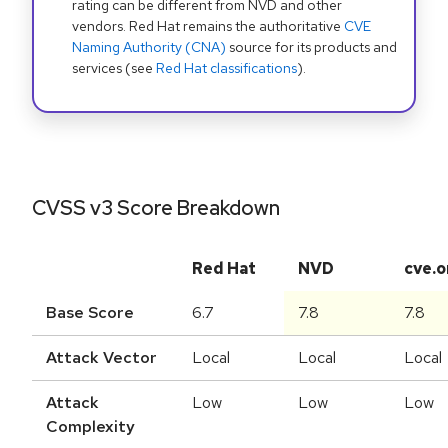
rating can be different from NVD and other
vendors. Red Hat remains the authoritative
CVE
Naming Authority (CNA)
source for its products and
services (see
Red Hat classifications
).
CVSS v3 Score Breakdown
Red Hat
NVD
cve.o
Base Score
6.7
7.8
7.8
Attack Vector
Local
Local
Local
Attack
Low
Low
Low
Complexity