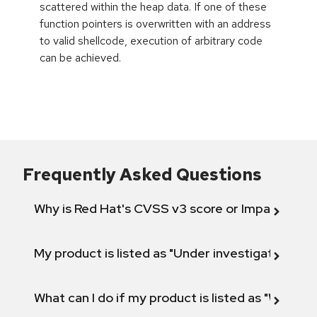
scattered within the heap data. If one of these
function pointers is overwritten with an address
to valid shellcode, execution of arbitrary code
can be achieved.
Frequently Asked Questions
Why is Red Hat's CVSS v3 score or Impact diff
My product is listed as "Under investigation" or 
What can I do if my product is listed as "Will not 