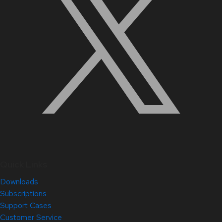
Quick Links
Downloads
Subscriptions
Support Cases
Customer Service