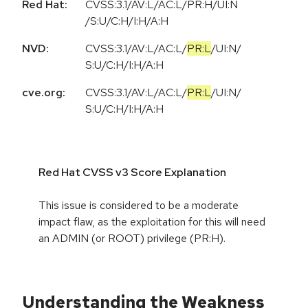
Red Hat:
CVSS:3.1/AV:L/AC:L/PR:H/UI:N
/S:U/C:H/I:H/A:H
NVD:
CVSS:3.1
/
AV:L
/
AC:L
/
PR:L
/
UI:N
/
S:U
/
C:H
/
I:H
/
A:H
cve.org:
CVSS:3.1
/
AV:L
/
AC:L
/
PR:L
/
UI:N
/
S:U
/
C:H
/
I:H
/
A:H
Red Hat CVSS v3 Score Explanation
This issue is considered to be a moderate
impact flaw, as the exploitation for this will need
an ADMIN (or ROOT) privilege (PR:H).
Understanding the Weakness