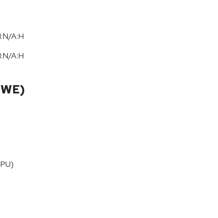
I:N/A:H
I:N/A:H
CWE)
CPU)