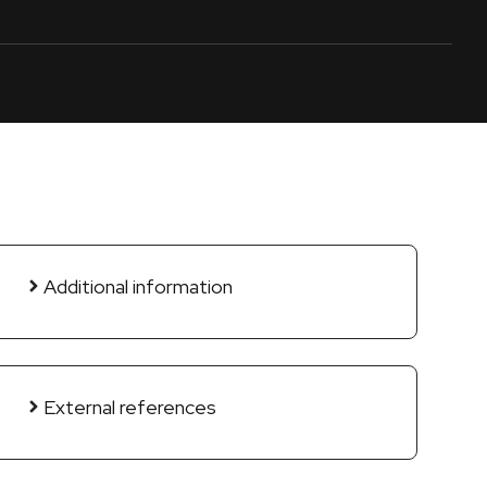
Additional information
External references