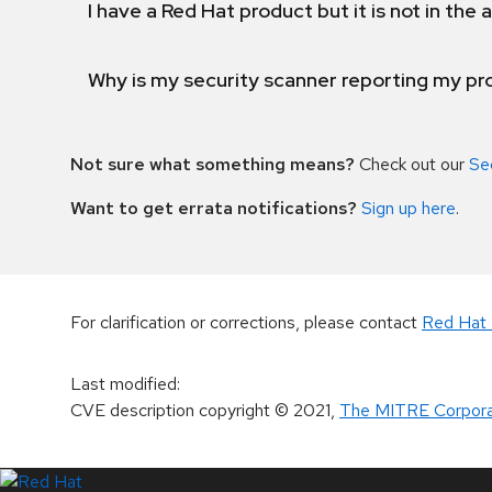
I have a Red Hat product but it is not in the a
Why is my security scanner reporting my pro
Not sure what something means?
Check out our
Se
Want to get errata notifications?
Sign up here
.
For clarification or corrections, please contact
Red Hat 
Last modified
:
CVE description copyright
© 2021
,
The MITRE Corpora