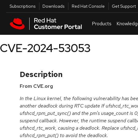
Skip to navigation
Skip to main content
Utilities
Subscriptions
Downloads
Red Hat Console
Get Support
Products
Knowledg
CVE-2024-53053
Description
From CVE.org
In the Linux kernel, the following vulnerability has bee
another deadlock during RTC update If ufshcd_rtc_wor
ufshcd_rpm_put_sync() and the pm's usage_count is 0,
suspend callback. However, the runtime suspend callbac
ufshcd_rtc_work, causing a deadlock. Replace ufshcd
ufshcd_rpm_put() to avoid the deadlock.