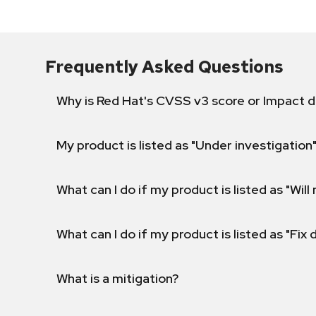
Frequently Asked Questions
Why is Red Hat's CVSS v3 score or Impact d
My product is listed as "Under investigation"
What can I do if my product is listed as "Will 
What can I do if my product is listed as "Fix
What is a mitigation?