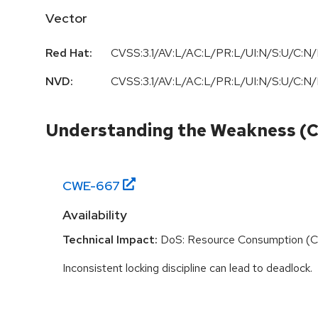
Vector
Red Hat:
CVSS:3.1/AV:L/AC:L/PR:L/UI:N/S:U/C:N/
NVD:
CVSS:3.1/AV:L/AC:L/PR:L/UI:N/S:U/C:N/
Understanding the Weakness (
CWE-
667
Availability
Technical Impact:
DoS: Resource Consumption (
Inconsistent locking discipline can lead to deadlock.