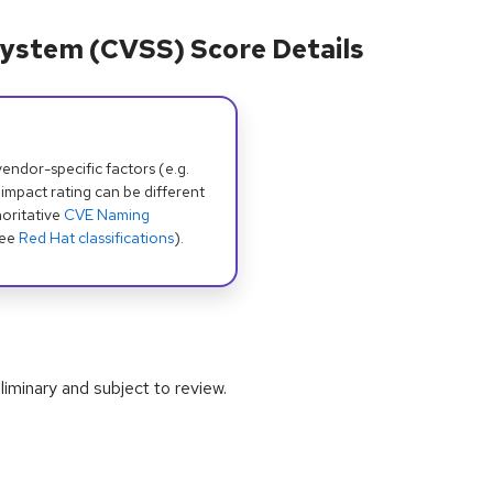
ystem (CVSS) Score Details
dor-specific factors (e.g.
 impact rating can be different
oritative
CVE Naming
see
Red Hat classifications
).
iminary and subject to review.