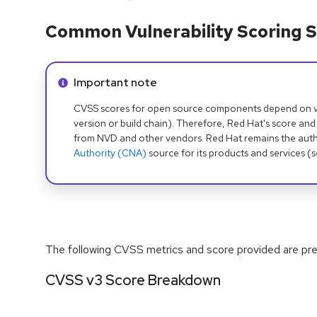
Common Vulnerability Scoring S
Info alert:
Important note
CVSS scores for open source components depend on ven
version or build chain). Therefore, Red Hat's score and
from NVD and other vendors. Red Hat remains the auth
Authority (CNA)
source for its products and services (
The following CVSS metrics and score provided are prel
CVSS v3 Score Breakdown