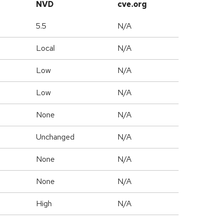
NVD
cve.org
5.5
N/A
Local
N/A
Low
N/A
Low
N/A
None
N/A
Unchanged
N/A
None
N/A
None
N/A
High
N/A