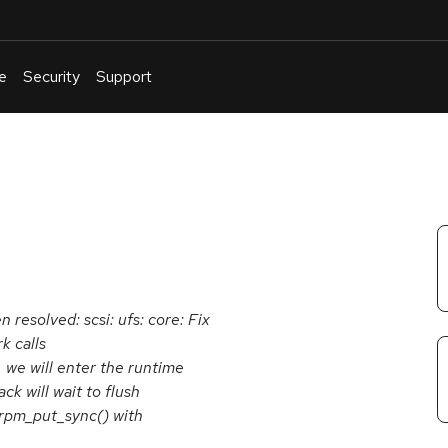
e
Security
Support
English
Or
troubleshoot
an
issue
.
n resolved: scsi: ufs: core: Fix
k calls
 we will enter the runtime
k will wait to flush
_rpm_put_sync() with