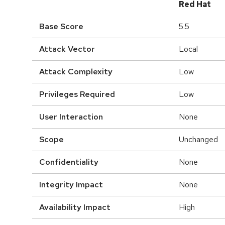
Red Hat
Base Score
5.5
Attack Vector
Local
Attack Complexity
Low
Privileges Required
Low
User Interaction
None
Scope
Unchanged
Confidentiality
None
Integrity Impact
None
Availability Impact
High