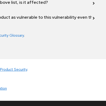
bove list, is it affected?
duct as vulnerable to this vulnerability even though 
curity Glossary
.
Product Security
.
tion