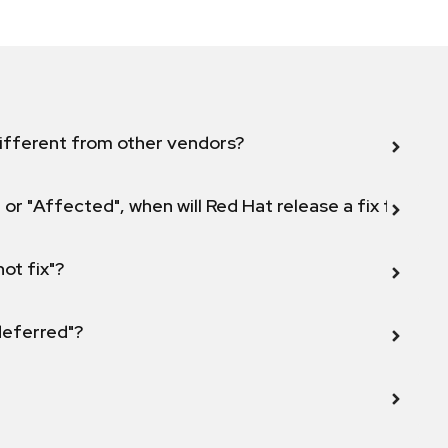
ifferent from other vendors?
 or "Affected", when will Red Hat release a fix for this
not fix"?
 deferred"?