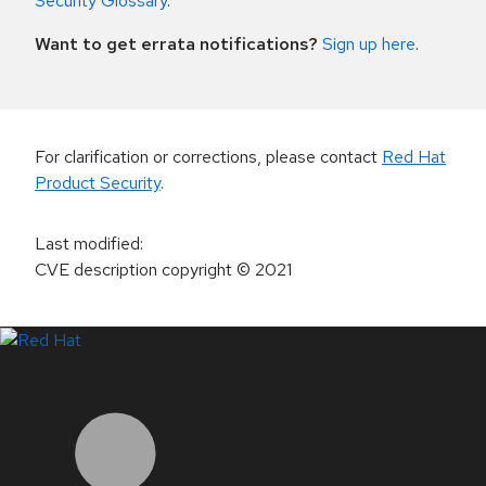
Security Glossary
.
Want to get errata notifications?
Sign up here
.
For clarification or corrections, please contact
Red Hat
Product Security
.
Last modified
:
CVE description copyright
© 2021
LinkedIn