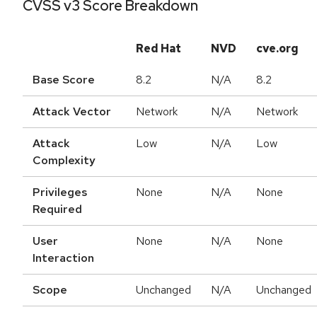
CVSS v3 Score Breakdown
Red Hat
NVD
cve.org
Base Score
8.2
N/A
8.2
Attack Vector
Network
N/A
Network
Attack
Low
N/A
Low
Complexity
Privileges
None
N/A
None
Required
User
None
N/A
None
Interaction
Scope
Unchanged
N/A
Unchanged