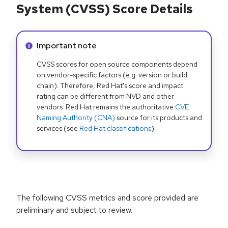
System (CVSS) Score Details
Info alert:
Important note
CVSS scores for open source components depend
on vendor-specific factors (e.g. version or build
chain). Therefore, Red Hat's score and impact
rating can be different from NVD and other
vendors. Red Hat remains the authoritative
CVE
Naming Authority (CNA)
source for its products and
services (see
Red Hat classifications
).
The following CVSS metrics and score provided are
preliminary and subject to review.