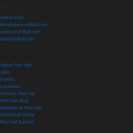
Related Sites
redhat.com
developers.redhat.com
connect.redhat.com
cloud.redhat.com
About Red Hat
Jobs
Events
Locations
Contact Red Hat
Red Hat Blog
Inclusion at Red Hat
Cool Stuff Store
Red Hat Summit