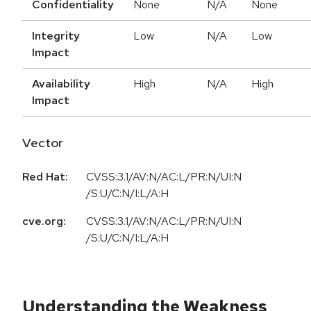
Confidentiality
None
N/A
None
Integrity
Low
N/A
Low
Impact
Availability
High
N/A
High
Impact
Vector
Red Hat:
CVSS:3.1/AV:N/AC:L/PR:N/UI:N
/S:U/C:N/I:L/A:H
cve.org:
CVSS:3.1/AV:N/AC:L/PR:N/UI:N
/S:U/C:N/I:L/A:H
Understanding the Weakness