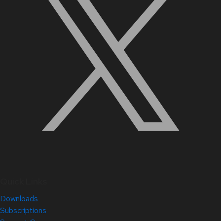
Quick Links
Downloads
Subscriptions