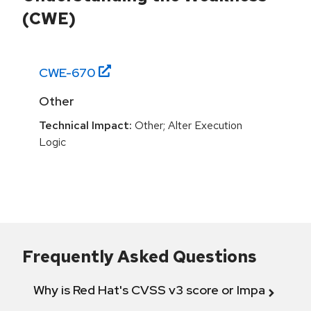
(CWE)
CWE-
670
Other
Technical Impact:
Other; Alter Execution
Logic
Frequently Asked Questions
Why is Red Hat's CVSS v3 score or Impact diff