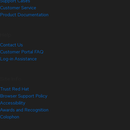
Support Cases
Customer Service
Product Documentation
Help
Contact Us
Customer Portal FAQ
Log-in Assistance
Site Info
Trust Red Hat
Browser Support Policy
Accessibility
Awards and Recognition
Colophon