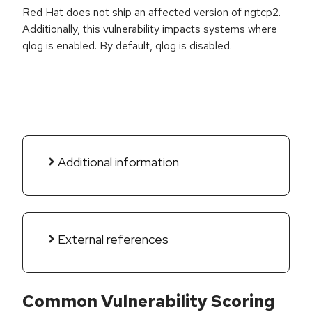
Red Hat does not ship an affected version of ngtcp2.
Additionally, this vulnerability impacts systems where
qlog is enabled. By default, qlog is disabled.
Additional information
External references
Common Vulnerability Scoring