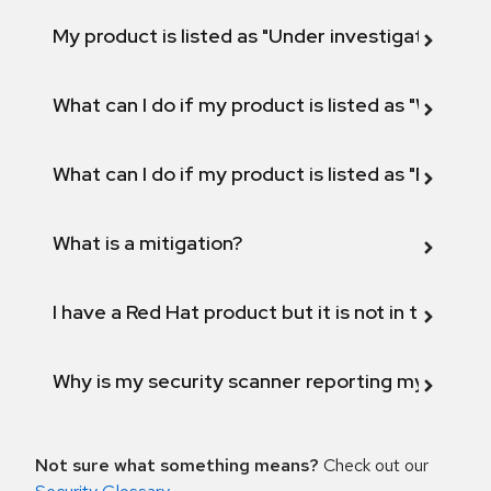
My product is listed as "Under investigation" or 
What can I do if my product is listed as "Will not 
What can I do if my product is listed as "Fix def
What is a mitigation?
I have a Red Hat product but it is not in the above
Why is my security scanner reporting my product
Not sure what something means?
Check out our