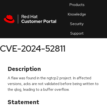
Skip to navigation
Skip to main content
Products
En
Knowledge
Security
Or
trouble
Support
an
issue
.
CVE-2024-52811
Description
A flaw was found in the ngtcp2 project. In affected
versions, acks are not validated before being written to
the qlog, leading to a buffer overflow.
Statement