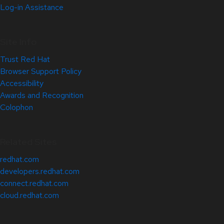
Log-in Assistance
Site Info
Trust Red Hat
Browser Support Policy
Accessibility
Awards and Recognition
Colophon
Related Sites
redhat.com
developers.redhat.com
connect.redhat.com
cloud.redhat.com