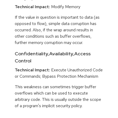
Technical Impact:
Modify Memory
If the value in question is important to data (as
opposed to flow), simple data corruption has
occurred. Also, if the wrap around results in
other conditions such as buffer overflows,
further memory corruption may occur.
Confidentiality,Availability,Access
Control
Technical Impact:
Execute Unauthorized Code
or Commands; Bypass Protection Mechanism
This weakness can sometimes trigger buffer
overflows which can be used to execute
arbitrary code. This is usually outside the scope
of a program's implicit security policy.