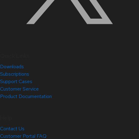
Quick Links
Downloads
Subscriptions
Support Cases
Customer Service
Product Documentation
Help
Contact Us
Customer Portal FAQ