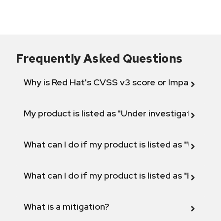
Frequently Asked Questions
Why is Red Hat's CVSS v3 score or Impact diff
My product is listed as "Under investigation" or 
What can I do if my product is listed as "Will not 
What can I do if my product is listed as "Fix def
What is a mitigation?