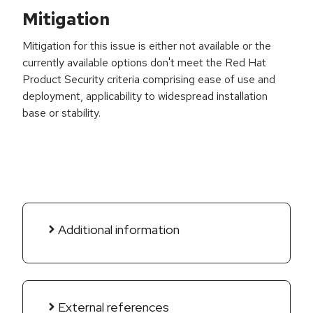
Mitigation
Mitigation for this issue is either not available or the
currently available options don't meet the Red Hat
Product Security criteria comprising ease of use and
deployment, applicability to widespread installation
base or stability.
Additional information
External references