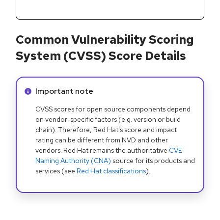
Common Vulnerability Scoring
System (CVSS) Score Details
Info alert:
Important note
CVSS scores for open source components depend
on vendor-specific factors (e.g. version or build
chain). Therefore, Red Hat's score and impact
rating can be different from NVD and other
vendors. Red Hat remains the authoritative
CVE
Naming Authority (CNA)
source for its products and
services (see
Red Hat classifications
).