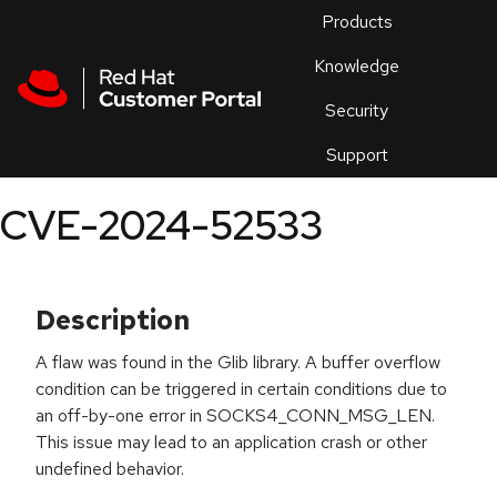
Skip to navigation
Skip to main content
Products
En
Knowledge
Security
Or
trouble
Support
an
issue
.
CVE-2024-52533
Description
A flaw was found in the Glib library. A buffer overflow
condition can be triggered in certain conditions due to
an off-by-one error in SOCKS4_CONN_MSG_LEN.
This issue may lead to an application crash or other
undefined behavior.