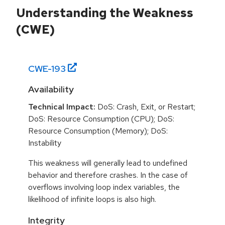
Understanding the Weakness
(CWE)
CWE-
193
Availability
Technical Impact:
DoS: Crash, Exit, or Restart;
DoS: Resource Consumption (CPU); DoS:
Resource Consumption (Memory); DoS:
Instability
This weakness will generally lead to undefined
behavior and therefore crashes. In the case of
overflows involving loop index variables, the
likelihood of infinite loops is also high.
Integrity