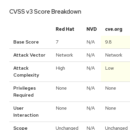
CVSS v3 Score Breakdown
Red Hat
NVD
cve.org
Base Score
7
N/A
9.8
Attack Vector
Network
N/A
Network
Attack
High
N/A
Low
Complexity
Privileges
None
N/A
None
Required
User
None
N/A
None
Interaction
Scope
Unchanged
N/A
Unchanged