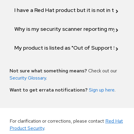
I have a Red Hat product but it is not in the above
Why is my security scanner reporting my product
My product is listed as "Out of Support Scope"
Not sure what something means?
Check out our
Security Glossary
.
Want to get errata notifications?
Sign up here
.
For clarification or corrections, please contact
Red Hat
Product Security
.