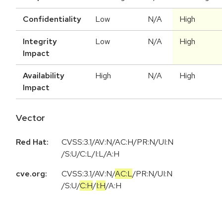
Confidentiality
Low
N/A
High
Integrity
Low
N/A
High
Impact
Availability
High
N/A
High
Impact
Vector
Red Hat:
CVSS:3.1/AV:N/AC:H/PR:N/UI:N
/S:U/C:L/I:L/A:H
cve.org:
CVSS:3.1
/
AV:N
/
AC:L
/
PR:N
/
UI:N
/
S:U
/
C:H
/
I:H
/
A:H