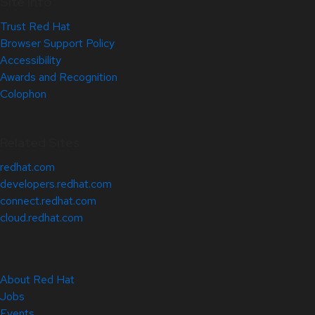
Site Info
Trust Red Hat
Browser Support Policy
Accessibility
Awards and Recognition
Colophon
Related Sites
redhat.com
developers.redhat.com
connect.redhat.com
cloud.redhat.com
About Red Hat
Jobs
Events