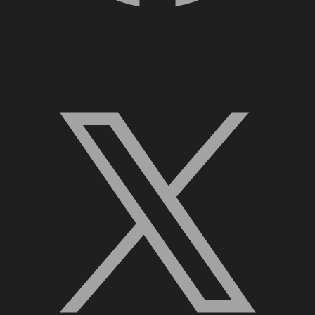
X, formerly Twitter