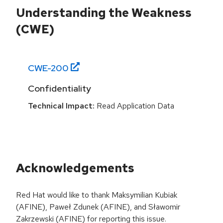
Understanding the Weakness
(CWE)
CWE-
200
Confidentiality
Technical Impact:
Read Application Data
Acknowledgements
Red Hat would like to thank Maksymilian Kubiak
(AFINE), Paweł Zdunek (AFINE), and Sławomir
Zakrzewski (AFINE) for reporting this issue.