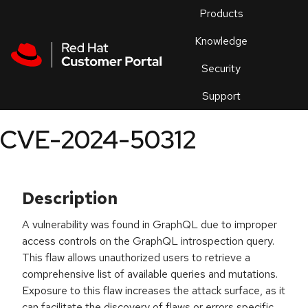
Skip to navigation
Skip to main content
Products
En
Knowledge
Security
Or
trouble
Support
an
issue
.
CVE-2024-50312
Description
A vulnerability was found in GraphQL due to improper
access controls on the GraphQL introspection query.
This flaw allows unauthorized users to retrieve a
comprehensive list of available queries and mutations.
Exposure to this flaw increases the attack surface, as it
can facilitate the discovery of flaws or errors specific