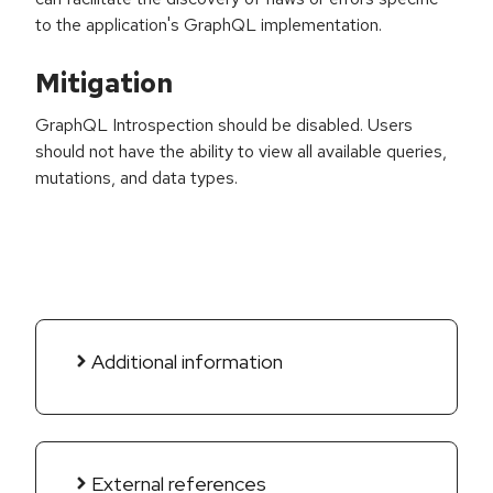
to the application's GraphQL implementation.
Mitigation
GraphQL Introspection should be disabled. Users
should not have the ability to view all available queries,
mutations, and data types.
Additional information
External references