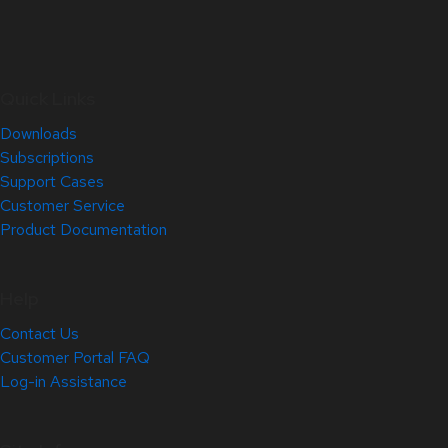
Quick Links
Downloads
Subscriptions
Support Cases
Customer Service
Product Documentation
Help
Contact Us
Customer Portal FAQ
Log-in Assistance