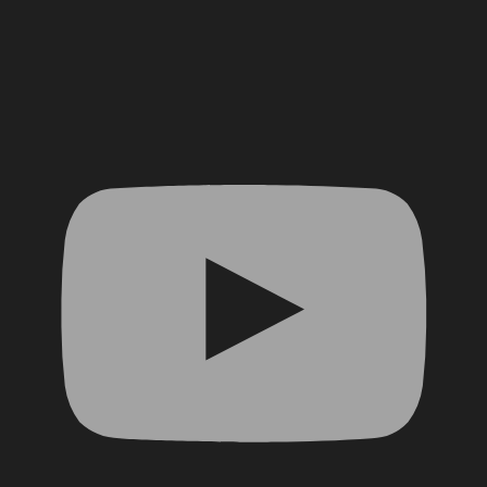
YouTube