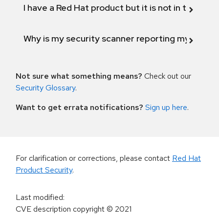
I have a Red Hat product but it is not in the above
Why is my security scanner reporting my product
Not sure what something means?
Check out our
Security Glossary
.
Want to get errata notifications?
Sign up here
.
For clarification or corrections, please contact
Red Hat
Product Security
.
Last modified
:
CVE description copyright
© 2021