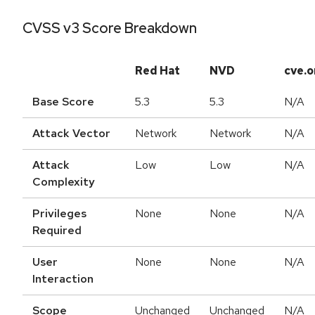
CVSS v3 Score Breakdown
Red Hat
NVD
cve.o
Base Score
5.3
5.3
N/A
Attack Vector
Network
Network
N/A
Attack
Low
Low
N/A
Complexity
Privileges
None
None
N/A
Required
User
None
None
N/A
Interaction
Scope
Unchanged
Unchanged
N/A