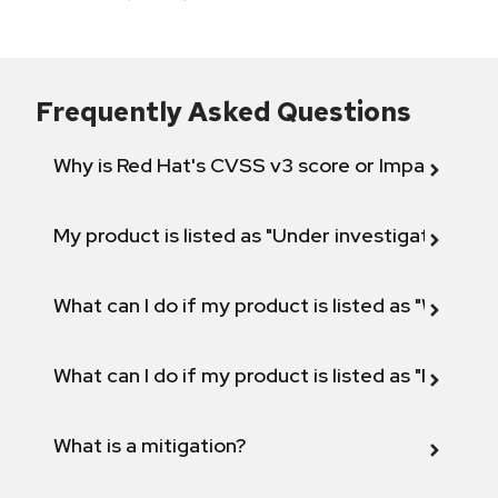
Frequently Asked Questions
Why is Red Hat's CVSS v3 score or Impact diff
My product is listed as "Under investigation" or 
What can I do if my product is listed as "Will not 
What can I do if my product is listed as "Fix def
What is a mitigation?