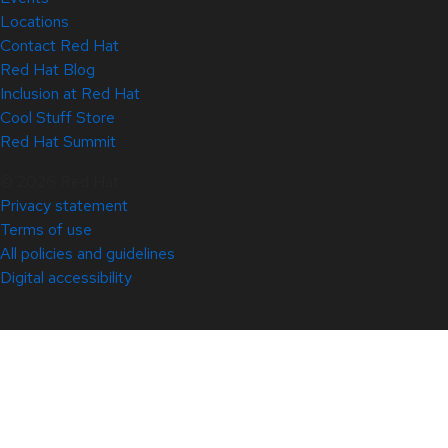
Locations
Contact Red Hat
Red Hat Blog
Inclusion at Red Hat
Cool Stuff Store
Red Hat Summit
© 2026 Red Hat
Privacy statement
Terms of use
All policies and guidelines
Digital accessibility