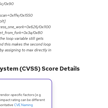
x6c/0x90
_scan+0xffe/0x1550
lt]
ocess_one_work+0x626/0x1100
et_from_fork+0x3a/0x80
 loop variable still gets
nd this makes the second loop
 by assigning to max directly in
ystem (CVSS) Score Details
dor-specific factors (e.g.
 impact rating can be different
oritative
CVE Naming