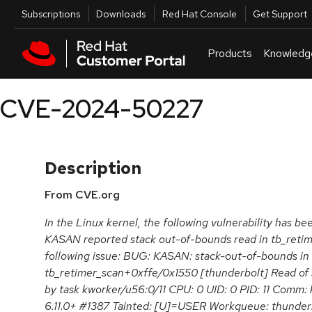
Skip to navigation
Skip to main content
Utilities
Subscriptions
Downloads
Red Hat Console
Get Support
Products
Knowledg
CVE-2024-50227
Description
From CVE.org
In the Linux kernel, the following vulnerability has be
KASAN reported stack out-of-bounds read in tb_reti
following issue: BUG: KASAN: stack-out-of-bounds in
tb_retimer_scan+0xffe/0x1550 [thunderbolt] Read of si
by task kworker/u56:0/11 CPU: 0 UID: 0 PID: 11 Comm:
6.11.0+ #1387 Tainted: [U]=USER Workqueue: thunder