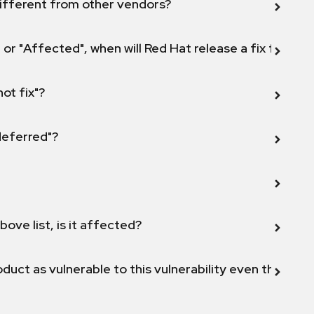
ifferent from other vendors?
 or "Affected", when will Red Hat release a fix for this
not fix"?
 deferred"?
bove list, is it affected?
duct as vulnerable to this vulnerability even though 