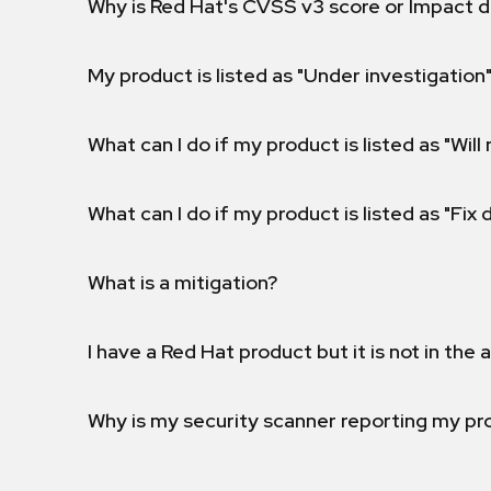
Why is Red Hat's CVSS v3 score or Impact d
My product is listed as "Under investigation"
What can I do if my product is listed as "Will 
What can I do if my product is listed as "Fix
What is a mitigation?
I have a Red Hat product but it is not in the a
Why is my security scanner reporting my pro