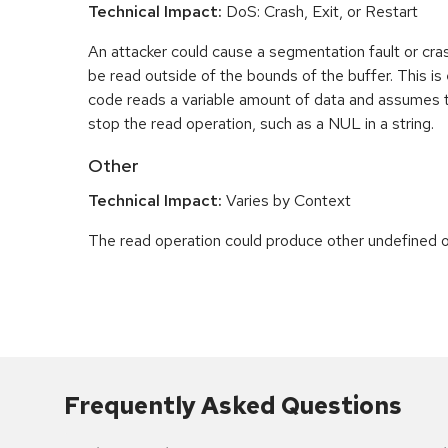
Technical Impact:
DoS: Crash, Exit, or Restart
An attacker could cause a segmentation fault or cr
be read outside of the bounds of the buffer. This is 
code reads a variable amount of data and assumes th
stop the read operation, such as a NUL in a string.
Other
Technical Impact:
Varies by Context
The read operation could produce other undefined o
Frequently Asked Questions