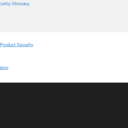
curity Glossary
.
Product Security
.
tion