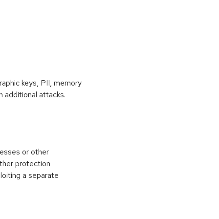
raphic keys, PII, memory
 additional attacks.
esses or other
ther protection
loiting a separate