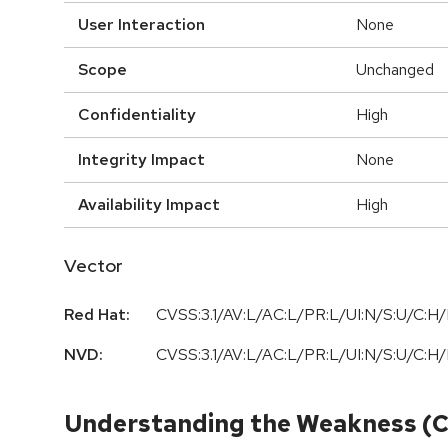
User Interaction
None
Scope
Unchanged
Confidentiality
High
Integrity Impact
None
Availability Impact
High
Vector
Red Hat:
CVSS:3.1/AV:L/AC:L/PR:L/UI:N/S:U/C:H/
NVD:
CVSS:3.1/AV:L/AC:L/PR:L/UI:N/S:U/C:H/
Understanding the Weakness (