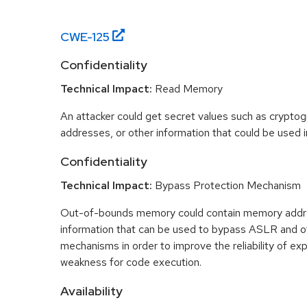
CWE-
125
Confidentiality
Technical Impact:
Read Memory
An attacker could get secret values such as cryptog
addresses, or other information that could be used in
Confidentiality
Technical Impact:
Bypass Protection Mechanism
Out-of-bounds memory could contain memory addr
information that can be used to bypass ASLR and o
mechanisms in order to improve the reliability of exp
weakness for code execution.
Availability