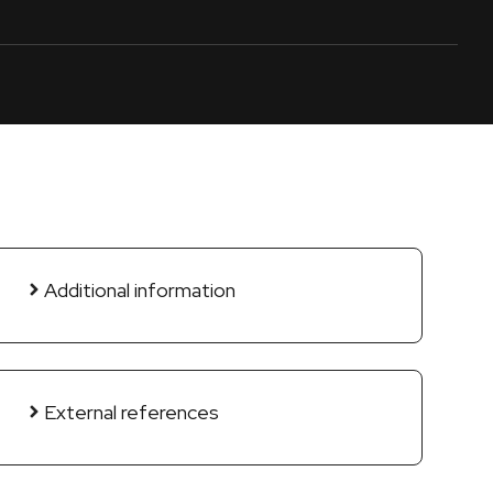
Additional information
External references