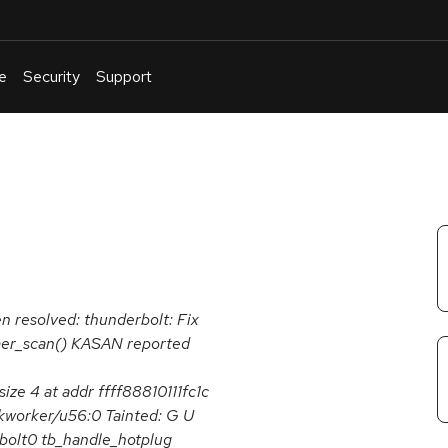
e
Security
Support
English
Or
troubleshoot
an
issue
.
en resolved: thunderbolt: Fix
mer_scan() KASAN reported
ze 4 at addr ffff88810111fc1c
 kworker/u56:0 Tainted: G U
bolt0 tb_handle_hotplug