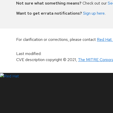
Not sure what something means?
Check out our
Se
Want to get errata notifications?
Sign up here
.
For clarification or corrections, please contact
Red Hat 
Last modified
:
CVE description copyright
© 2021
,
The MITRE Corpora
LinkedIn