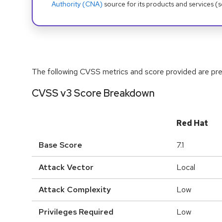
Authority (CNA)
source for its products and services (
The following CVSS metrics and score provided are prel
CVSS v3 Score Breakdown
Red Hat
Base Score
7.1
Attack Vector
Local
Attack Complexity
Low
Privileges Required
Low