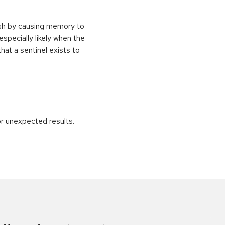
ash by causing memory to
especially likely when the
at a sentinel exists to
r unexpected results.