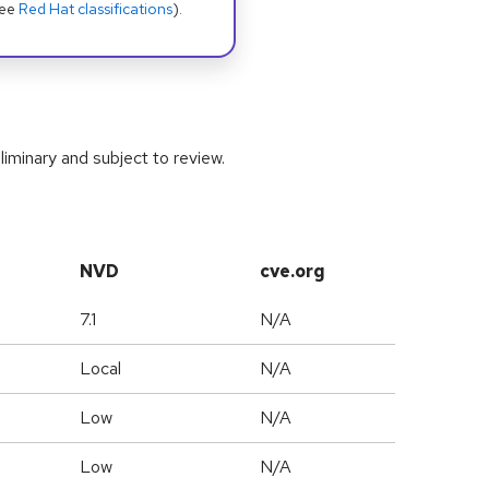
see
Red Hat classifications
).
iminary and subject to review.
NVD
cve.org
7.1
N/A
Local
N/A
Low
N/A
Low
N/A