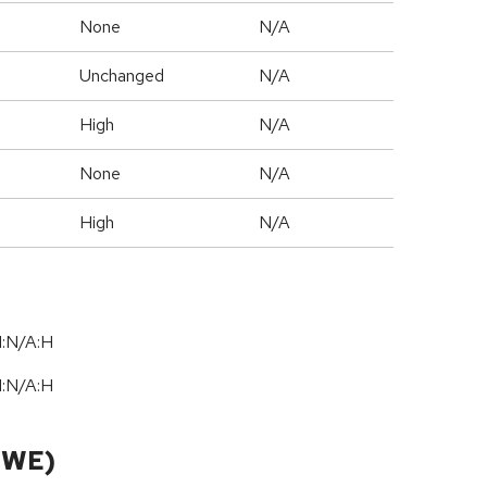
None
N/A
Unchanged
N/A
High
N/A
None
N/A
High
N/A
I:N/A:H
I:N/A:H
CWE)