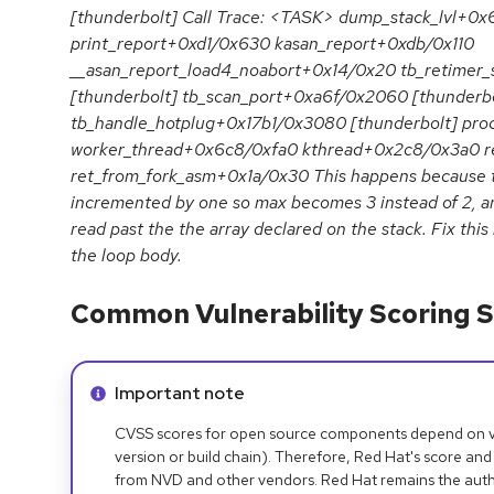
[thunderbolt] Call Trace: <TASK> dump_stack_lvl+0
print_report+0xd1/0x630 kasan_report+0xdb/0x110
__asan_report_load4_noabort+0x14/0x20 tb_retimer
[thunderbolt] tb_scan_port+0xa6f/0x2060 [thunderbo
tb_handle_hotplug+0x17b1/0x3080 [thunderbolt] pr
worker_thread+0x6c8/0xfa0 kthread+0x2c8/0x3a0 r
ret_from_fork_asm+0x1a/0x30 This happens because the
incremented by one so max becomes 3 instead of 2, a
read past the the array declared on the stack. Fix this
the loop body.
Common Vulnerability Scoring S
Info alert:
Important note
CVSS scores for open source components depend on ven
version or build chain). Therefore, Red Hat's score and
from NVD and other vendors. Red Hat remains the auth