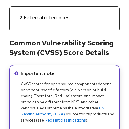
External references
Common Vulnerability Scoring
System (CVSS) Score Details
Info alert:
Important note
CVSS scores for open source components depend
on vendor-specific factors (e.g. version or build
chain). Therefore, Red Hat's score and impact
rating can be different from NVD and other
vendors. Red Hat remains the authoritative
CVE
Naming Authority (CNA)
source for its products and
services (see
Red Hat classifications
).