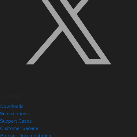
Quick Links
Downloads
Subscriptions
Support Cases
Customer Service
Product Documentation