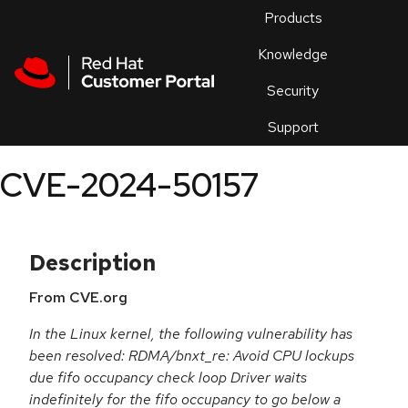
Skip to navigation
Skip to main content
Products
En
Knowledge
Security
Or
trouble
Support
an
issue
.
CVE-2024-50157
Description
From CVE.org
In the Linux kernel, the following vulnerability has
been resolved: RDMA/bnxt_re: Avoid CPU lockups
due fifo occupancy check loop Driver waits
indefinitely for the fifo occupancy to go below a