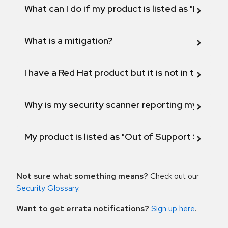
What can I do if my product is listed as "Fix def
What is a mitigation?
I have a Red Hat product but it is not in the above
Why is my security scanner reporting my product
My product is listed as "Out of Support Scope"
Not sure what something means?
Check out our
Security Glossary
.
Want to get errata notifications?
Sign up here
.