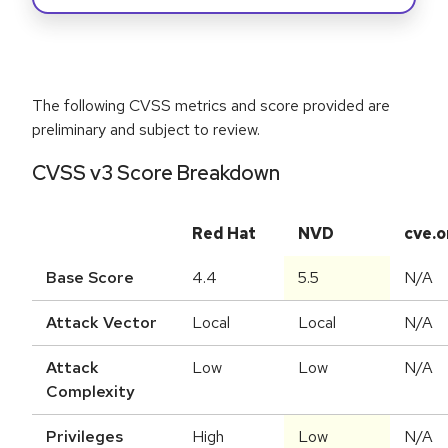
The following CVSS metrics and score provided are
preliminary and subject to review.
CVSS v3 Score Breakdown
Red Hat
NVD
cve.o
Base Score
4.4
5.5
N/A
Attack Vector
Local
Local
N/A
Attack
Low
Low
N/A
Complexity
Privileges
High
Low
N/A