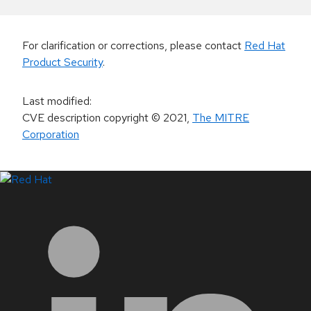
For clarification or corrections, please contact
Red Hat
Product Security
.
Last modified
:
CVE description copyright
© 2021
,
The MITRE
Corporation
LinkedIn