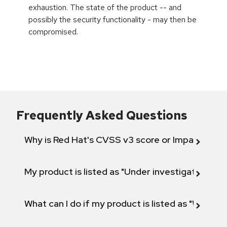
exhaustion. The state of the product -- and
possibly the security functionality - may then be
compromised.
Frequently Asked Questions
Why is Red Hat's CVSS v3 score or Impact diff
My product is listed as "Under investigation" or 
What can I do if my product is listed as "Will not 