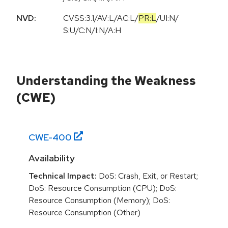
NVD:
CVSS:3.1
/
AV:L
/
AC:L
/
PR:L
/
UI:N
/
S:U
/
C:N
/
I:N
/
A:H
Understanding the Weakness
(CWE)
CWE-
400
Availability
Technical Impact:
DoS: Crash, Exit, or Restart;
DoS: Resource Consumption (CPU); DoS:
Resource Consumption (Memory); DoS:
Resource Consumption (Other)