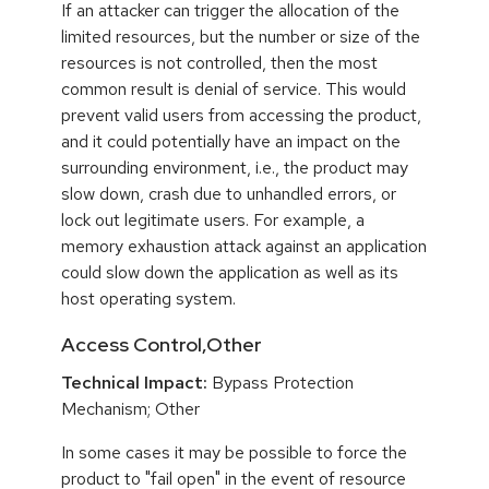
If an attacker can trigger the allocation of the
limited resources, but the number or size of the
resources is not controlled, then the most
common result is denial of service. This would
prevent valid users from accessing the product,
and it could potentially have an impact on the
surrounding environment, i.e., the product may
slow down, crash due to unhandled errors, or
lock out legitimate users. For example, a
memory exhaustion attack against an application
could slow down the application as well as its
host operating system.
Access Control,Other
Technical Impact:
Bypass Protection
Mechanism; Other
In some cases it may be possible to force the
product to "fail open" in the event of resource