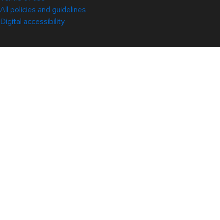
All policies and guidelines
Digital accessibility