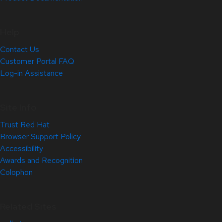
Help
Contact Us
Customer Portal FAQ
Log-in Assistance
Site Info
Trust Red Hat
Browser Support Policy
Accessibility
Awards and Recognition
Colophon
Related Sites