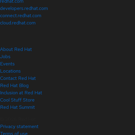
redhat.com
developers.redhat.com
connect.redhat.com
cloud.redhat.com
About Red Hat
Jobs
Events
Locations
Contact Red Hat
Red Hat Blog
Inclusion at Red Hat
Cool Stuff Store
Red Hat Summit
© 2026 Red Hat
Privacy statement
Terms of use