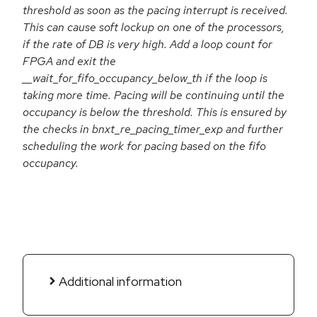
threshold as soon as the pacing interrupt is received.
This can cause soft lockup on one of the processors,
if the rate of DB is very high. Add a loop count for
FPGA and exit the
__wait_for_fifo_occupancy_below_th if the loop is
taking more time. Pacing will be continuing until the
occupancy is below the threshold. This is ensured by
the checks in bnxt_re_pacing_timer_exp and further
scheduling the work for pacing based on the fifo
occupancy.
Additional information