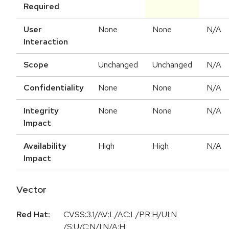
Required
User
None
None
N/A
Interaction
Scope
Unchanged
Unchanged
N/A
Confidentiality
None
None
N/A
Integrity
None
None
N/A
Impact
Availability
High
High
N/A
Impact
Vector
Red Hat:
CVSS:3.1/AV:L/AC:L/PR:H/UI:N
/S:U/C:N/I:N/A:H