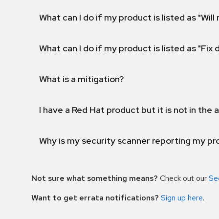
What can I do if my product is listed as "Will 
What can I do if my product is listed as "Fix
What is a mitigation?
I have a Red Hat product but it is not in the a
Why is my security scanner reporting my pro
Not sure what something means?
Check out our
Se
Want to get errata notifications?
Sign up here
.