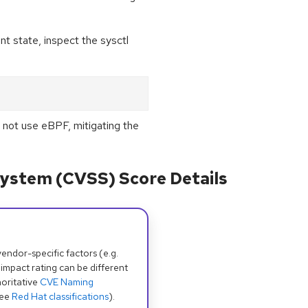
nt state, inspect the sysctl
 not use eBPF, mitigating the
ystem (CVSS) Score Details
dor-specific factors (e.g.
 impact rating can be different
oritative
CVE Naming
see
Red Hat classifications
).