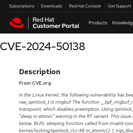
Skip to navigation
Skip to main content
Utilities
Subscriptions
Downloads
Red Hat Console
Get Support
Products
Knowledg
CVE-2024-50138
Description
From CVE.org
In the Linux kernel, the following vulnerability has be
raw_spinlock_t in ringbuf The function __bpf_ringbuf_
tracepoint, which disables preemption. Using spinlock_t
"sleep in atomic" warning in the RT variant. This issue 
below: BUG: sleeping function called from invalid con
kernel/locking/spinlock_rt.c:48 in_atomic(): 1, irqs_disa