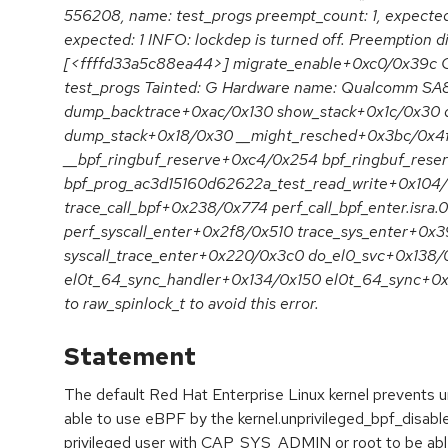
556208, name: test_progs preempt_count: 1, expected:
expected: 1 INFO: lockdep is turned off. Preemption di
[<ffffd33a5c88ea44>] migrate_enable+0xc0/0x39c 
test_progs Tainted: G Hardware name: Qualcomm SA87
dump_backtrace+0xac/0x130 show_stack+0x1c/0x30 
dump_stack+0x18/0x30 __might_resched+0x3bc/0x4fc
__bpf_ringbuf_reserve+0xc4/0x254 bpf_ringbuf_rese
bpf_prog_ac3d15160d62622a_test_read_write+0x104
trace_call_bpf+0x238/0x774 perf_call_bpf_enter.isra
perf_syscall_enter+0x2f8/0x510 trace_sys_enter+0x
syscall_trace_enter+0x220/0x3c0 do_el0_svc+0x138/
el0t_64_sync_handler+0x134/0x150 el0t_64_sync+0x1
to raw_spinlock_t to avoid this error.
Statement
The default Red Hat Enterprise Linux kernel prevents u
able to use eBPF by the kernel.unprivileged_bpf_disable
privileged user with CAP_SYS_ADMIN or root to be able