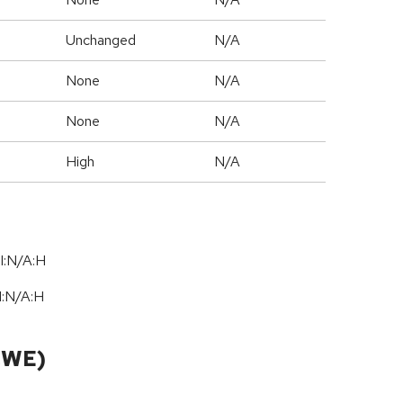
Unchanged
N/A
None
N/A
None
N/A
High
N/A
I:N/A:H
I:N
/
A:H
CWE)