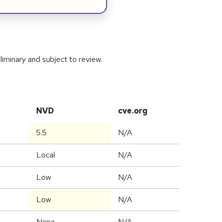
iminary and subject to review.
NVD
cve.org
5.5
N/A
Local
N/A
Low
N/A
Low
N/A
None
N/A