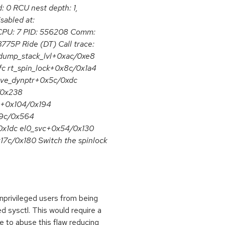
 0 RCU nest depth: 1,
sabled at:
CPU: 7 PID: 556208 Comm:
75P Ride (DT) Call trace:
dump_stack_lvl+0xac/0xe8
 rt_spin_lock+0x8c/0x1a4
rve_dynptr+0x5c/0xdc
/0x238
.0+0x104/0x194
39c/0x564
0x1dc el0_svc+0x54/0x130
7c/0x180 Switch the spinlock
nprivileged users from being
d sysctl. This would require a
 to abuse this flaw reducing