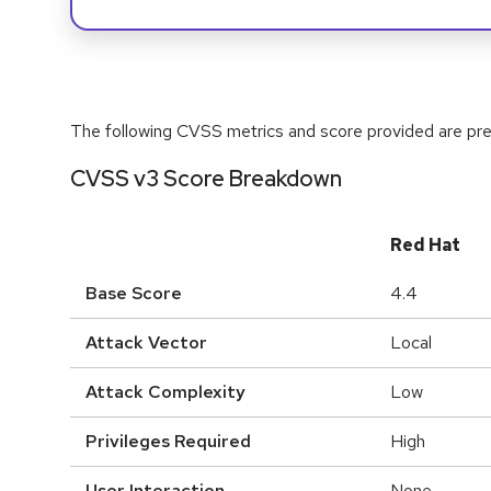
The following CVSS metrics and score provided are prel
CVSS v3 Score Breakdown
Red Hat
Base Score
4.4
Attack Vector
Local
Attack Complexity
Low
Privileges Required
High
User Interaction
None