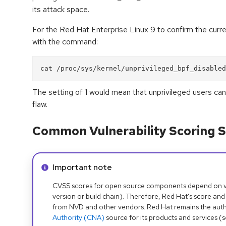
its attack space.
For the Red Hat Enterprise Linux 9 to confirm the curre
with the command:
The setting of 1 would mean that unprivileged users can
flaw.
Common Vulnerability Scoring S
Info alert:
Important note
CVSS scores for open source components depend on ven
version or build chain). Therefore, Red Hat's score and
from NVD and other vendors. Red Hat remains the auth
Authority (CNA)
source for its products and services (