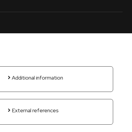
Additional information
External references