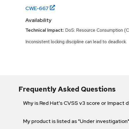
CWE-
667
Availability
Technical Impact:
DoS: Resource Consumption (
Inconsistent locking discipline can lead to deadlock.
Frequently Asked Questions
Why is Red Hat's CVSS v3 score or Impact d
My product is listed as "Under investigation"