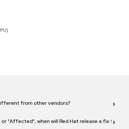
CPU)
ifferent from other vendors?
 or "Affected", when will Red Hat release a fix for this