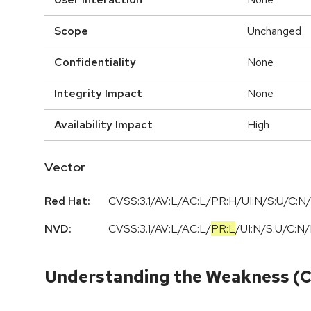
Scope
Unchanged
Confidentiality
None
Integrity Impact
None
Availability Impact
High
Vector
Red Hat:
CVSS:3.1/AV:L/AC:L/PR:H/UI:N/S:U/C:N/
NVD:
CVSS:3.1
/
AV:L
/
AC:L
/
PR:L
/
UI:N
/
S:U
/
C:N
/
Understanding the Weakness (