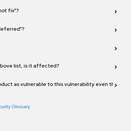
not fix"?
 deferred"?
bove list, is it affected?
duct as vulnerable to this vulnerability even though 
curity Glossary
.