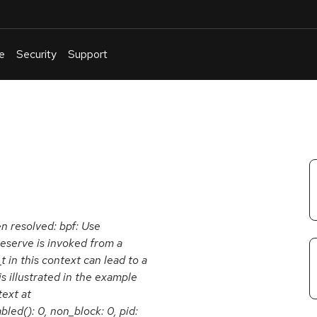
e
Security
Support
English
Or
troubleshoot
an
issue
.
en resolved: bpf: Use
reserve is invoked from a
 in this context can lead to a
is illustrated in the example
text at
bled(): 0, non_block: 0, pid: