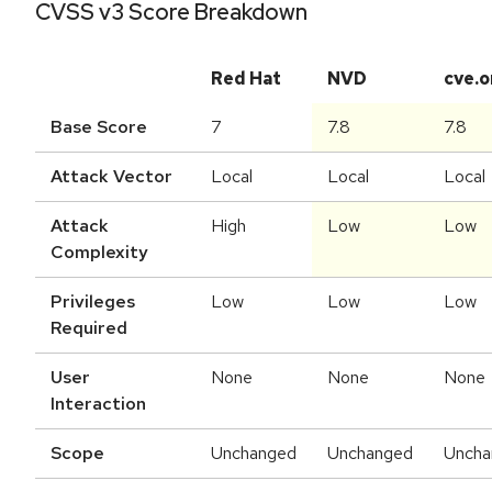
CVSS v3 Score Breakdown
Red Hat
NVD
cve.o
Base Score
7
7.8
7.8
Attack Vector
Local
Local
Local
Attack
High
Low
Low
Complexity
Privileges
Low
Low
Low
Required
User
None
None
None
Interaction
Scope
Unchanged
Unchanged
Uncha