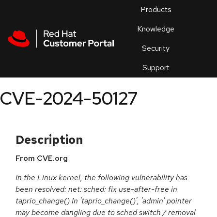
Skip to navigation
Skip to main content
Products
En
Knowledge
Security
Or
trouble
Support
an
issue
.
CVE-2024-50127
Description
From CVE.org
In the Linux kernel, the following vulnerability has
been resolved: net: sched: fix use-after-free in
taprio_change() In 'taprio_change()', 'admin' pointer
may become dangling due to sched switch / removal