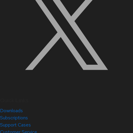
Quick Links
Downloads
Subscriptions
Support Cases
Customer Service