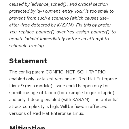
caused by 'advance_sched()', and critical section
protected by 'q->current_entry_lock' is too small to
prevent from such a scenario (which causes use-
after-free detected by KASAN). Fix this by prefer
'rcu_replace_pointer()' over 'rcu_assign_pointer()' to
update 'admin' immediately before an attempt to
schedule freeing.
Statement
The config param CONFIG_NET_SCH_TAPRIO
enabled only for latest versions of Red Hat Enterprise
Linux 9 (as a module). Issue could happen only for
specific usage of taprio (for example tc qdisc taprio)
and only if debug enabled (with KASAN). The potential
attack complexity is high. Will be fixed in affected
versions of Red Hat Enterprise Linux.
Mitigation