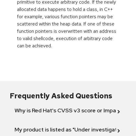
primitive to execute arbitrary code. If the newly
allocated data happens to hold a class, in C++
for example, various function pointers may be
scattered within the heap data. If one of these
function pointers is overwritten with an address
to valid shellcode, execution of arbitrary code
can be achieved.
Frequently Asked Questions
Why is Red Hat's CVSS v3 score or Impact diff
My product is listed as "Under investigation" or 