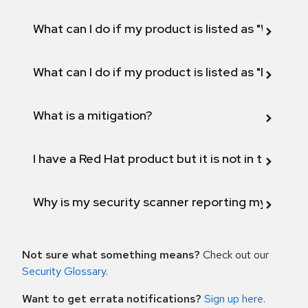
What can I do if my product is listed as "Will not 
What can I do if my product is listed as "Fix def
What is a mitigation?
I have a Red Hat product but it is not in the above
Why is my security scanner reporting my product
Not sure what something means?
Check out our
Security Glossary
.
Want to get errata notifications?
Sign up here
.