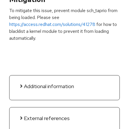
To mitigate this issue, prevent module sch_taprio from
being loaded. Please see
https://access.redhat.com/solutions/41278
for how to
blacklist a kernel module to prevent it from loading
automatically.
Additional information
External references