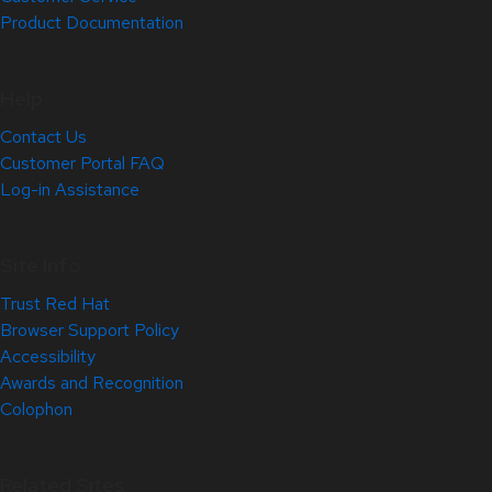
Product Documentation
Help
Contact Us
Customer Portal FAQ
Log-in Assistance
Site Info
Trust Red Hat
Browser Support Policy
Accessibility
Awards and Recognition
Colophon
Related Sites