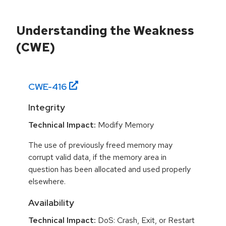
Understanding the Weakness
(CWE)
CWE-
416
Integrity
Technical Impact:
Modify Memory
The use of previously freed memory may
corrupt valid data, if the memory area in
question has been allocated and used properly
elsewhere.
Availability
Technical Impact:
DoS: Crash, Exit, or Restart