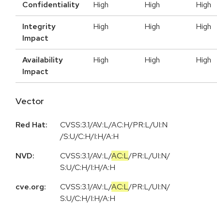
Confidentiality
High
High
High
Integrity
High
High
High
Impact
Availability
High
High
High
Impact
Vector
Red Hat:
CVSS:3.1/AV:L/AC:H/PR:L/UI:N
/S:U/C:H/I:H/A:H
NVD:
CVSS:3.1
/
AV:L
/
AC:L
/
PR:L
/
UI:N
/
S:U
/
C:H
/
I:H
/
A:H
cve.org:
CVSS:3.1
/
AV:L
/
AC:L
/
PR:L
/
UI:N
/
S:U
/
C:H
/
I:H
/
A:H