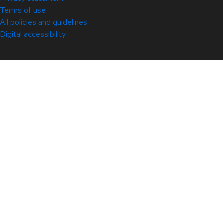
Terms of use
All policies and guidelines
Digital accessibility