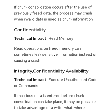
If chunk consolidation occurs after the use of
previously freed data, the process may crash
when invalid data is used as chunk information.
Confidentiality
Technical Impact:
Read Memory
Read operations on freed memory can
sometimes leak sensitive information instead of
causing a crash
Integrity,Confidentiality,Availability
Technical Impact:
Execute Unauthorized Code
or Commands
If malicious data is entered before chunk
consolidation can take place, it may be possible
to take advantage of a write-what-where