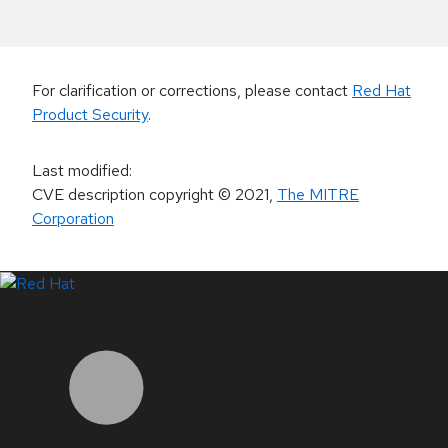
For clarification or corrections, please contact
Red Hat
Product Security
.
Last modified
:
CVE description copyright
© 2021
,
The MITRE
Corporation
LinkedIn