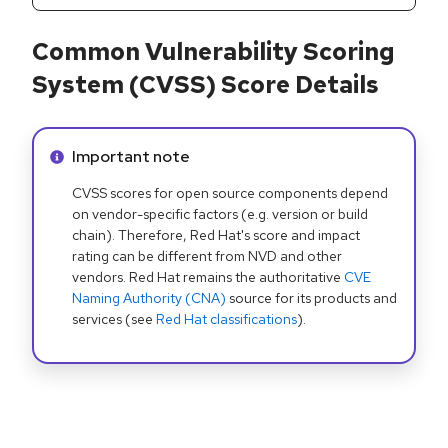
Common Vulnerability Scoring
System (CVSS) Score Details
Info alert:
Important note
CVSS scores for open source components depend
on vendor-specific factors (e.g. version or build
chain). Therefore, Red Hat's score and impact
rating can be different from NVD and other
vendors. Red Hat remains the authoritative
CVE
Naming Authority (CNA)
source for its products and
services (see
Red Hat classifications
).