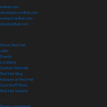
redhat.com
developers.redhat.com
connect.redhat.com
cloud.redhat.com
About Red Hat
Jobs
Events
Locations
Contact Red Hat
Red Hat Blog
Inclusion at Red Hat
Cool Stuff Store
Red Hat Summit
© 2026 Red Hat
Privacy statement