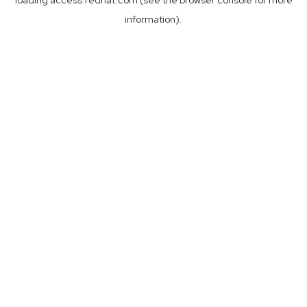
loading
access.redhat.com
(see the
browser console
for more
information).