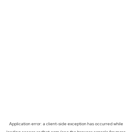
Application error: a
client
-side exception has occurred while