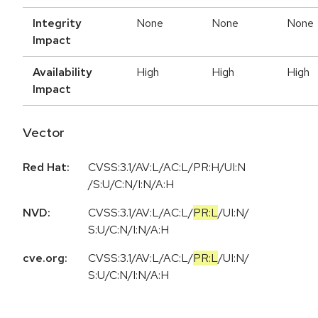
Integrity
None
None
None
Impact
Availability
High
High
High
Impact
Vector
Red Hat:
CVSS:3.1/AV:L/AC:L/PR:H/UI:N
/S:U/C:N/I:N/A:H
NVD:
CVSS:3.1
/
AV:L
/
AC:L
/
PR:L
/
UI:N
/
S:U
/
C:N
/
I:N
/
A:H
cve.org:
CVSS:3.1
/
AV:L
/
AC:L
/
PR:L
/
UI:N
/
S:U
/
C:N
/
I:N
/
A:H