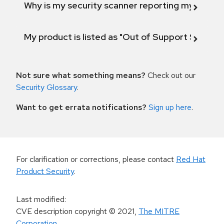
Why is my security scanner reporting my product
My product is listed as "Out of Support Scope"
Not sure what something means?
Check out our
Security Glossary
.
Want to get errata notifications?
Sign up here
.
For clarification or corrections, please contact
Red Hat
Product Security
.
Last modified
:
CVE description copyright
© 2021
,
The MITRE
Corporation