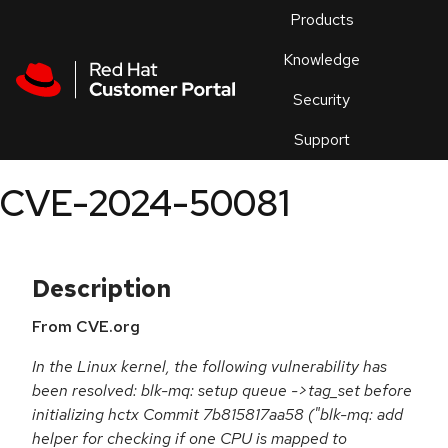
Skip to navigation
Skip to main content
Products
En
Knowledge
Security
Or
trouble
Support
an
issue
.
CVE-2024-50081
Description
From CVE.org
In the Linux kernel, the following vulnerability has
been resolved: blk-mq: setup queue ->tag_set before
initializing hctx Commit 7b815817aa58 ("blk-mq: add
helper for checking if one CPU is mapped to