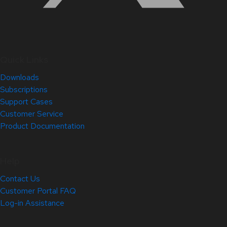
Quick Links
Downloads
Subscriptions
Support Cases
Customer Service
Product Documentation
Help
Contact Us
Customer Portal FAQ
Log-in Assistance