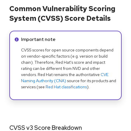
Common Vulnerability Scoring
System (CVSS) Score Details
Info alert:
Important note
CVSS scores for open source components depend
on vendor-specific factors (e.g. version or build
chain). Therefore, Red Hat's score and impact
rating can be different from NVD and other
vendors. Red Hat remains the authoritative
CVE
Naming Authority (CNA)
source for its products and
services (see
Red Hat classifications
).
CVSS v3 Score Breakdown