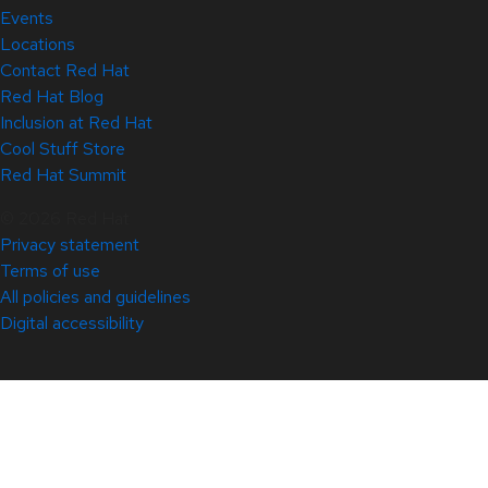
Events
Locations
Contact Red Hat
Red Hat Blog
Inclusion at Red Hat
Cool Stuff Store
Red Hat Summit
© 2026 Red Hat
Privacy statement
Terms of use
All policies and guidelines
Digital accessibility