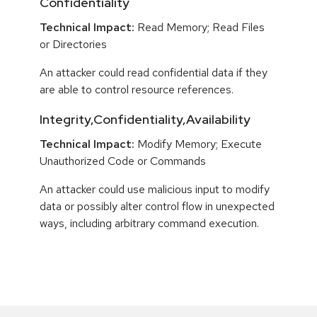
Confidentiality
Technical Impact:
Read Memory; Read Files
or Directories
An attacker could read confidential data if they
are able to control resource references.
Integrity,Confidentiality,Availability
Technical Impact:
Modify Memory; Execute
Unauthorized Code or Commands
An attacker could use malicious input to modify
data or possibly alter control flow in unexpected
ways, including arbitrary command execution.