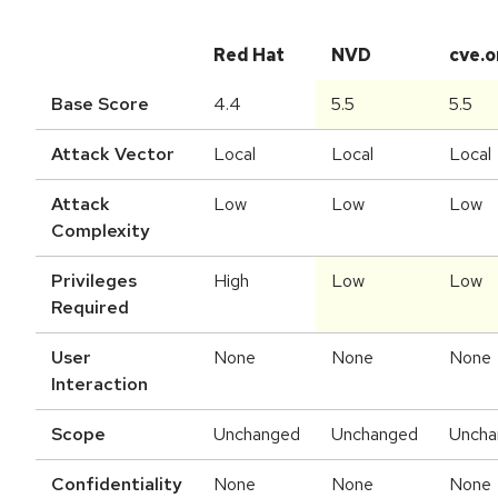
Red Hat
NVD
cve.o
Base Score
4.4
5.5
5.5
Attack Vector
Local
Local
Local
Attack
Low
Low
Low
Complexity
Privileges
High
Low
Low
Required
User
None
None
None
Interaction
Scope
Unchanged
Unchanged
Uncha
Confidentiality
None
None
None