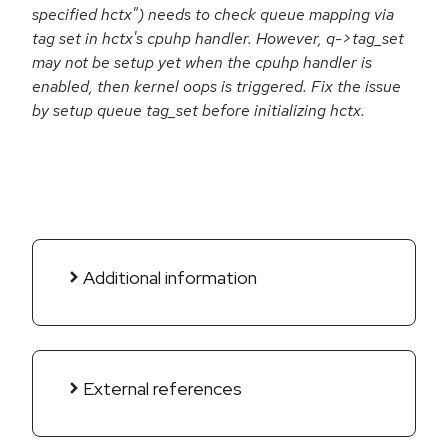
specified hctx") needs to check queue mapping via
tag set in hctx's cpuhp handler. However, q->tag_set
may not be setup yet when the cpuhp handler is
enabled, then kernel oops is triggered. Fix the issue
by setup queue tag_set before initializing hctx.
Additional information
External references