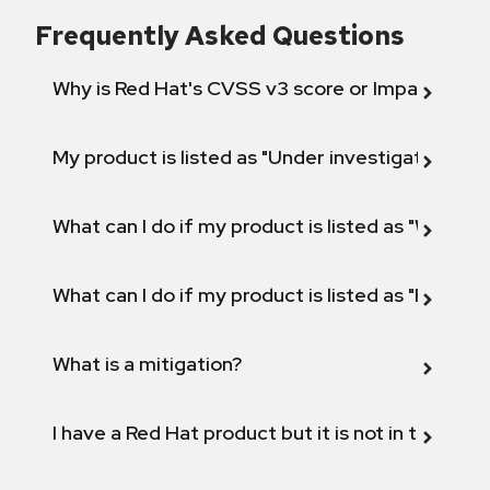
Frequently Asked Questions
Why is Red Hat's CVSS v3 score or Impact diff
My product is listed as "Under investigation" or 
What can I do if my product is listed as "Will not 
What can I do if my product is listed as "Fix def
What is a mitigation?
I have a Red Hat product but it is not in the above