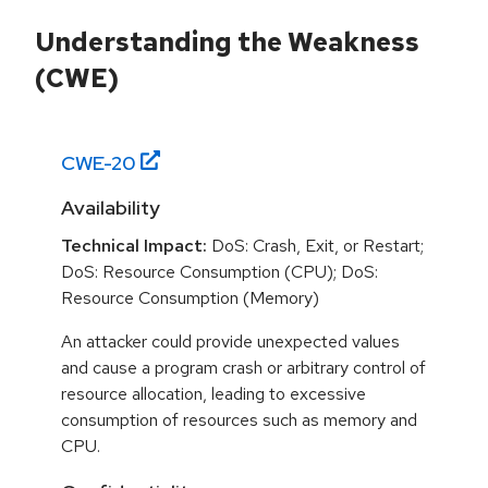
Understanding the Weakness
(CWE)
CWE-
20
Availability
Technical Impact:
DoS: Crash, Exit, or Restart;
DoS: Resource Consumption (CPU); DoS:
Resource Consumption (Memory)
An attacker could provide unexpected values
and cause a program crash or arbitrary control of
resource allocation, leading to excessive
consumption of resources such as memory and
CPU.