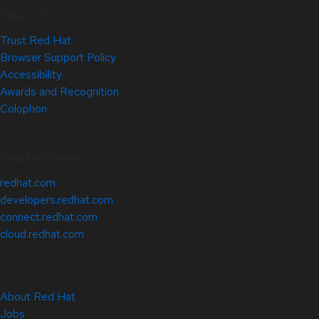
Site Info
Trust Red Hat
Browser Support Policy
Accessibility
Awards and Recognition
Colophon
Related Sites
redhat.com
developers.redhat.com
connect.redhat.com
cloud.redhat.com
About Red Hat
Jobs