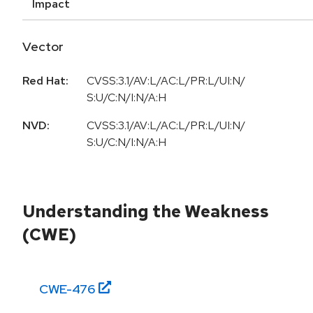
Impact
Vector
Red Hat:
CVSS:3.1/AV:L/AC:L/PR:L/UI:N/
S:U/C:N/I:N/A:H
NVD:
CVSS:3.1/AV:L/AC:L/PR:L/UI:N/
S:U/C:N/I:N/A:H
Understanding the Weakness
(CWE)
CWE-
476