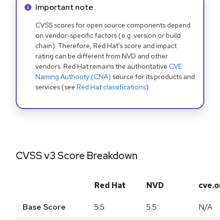
Info alert:
Important note
CVSS scores for open source components depend
on vendor-specific factors (e.g. version or build
chain). Therefore, Red Hat's score and impact
rating can be different from NVD and other
vendors. Red Hat remains the authoritative
CVE
Naming Authority (CNA)
source for its products and
services (see
Red Hat classifications
).
CVSS v3 Score Breakdown
Red Hat
NVD
cve.o
Base Score
5.5
5.5
N/A