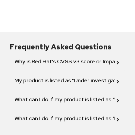
Frequently Asked Questions
Why is Red Hat's CVSS v3 score or Impact diff
My product is listed as "Under investigation" or 
What can I do if my product is listed as "Will not 
What can I do if my product is listed as "Fix def