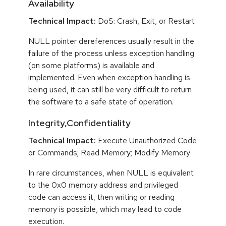
Availability
Technical Impact:
DoS: Crash, Exit, or Restart
NULL pointer dereferences usually result in the
failure of the process unless exception handling
(on some platforms) is available and
implemented. Even when exception handling is
being used, it can still be very difficult to return
the software to a safe state of operation.
Integrity,Confidentiality
Technical Impact:
Execute Unauthorized Code
or Commands; Read Memory; Modify Memory
In rare circumstances, when NULL is equivalent
to the 0x0 memory address and privileged
code can access it, then writing or reading
memory is possible, which may lead to code
execution.