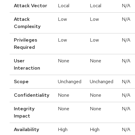
Attack Vector
Local
Local
N/A
Attack
Low
Low
N/A
Complexity
Privileges
Low
Low
N/A
Required
User
None
None
N/A
Interaction
Scope
Unchanged
Unchanged
N/A
Confidentiality
None
None
N/A
Integrity
None
None
N/A
Impact
Availability
High
High
N/A