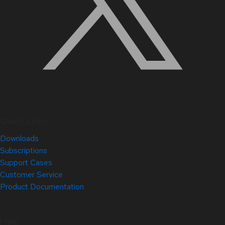
Quick Links
Downloads
Subscriptions
Support Cases
Customer Service
Product Documentation
Help