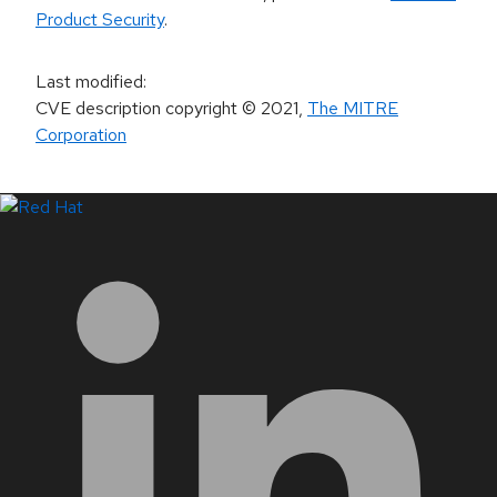
Product Security
.
Last modified
:
CVE description copyright
© 2021
,
The MITRE
Corporation
LinkedIn