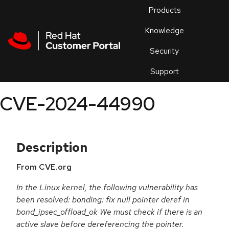
Skip to navigation
Skip to main content
Products
En
Knowledge
Security
Or
trouble
Support
an
issue
.
CVE-2024-44990
Description
From CVE.org
In the Linux kernel, the following vulnerability has
been resolved: bonding: fix null pointer deref in
bond_ipsec_offload_ok We must check if there is an
active slave before dereferencing the pointer.