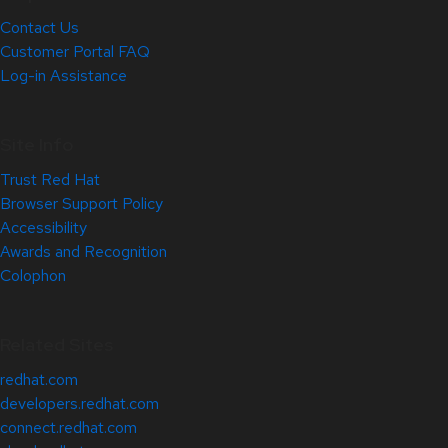
Contact Us
Customer Portal FAQ
Log-in Assistance
Site Info
Trust Red Hat
Browser Support Policy
Accessibility
Awards and Recognition
Colophon
Related Sites
redhat.com
developers.redhat.com
connect.redhat.com