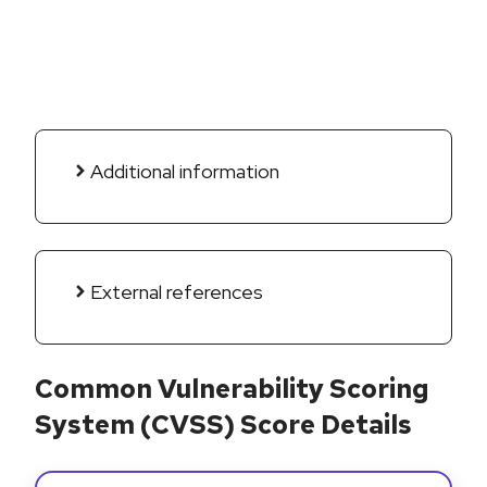
Additional information
External references
Common Vulnerability Scoring
System (CVSS) Score Details