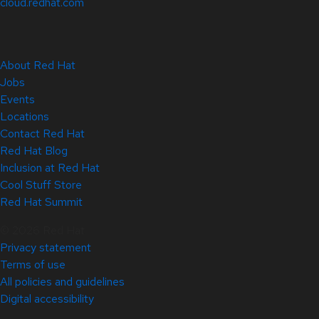
cloud.redhat.com
About Red Hat
Jobs
Events
Locations
Contact Red Hat
Red Hat Blog
Inclusion at Red Hat
Cool Stuff Store
Red Hat Summit
© 2026 Red Hat
Privacy statement
Terms of use
All policies and guidelines
Digital accessibility