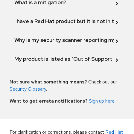
What is a mitigation?
I have a Red Hat product but it is not in the above
Why is my security scanner reporting my product
My product is listed as "Out of Support Scope"
Not sure what something means?
Check out our
Security Glossary
.
Want to get errata notifications?
Sign up here
.
For clarification or corrections, please contact
Red Hat