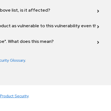
bove list, is it affected?
duct as vulnerable to this vulnerability even though 
ope". What does this mean?
curity Glossary
.
Product Security
.