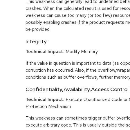
This weakness can generally lead to undefined beha
crashes. When the calculated result is used for resou
weakness can cause too many (or too few) resource
possibly enabling crashes if the product requests m
be provided.
Integrity
Technical Impact:
Modify Memory
If the value in question is important to data (as opp
corruption has occurred. Also, if the overflow/wrapar
conditions such as buffer overflows, further memory
Confidentiality,Availability,Access Control
Technical Impact:
Execute Unauthorized Code or
Protection Mechanism
This weakness can sometimes trigger buffer overfl
execute arbitrary code. This is usually outside the 