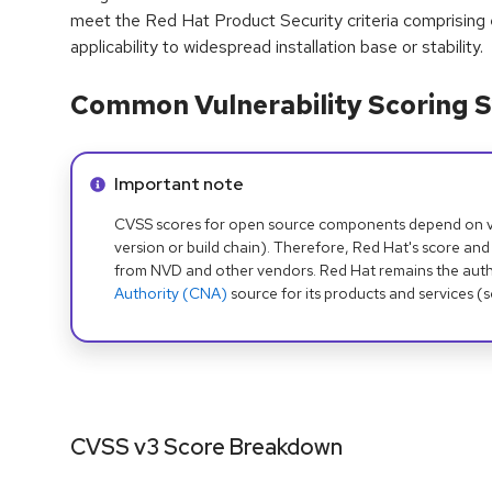
meet the Red Hat Product Security criteria comprising
applicability to widespread installation base or stability.
Common Vulnerability Scoring S
Info alert:
Important note
CVSS scores for open source components depend on ven
version or build chain). Therefore, Red Hat's score and
from NVD and other vendors. Red Hat remains the auth
Authority (CNA)
source for its products and services (
CVSS v3 Score Breakdown