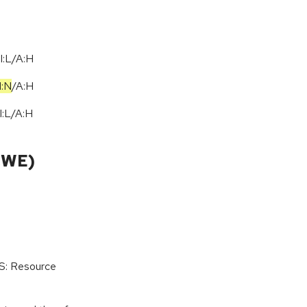
I:L/A:H
I:N
/
A:H
I:L
/
A:H
CWE)
oS: Resource