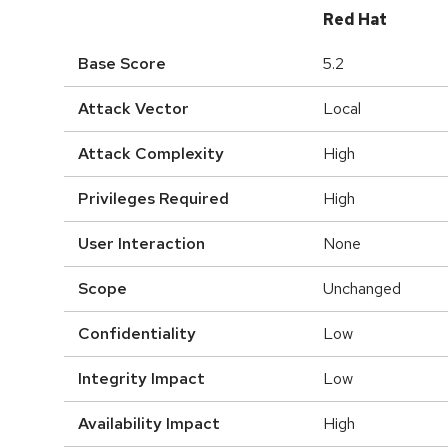
Red Hat
Base Score
5.2
Attack Vector
Local
Attack Complexity
High
Privileges Required
High
User Interaction
None
Scope
Unchanged
Confidentiality
Low
Integrity Impact
Low
Availability Impact
High