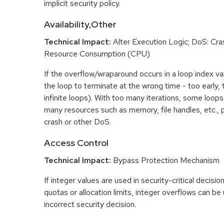
implicit security policy.
Availability,Other
Technical Impact:
Alter Execution Logic; DoS: Cras
Resource Consumption (CPU)
If the overflow/wraparound occurs in a loop index var
the loop to terminate at the wrong time - too early, too
infinite loops). With too many iterations, some loo
many resources such as memory, file handles, etc., p
crash or other DoS.
Access Control
Technical Impact:
Bypass Protection Mechanism
If integer values are used in security-critical decisio
quotas or allocation limits, integer overflows can b
incorrect security decision.