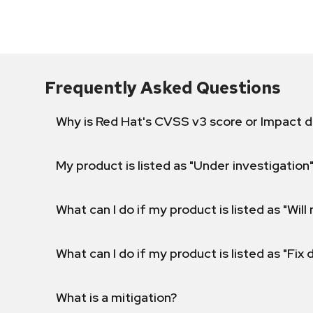
Frequently Asked Questions
Why is Red Hat's CVSS v3 score or Impact d
My product is listed as "Under investigation"
What can I do if my product is listed as "Will 
What can I do if my product is listed as "Fix
What is a mitigation?