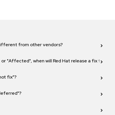
ifferent from other vendors?
 or "Affected", when will Red Hat release a fix for this
not fix"?
 deferred"?