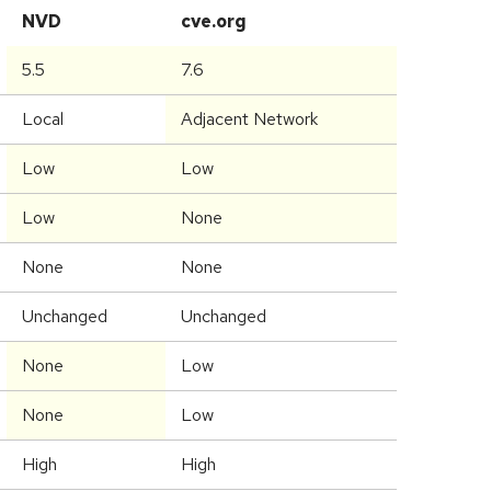
NVD
cve.org
5.5
7.6
Local
Adjacent Network
Low
Low
Low
None
None
None
Unchanged
Unchanged
None
Low
None
Low
High
High