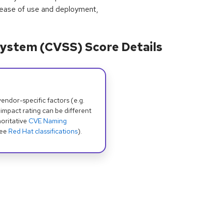
 ease of use and deployment,
ystem (CVSS) Score Details
dor-specific factors (e.g.
 impact rating can be different
oritative
CVE Naming
see
Red Hat classifications
).