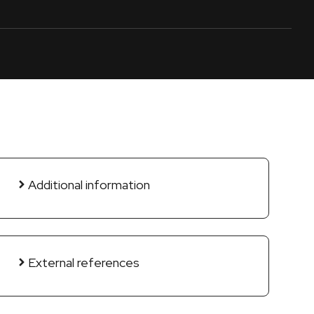
Additional information
External references