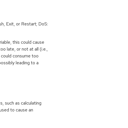
h, Exit, or Restart; DoS:
iable, this could cause
 late, or not at all (i.e.,
ps could consume too
ossibly leading to a
ns, such as calculating
e used to cause an