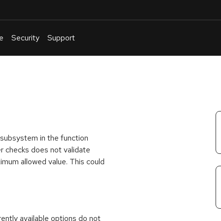
e
Security
Support
English
Or
troubleshoot
an
issue
.
h subsystem in the function
er checks does not validate
imum allowed value. This could
rrently available options do not