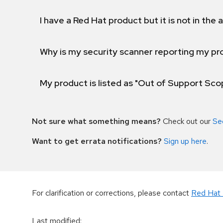
I have a Red Hat product but it is not in the a
Why is my security scanner reporting my pro
My product is listed as "Out of Support Sc
Not sure what something means?
Check out our
Se
Want to get errata notifications?
Sign up here
.
For clarification or corrections, please contact
Red Hat 
Last modified
: