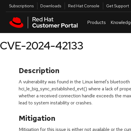
Skip to navigation
Skip to main content
Utilities
Subscriptions
Downloads
Red Hat Console
Get Support
Products
Knowledg
CVE-2024-42133
Description
A vulnerability was found in the Linux kernel's bluetoot
hci_le_big_sync_established_evt() where a lack of prop
whether a received connection handle exceeds the max
lead to system instability or crashes.
Mitigation
Mitigation for this issue is either not available or the cu