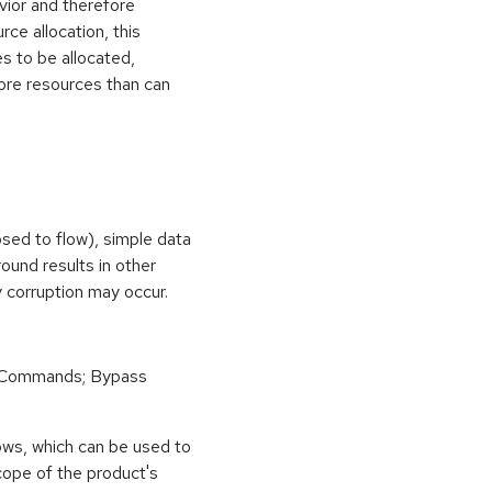
vior and therefore
rce allocation, this
s to be allocated,
ore resources than can
osed to flow), simple data
ound results in other
 corruption may occur.
 Commands; Bypass
ows, which can be used to
scope of the product's