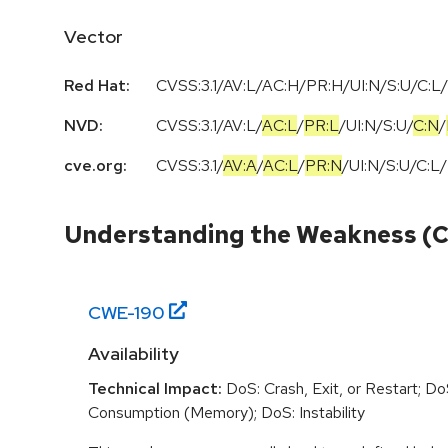
Vector
Red Hat:
CVSS:3.1/AV:L/AC:H/PR:H/UI:N/S:U/C:L/
NVD:
CVSS:3.1
/
AV:L
/
AC:L
/
PR:L
/
UI:N
/
S:U
/
C:N
/
cve.org:
CVSS:3.1
/
AV:A
/
AC:L
/
PR:N
/
UI:N
/
S:U
/
C:L
/
Understanding the Weakness (
CWE-
190
Availability
Technical Impact:
DoS: Crash, Exit, or Restart; D
Consumption (Memory); DoS: Instability