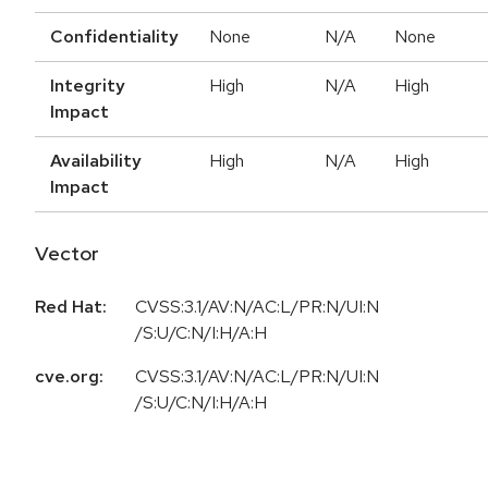
Confidentiality
None
N/A
None
Integrity
High
N/A
High
Impact
Availability
High
N/A
High
Impact
Vector
Red Hat:
CVSS:3.1/AV:N/AC:L/PR:N/UI:N
/S:U/C:N/I:H/A:H
cve.org:
CVSS:3.1/AV:N/AC:L/PR:N/UI:N
/S:U/C:N/I:H/A:H