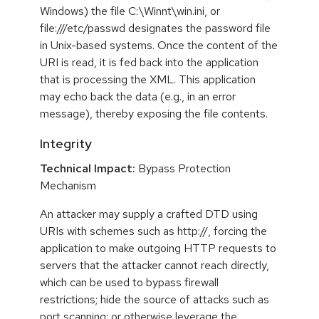
Windows) the file C:\Winnt\win.ini, or
file:///etc/passwd designates the password file
in Unix-based systems. Once the content of the
URI is read, it is fed back into the application
that is processing the XML. This application
may echo back the data (e.g., in an error
message), thereby exposing the file contents.
Integrity
Technical Impact:
Bypass Protection
Mechanism
An attacker may supply a crafted DTD using
URIs with schemes such as http://, forcing the
application to make outgoing HTTP requests to
servers that the attacker cannot reach directly,
which can be used to bypass firewall
restrictions; hide the source of attacks such as
port scanning; or otherwise leverage the