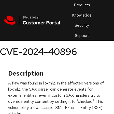
Skip to navigation
Skip to main content
Products
En
Knowledge
Security
Or
trouble
Support
an
issue
.
CVE-2024-40896
Description
A flaw was found in libxml2. In the affected versions of
libxml2, the SAX parser can generate events for
external entities, even if custom SAX handlers try to
override entity content by setting it to "checked." This
vulnerability allows classic XML External Entity (XXE)
attacks.