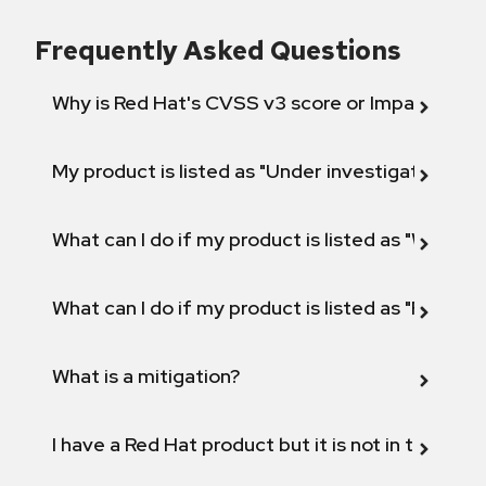
Frequently Asked Questions
Why is Red Hat's CVSS v3 score or Impact diff
My product is listed as "Under investigation" or 
What can I do if my product is listed as "Will not 
What can I do if my product is listed as "Fix def
What is a mitigation?
I have a Red Hat product but it is not in the above