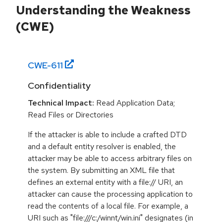
Understanding the Weakness
(CWE)
CWE-
611
Confidentiality
Technical Impact:
Read Application Data;
Read Files or Directories
If the attacker is able to include a crafted DTD
and a default entity resolver is enabled, the
attacker may be able to access arbitrary files on
the system. By submitting an XML file that
defines an external entity with a file:// URI, an
attacker can cause the processing application to
read the contents of a local file. For example, a
URI such as "file:///c:/winnt/win.ini" designates (in