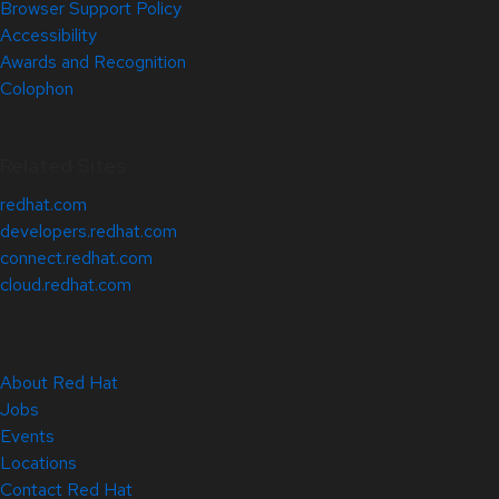
Browser Support Policy
Accessibility
Awards and Recognition
Colophon
Related Sites
redhat.com
developers.redhat.com
connect.redhat.com
cloud.redhat.com
About Red Hat
Jobs
Events
Locations
Contact Red Hat