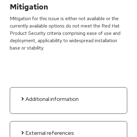
Mitigation
Mitigation for this issue is either not available or the
currently available options do not meet the Red Hat
Product Security criteria comprising ease of use and
deployment, applicability to widespread installation
base or stability.
Additional information
External references