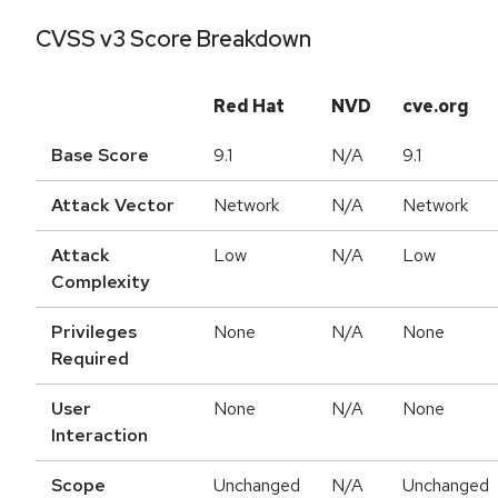
CVSS v3 Score Breakdown
Red Hat
NVD
cve.org
Base Score
9.1
N/A
9.1
Attack Vector
Network
N/A
Network
Attack
Low
N/A
Low
Complexity
Privileges
None
N/A
None
Required
User
None
N/A
None
Interaction
Scope
Unchanged
N/A
Unchanged