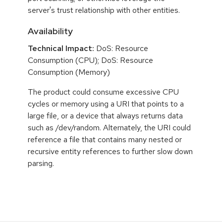
server's trust relationship with other entities.
Availability
Technical Impact:
DoS: Resource
Consumption (CPU); DoS: Resource
Consumption (Memory)
The product could consume excessive CPU
cycles or memory using a URI that points to a
large file, or a device that always returns data
such as /dev/random. Alternately, the URI could
reference a file that contains many nested or
recursive entity references to further slow down
parsing.