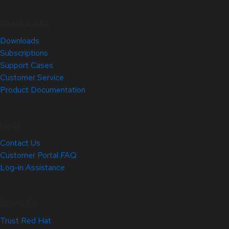
Quick Links
Downloads
Subscriptions
Support Cases
Customer Service
Product Documentation
Help
Contact Us
Customer Portal FAQ
Log-in Assistance
Site Info
Trust Red Hat