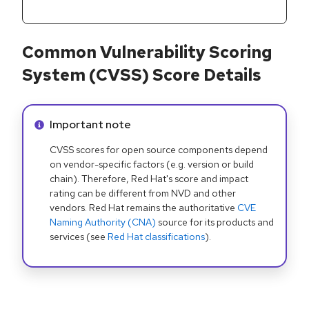
Common Vulnerability Scoring
System (CVSS) Score Details
Info alert:
Important note
CVSS scores for open source components depend
on vendor-specific factors (e.g. version or build
chain). Therefore, Red Hat's score and impact
rating can be different from NVD and other
vendors. Red Hat remains the authoritative
CVE
Naming Authority (CNA)
source for its products and
services (see
Red Hat classifications
).