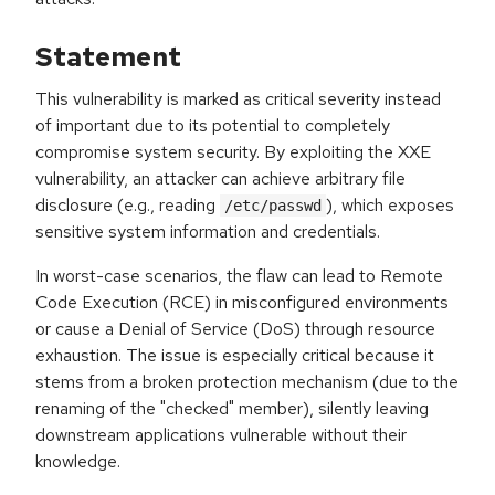
Statement
This vulnerability is marked as critical severity instead
of important due to its potential to completely
compromise system security. By exploiting the XXE
vulnerability, an attacker can achieve arbitrary file
disclosure (e.g., reading
), which exposes
/etc/passwd
sensitive system information and credentials.
In worst-case scenarios, the flaw can lead to Remote
Code Execution (RCE) in misconfigured environments
or cause a Denial of Service (DoS) through resource
exhaustion. The issue is especially critical because it
stems from a broken protection mechanism (due to the
renaming of the "checked" member), silently leaving
downstream applications vulnerable without their
knowledge.