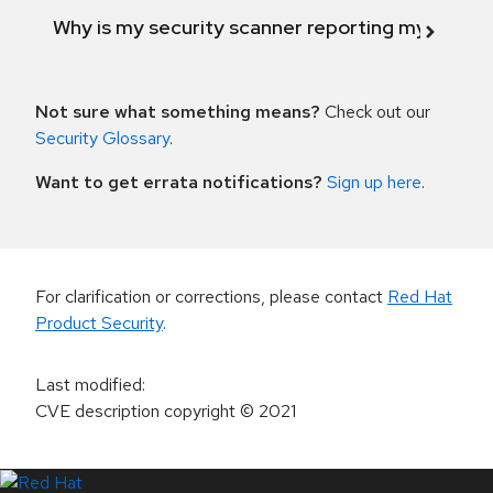
Why is my security scanner reporting my product
Not sure what something means?
Check out our
Security Glossary
.
Want to get errata notifications?
Sign up here
.
For clarification or corrections, please contact
Red Hat
Product Security
.
Last modified
:
CVE description copyright
© 2021