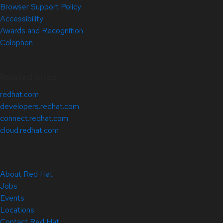
Browser Support Policy
Accessibility
Awards and Recognition
Colophon
Related Sites
redhat.com
developers.redhat.com
connect.redhat.com
cloud.redhat.com
About Red Hat
Jobs
Events
Locations
Contact Red Hat