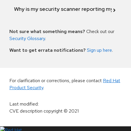
Why is my security scanner reporting my product
Not sure what something means?
Check out our
Security Glossary
.
Want to get errata notifications?
Sign up here
.
For clarification or corrections, please contact
Red Hat
Product Security
.
Last modified
:
CVE description copyright
© 2021