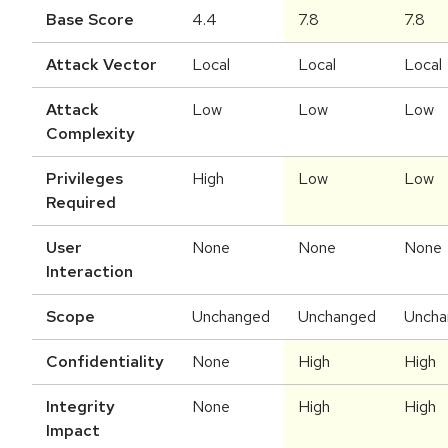
Base Score
4.4
7.8
7.8
Attack Vector
Local
Local
Local
Attack
Low
Low
Low
Complexity
Privileges
High
Low
Low
Required
User
None
None
None
Interaction
Scope
Unchanged
Unchanged
Uncha
Confidentiality
None
High
High
Integrity
None
High
High
Impact