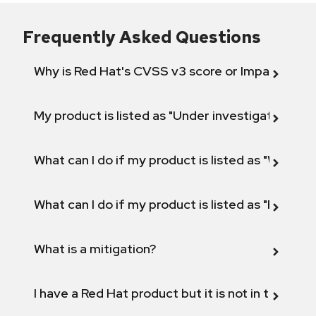
Frequently Asked Questions
Why is Red Hat's CVSS v3 score or Impact diff
My product is listed as "Under investigation" or 
What can I do if my product is listed as "Will not 
What can I do if my product is listed as "Fix def
What is a mitigation?
I have a Red Hat product but it is not in the above