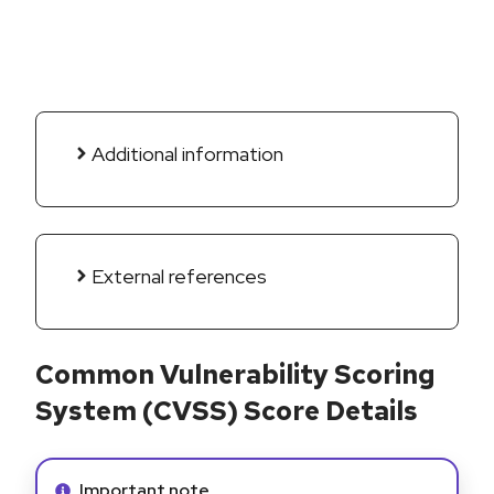
Additional information
External references
Common Vulnerability Scoring
System (CVSS) Score Details
Info alert:
Important note