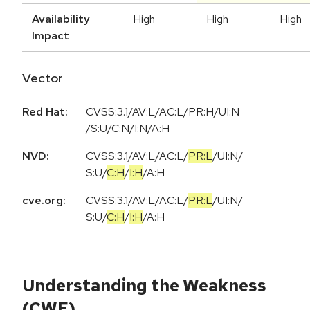
Availability
High
High
High
Impact
Vector
Red Hat:
CVSS:3.1/AV:L/AC:L/PR:H/UI:N
/S:U/C:N/I:N/A:H
NVD:
CVSS:3.1
/
AV:L
/
AC:L
/
PR:L
/
UI:N
/
S:U
/
C:H
/
I:H
/
A:H
cve.org:
CVSS:3.1
/
AV:L
/
AC:L
/
PR:L
/
UI:N
/
S:U
/
C:H
/
I:H
/
A:H
Understanding the Weakness
(CWE)