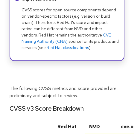
CVSS scores for open source components depend
on vendor-specific factors (e.g. version or build
chain). Therefore, Red Hat's score and impact
rating can be different from NVD and other
vendors. Red Hat remains the authoritative
CVE
Naming Authority (CNA)
source for its products and
services (see
Red Hat classifications
).
The following CVSS metrics and score provided are
preliminary and subject to review.
CVSS v3 Score Breakdown
Red Hat
NVD
cve.o