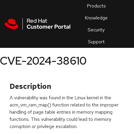
Skip to navigation
Skip to main content
Products
En
Knowledge
Security
Or
trouble
Support
an
issue
.
CVE-2024-38610
Description
A vulnerability was found in the Linux kernel in the
acrn_vm_ram_map() function related to the improper
handling of page table entries in memory mapping
functions. This vulnerability could lead to memory
corruption or privilege escalation.