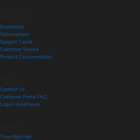
Quick Links
Downloads
Subscriptions
Support Cases
Customer Service
Product Documentation
Help
Contact Us
Customer Portal FAQ
Log-in Assistance
Site Info
Trust Red Hat