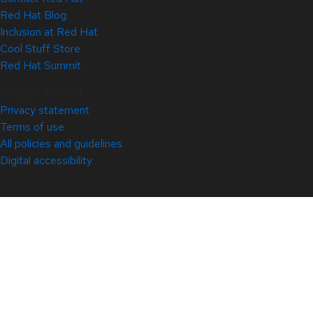
Red Hat Blog
Inclusion at Red Hat
Cool Stuff Store
Red Hat Summit
© 2026 Red Hat
Privacy statement
Terms of use
All policies and guidelines
Digital accessibility