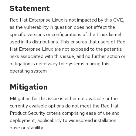
Statement
Red Hat Enterprise Linux is not impacted by this CVE,
as the vulnerability in question does not affect the
specific versions or configurations of the Linux kernel
used in its distributions. This ensures that users of Red
Hat Enterprise Linux are not exposed to the potential
risks associated with this issue, and no further action or
mitigation is necessary for systems running this
operating system.
Mitigation
Mitigation for this issue is either not available or the
currently available options do not meet the Red Hat
Product Security criteria comprising ease of use and
deployment, applicability to widespread installation
base or stability.