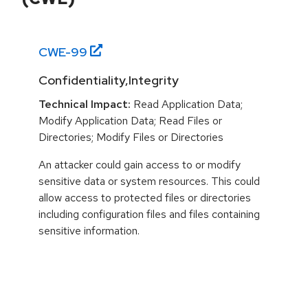
CWE-
99
Confidentiality,Integrity
Technical Impact:
Read Application Data;
Modify Application Data; Read Files or
Directories; Modify Files or Directories
An attacker could gain access to or modify
sensitive data or system resources. This could
allow access to protected files or directories
including configuration files and files containing
sensitive information.