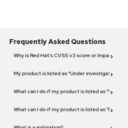
Frequently Asked Questions
Why is Red Hat's CVSS v3 score or Impact diff
My product is listed as "Under investigation" or 
What can I do if my product is listed as "Will not 
What can I do if my product is listed as "Fix def
What is a mitigation?