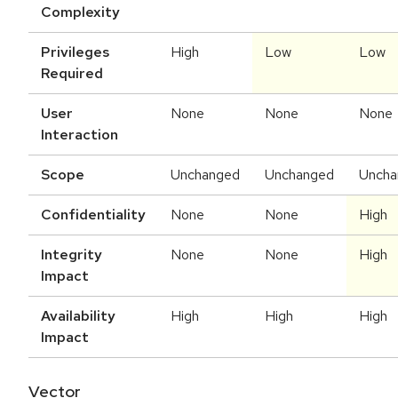
Complexity
Privileges
High
Low
Low
Required
User
None
None
None
Interaction
Scope
Unchanged
Unchanged
Uncha
Confidentiality
None
None
High
Integrity
None
None
High
Impact
Availability
High
High
High
Impact
Vector