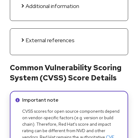
Additional information
External references
Common Vulnerability Scoring
System (CVSS) Score Details
Info alert:
Important note
CVSS scores for open source components depend
on vendor-specific factors (e.g. version or build
chain). Therefore, Red Hat's score and impact
rating can be different from NVD and other
vendors. Red Hat remains the authoritative
CVE