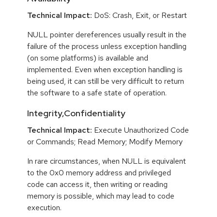
Technical Impact:
DoS: Crash, Exit, or Restart
NULL pointer dereferences usually result in the
failure of the process unless exception handling
(on some platforms) is available and
implemented. Even when exception handling is
being used, it can still be very difficult to return
the software to a safe state of operation.
Integrity,Confidentiality
Technical Impact:
Execute Unauthorized Code
or Commands; Read Memory; Modify Memory
In rare circumstances, when NULL is equivalent
to the 0x0 memory address and privileged
code can access it, then writing or reading
memory is possible, which may lead to code
execution.