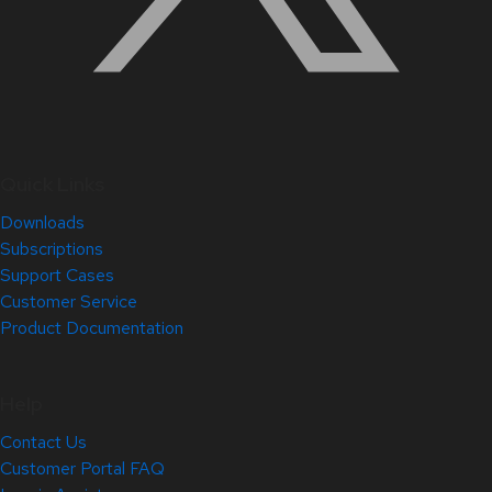
Quick Links
Downloads
Subscriptions
Support Cases
Customer Service
Product Documentation
Help
Contact Us
Customer Portal FAQ