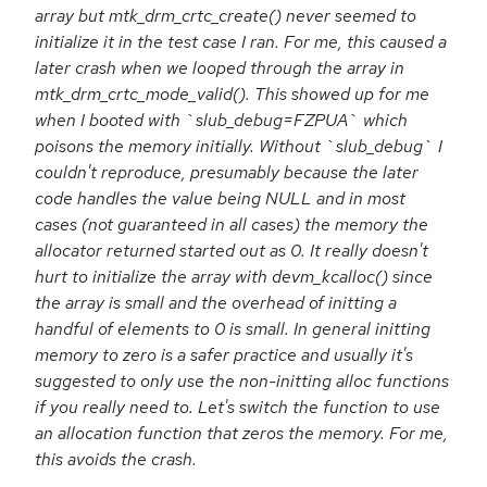
array but mtk_drm_crtc_create() never seemed to
initialize it in the test case I ran. For me, this caused a
later crash when we looped through the array in
mtk_drm_crtc_mode_valid(). This showed up for me
when I booted with `slub_debug=FZPUA` which
poisons the memory initially. Without `slub_debug` I
couldn't reproduce, presumably because the later
code handles the value being NULL and in most
cases (not guaranteed in all cases) the memory the
allocator returned started out as 0. It really doesn't
hurt to initialize the array with devm_kcalloc() since
the array is small and the overhead of initting a
handful of elements to 0 is small. In general initting
memory to zero is a safer practice and usually it's
suggested to only use the non-initting alloc functions
if you really need to. Let's switch the function to use
an allocation function that zeros the memory. For me,
this avoids the crash.