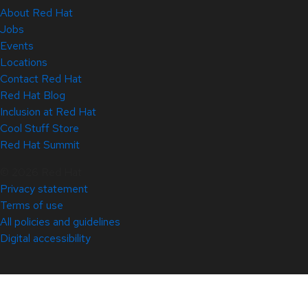
About Red Hat
Jobs
Events
Locations
Contact Red Hat
Red Hat Blog
Inclusion at Red Hat
Cool Stuff Store
Red Hat Summit
© 2026 Red Hat
Privacy statement
Terms of use
All policies and guidelines
Digital accessibility