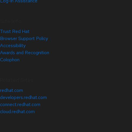
Log-in Assistance
Site Info
Trust Red Hat
Browser Support Policy
Accessibility
Awards and Recognition
Colophon
Related Sites
redhat.com
developers.redhat.com
connect.redhat.com
cloud.redhat.com