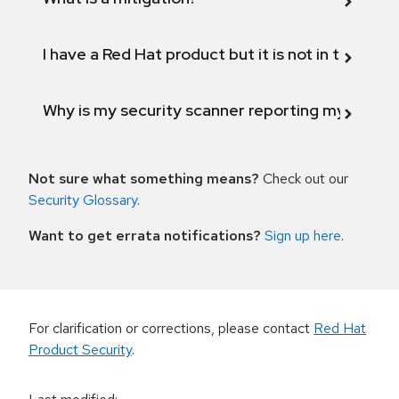
I have a Red Hat product but it is not in the above
Why is my security scanner reporting my product
Not sure what something means?
Check out our
Security Glossary
.
Want to get errata notifications?
Sign up here
.
For clarification or corrections, please contact
Red Hat
Product Security
.