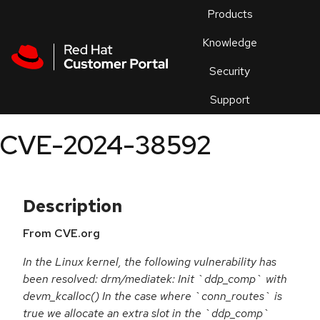
Skip to navigation
Skip to main content
Products
En
Knowledge
Security
Or
trouble
Support
an
issue
.
CVE-2024-38592
Description
From CVE.org
In the Linux kernel, the following vulnerability has
been resolved: drm/mediatek: Init `ddp_comp` with
devm_kcalloc() In the case where `conn_routes` is
true we allocate an extra slot in the `ddp_comp`