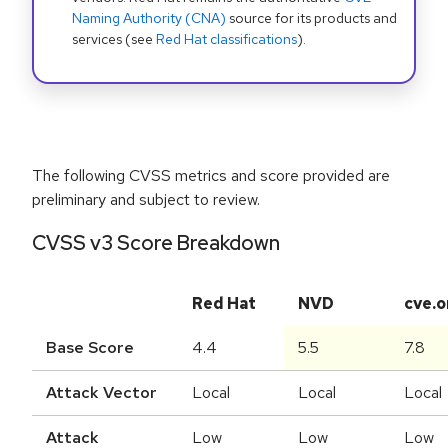
Naming Authority (CNA)
source for its products and
services (see
Red Hat classifications
).
The following CVSS metrics and score provided are
preliminary and subject to review.
CVSS v3 Score Breakdown
Red Hat
NVD
cve.o
Base Score
4.4
5.5
7.8
Attack Vector
Local
Local
Local
Attack
Low
Low
Low