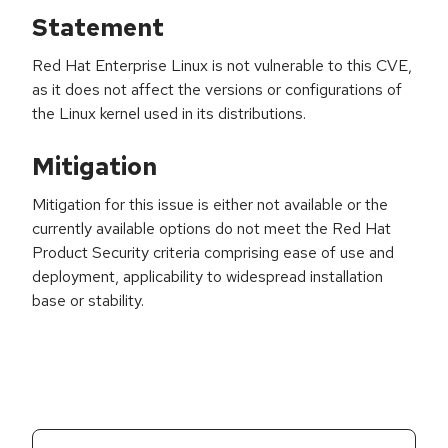
Statement
Red Hat Enterprise Linux is not vulnerable to this CVE,
as it does not affect the versions or configurations of
the Linux kernel used in its distributions.
Mitigation
Mitigation for this issue is either not available or the
currently available options do not meet the Red Hat
Product Security criteria comprising ease of use and
deployment, applicability to widespread installation
base or stability.