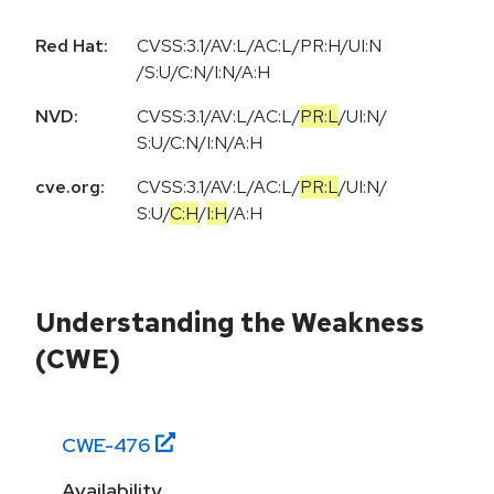
Red Hat:
CVSS:3.1/AV:L/AC:L/PR:H/UI:N
/S:U/C:N/I:N/A:H
NVD:
CVSS:3.1
/
AV:L
/
AC:L
/
PR:L
/
UI:N
/
S:U
/
C:N
/
I:N
/
A:H
cve.org:
CVSS:3.1
/
AV:L
/
AC:L
/
PR:L
/
UI:N
/
S:U
/
C:H
/
I:H
/
A:H
Understanding the Weakness
(CWE)
CWE-
476
Availability