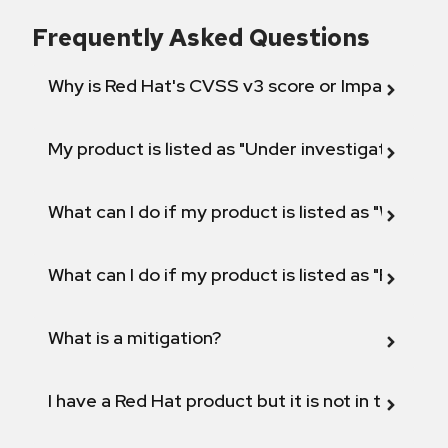
Frequently Asked Questions
Why is Red Hat's CVSS v3 score or Impact diff
My product is listed as "Under investigation" or 
What can I do if my product is listed as "Will not 
What can I do if my product is listed as "Fix def
What is a mitigation?
I have a Red Hat product but it is not in the above