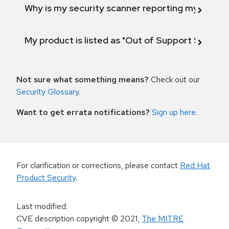
Why is my security scanner reporting my product
My product is listed as "Out of Support Scope"
Not sure what something means?
Check out our
Security Glossary
.
Want to get errata notifications?
Sign up here
.
For clarification or corrections, please contact
Red Hat
Product Security
.
Last modified
:
CVE description copyright
© 2021
,
The MITRE