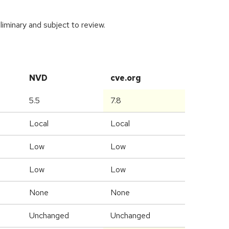
iminary and subject to review.
NVD
cve.org
5.5
7.8
Local
Local
Low
Low
Low
Low
None
None
Unchanged
Unchanged