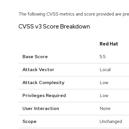
The following CVSS metrics and score provided are prel
CVSS v3 Score Breakdown
Red Hat
Base Score
5.5
Attack Vector
Local
Attack Complexity
Low
Privileges Required
Low
User Interaction
None
Scope
Unchanged