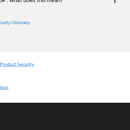
ope". What does this mean?
curity Glossary
.
Product Security
.
tion