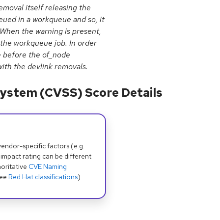
emoval itself releasing the
eued in a workqueue and so, it
 When the warning is present,
 the workqueue job. In order
e before the of_node
ith the devlink removals.
ystem (CVSS) Score Details
dor-specific factors (e.g.
 impact rating can be different
oritative
CVE Naming
see
Red Hat classifications
).