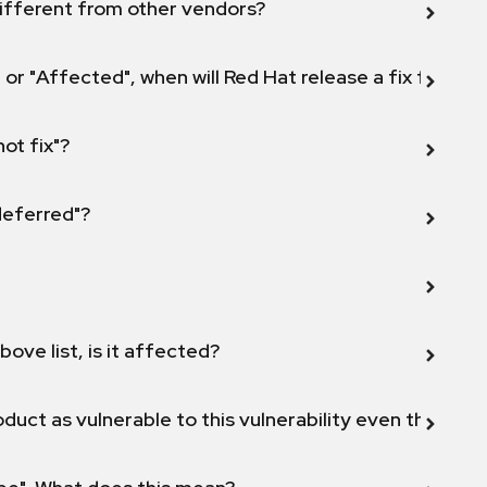
ifferent from other vendors?
 or "Affected", when will Red Hat release a fix for this
not fix"?
 deferred"?
bove list, is it affected?
duct as vulnerable to this vulnerability even though 