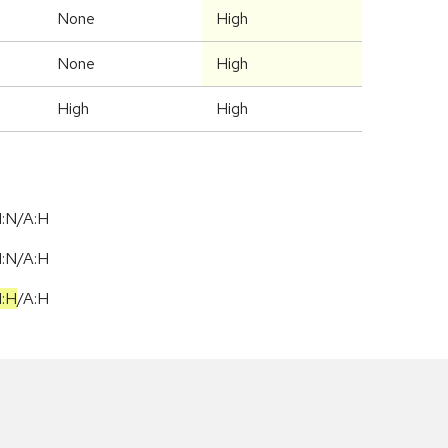
None
High
None
High
High
High
I:N/A:H
I:N/A:H
I:H
/
A:H