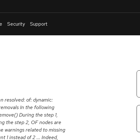
e
Security
Support
English
Or
troubleshoot
an
issue
.
en resolved: of: dynamic:
removals In the following
emove() During the step 1,
ng the step 2, OF nodes are
e warnings related to missing
1 instead of 2 ... Indeed,