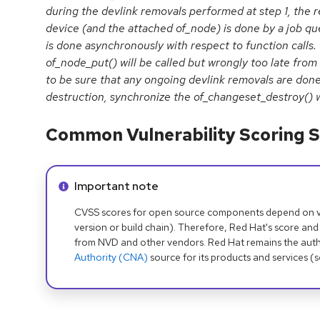
during the devlink removals performed at step 1, the r
device (and the attached of_node) is done by a job qu
is done asynchronously with respect to function calls.
of_node_put() will be called but wrongly too late from
to be sure that any ongoing devlink removals are don
destruction, synchronize the of_changeset_destroy() w
Common Vulnerability Scoring S
Info alert:
Important note
CVSS scores for open source components depend on ven
version or build chain). Therefore, Red Hat's score and
from NVD and other vendors. Red Hat remains the auth
Authority (CNA)
source for its products and services (