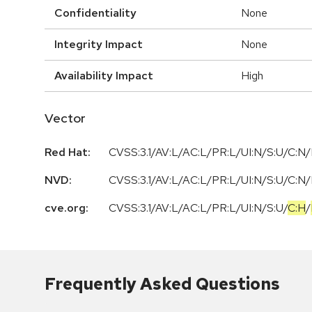
Confidentiality
None
Integrity Impact
None
Availability Impact
High
Vector
Red Hat:
CVSS:3.1/AV:L/AC:L/PR:L/UI:N/S:U/C:N/
NVD:
CVSS:3.1/AV:L/AC:L/PR:L/UI:N/S:U/C:N/
cve.org:
CVSS:3.1
/
AV:L
/
AC:L
/
PR:L
/
UI:N
/
S:U
/
C:H
/
Frequently Asked Questions