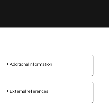
Additional information
External references