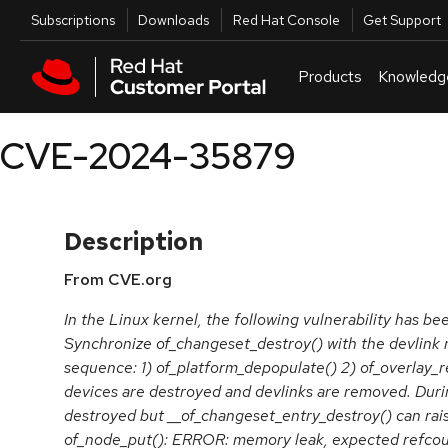
Skip to navigation
Skip to main content
Utilities
Subscriptions
Downloads
Red Hat Console
Get Support
Products
Knowledg
CVE-2024-35879
Description
From CVE.org
In the Linux kernel, the following vulnerability has be
Synchronize of_changeset_destroy() with the devlink 
sequence: 1) of_platform_depopulate() 2) of_overlay_r
devices are destroyed and devlinks are removed. Duri
destroyed but __of_changeset_entry_destroy() can rais
of_node_put(): ERROR: memory leak, expected refcount 