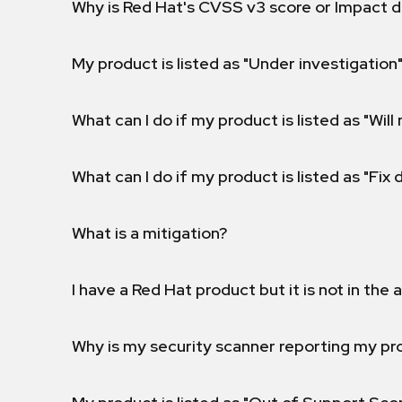
Why is Red Hat's CVSS v3 score or Impact d
My product is listed as "Under investigation"
What can I do if my product is listed as "Will 
What can I do if my product is listed as "Fix
What is a mitigation?
I have a Red Hat product but it is not in the a
Why is my security scanner reporting my pro