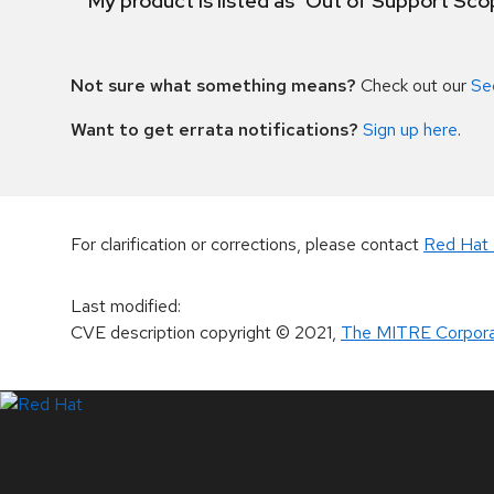
My product is listed as "Out of Support Sc
Not sure what something means?
Check out our
Se
Want to get errata notifications?
Sign up here
.
For clarification or corrections, please contact
Red Hat 
Last modified
:
CVE description copyright
© 2021
,
The MITRE Corpora
LinkedIn