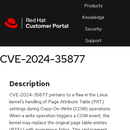
Skip to navigation
Skip to main content
Products
En
Knowledge
Security
Or
trouble
Support
an
issue
.
CVE-2024-35877
Description
CVE-2024-35877 pertains to a flaw in the Linux
kernel's handling of Page Attribute Table (PAT)
settings during Copy-On-Write (COW) operations.
When a write operation triggers a COW event, the
kernel may replace the original page table entries
(PTEs) with anonymous folios. This replacement