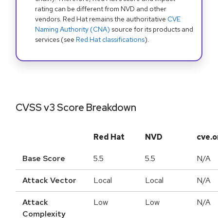
rating can be different from NVD and other
vendors. Red Hat remains the authoritative
CVE
Naming Authority (CNA)
source for its products and
services (see
Red Hat classifications
).
CVSS v3 Score Breakdown
Red Hat
NVD
cve.o
Base Score
5.5
5.5
N/A
Attack Vector
Local
Local
N/A
Attack
Low
Low
N/A
Complexity