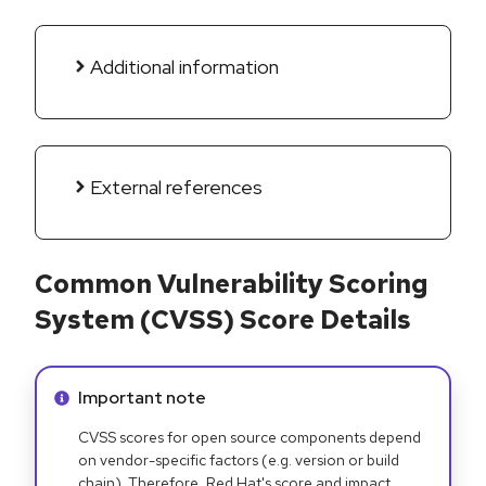
Additional information
External references
Common Vulnerability Scoring
System (CVSS) Score Details
Info alert:
Important note
CVSS scores for open source components depend
on vendor-specific factors (e.g. version or build
chain). Therefore, Red Hat's score and impact