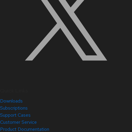
Quick Links
Downloads
Subscriptions
Support Cases
Customer Service
Product Documentation