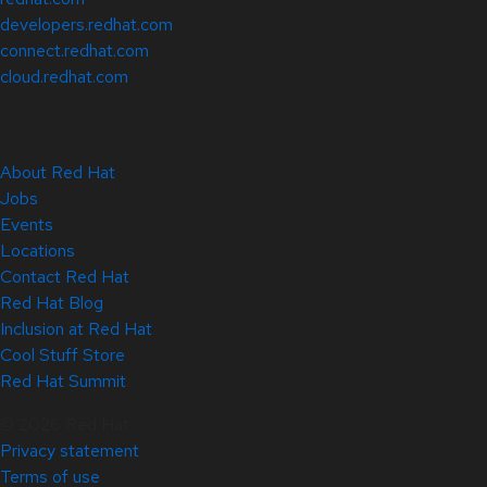
developers.redhat.com
connect.redhat.com
cloud.redhat.com
About Red Hat
Jobs
Events
Locations
Contact Red Hat
Red Hat Blog
Inclusion at Red Hat
Cool Stuff Store
Red Hat Summit
© 2026 Red Hat
Privacy statement
Terms of use