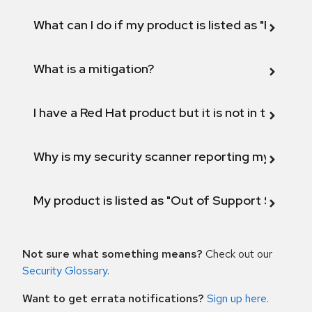
What can I do if my product is listed as "Fix def
What is a mitigation?
I have a Red Hat product but it is not in the above
Why is my security scanner reporting my product
My product is listed as "Out of Support Scope"
Not sure what something means?
Check out our
Security Glossary
.
Want to get errata notifications?
Sign up here
.