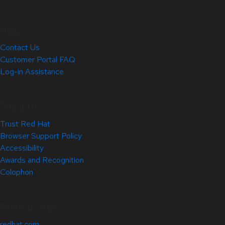
Help
Contact Us
Customer Portal FAQ
Log-in Assistance
Site Info
Trust Red Hat
Browser Support Policy
Accessibility
Awards and Recognition
Colophon
Related Sites
redhat.com