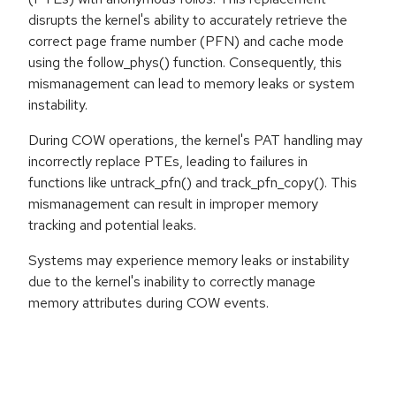
disrupts the kernel's ability to accurately retrieve the
correct page frame number (PFN) and cache mode
using the follow_phys() function. Consequently, this
mismanagement can lead to memory leaks or system
instability.
During COW operations, the kernel's PAT handling may
incorrectly replace PTEs, leading to failures in
functions like untrack_pfn() and track_pfn_copy(). This
mismanagement can result in improper memory
tracking and potential leaks.
Systems may experience memory leaks or instability
due to the kernel's inability to correctly manage
memory attributes during COW events.