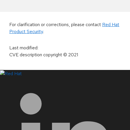
For clarification or corrections, please contact
Red Hat
Product Security
.
Last modified
:
CVE description copyright
© 2021
LinkedIn