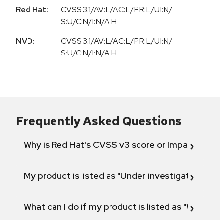
Red Hat:
CVSS:3.1/AV:L/AC:L/PR:L/UI:N/
S:U/C:N/I:N/A:H
NVD:
CVSS:3.1/AV:L/AC:L/PR:L/UI:N/
S:U/C:N/I:N/A:H
Frequently Asked Questions
Why is Red Hat's CVSS v3 score or Impact diff
My product is listed as "Under investigation" or 
What can I do if my product is listed as "Will not 