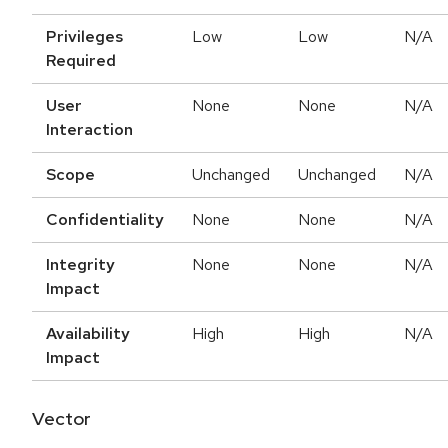
Privileges
Low
Low
N/A
Required
User
None
None
N/A
Interaction
Scope
Unchanged
Unchanged
N/A
Confidentiality
None
None
N/A
Integrity
None
None
N/A
Impact
Availability
High
High
N/A
Impact
Vector