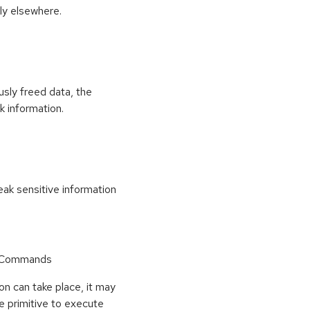
ly elsewhere.
usly freed data, the
k information.
k sensitive information
r Commands
on can take place, it may
e primitive to execute