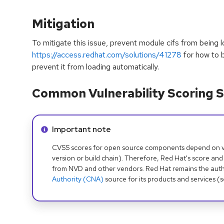
Mitigation
To mitigate this issue, prevent module cifs from being 
https://access.redhat.com/solutions/41278
for how to b
prevent it from loading automatically.
Common Vulnerability Scoring S
Info alert:
Important note
CVSS scores for open source components depend on ven
version or build chain). Therefore, Red Hat's score and
from NVD and other vendors. Red Hat remains the auth
Authority (CNA)
source for its products and services (