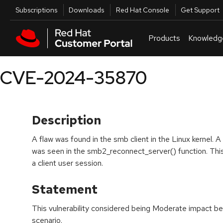
Skip to navigation
Skip to main content
Utilities
Subscriptions
Downloads
Red Hat Console
Get Support
Products
Knowledg
CVE-2024-35870
Description
A flaw was found in the smb client in the Linux kernel. A
was seen in the smb2_reconnect_server() function. This
a client user session.
Statement
This vulnerability considered being Moderate impact bec
scenario.