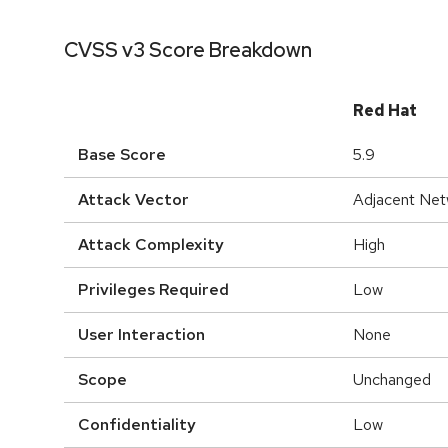
CVSS v3 Score Breakdown
Red Hat
Base Score
5.9
Attack Vector
Adjacent Net
Attack Complexity
High
Privileges Required
Low
User Interaction
None
Scope
Unchanged
Confidentiality
Low