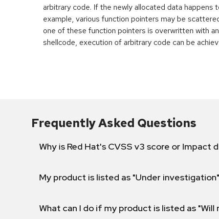
arbitrary code. If the newly allocated data happens t
example, various function pointers may be scattered 
one of these function pointers is overwritten with an
shellcode, execution of arbitrary code can be achiev
Frequently Asked Questions
Why is Red Hat's CVSS v3 score or Impact d
My product is listed as "Under investigation"
What can I do if my product is listed as "Will 