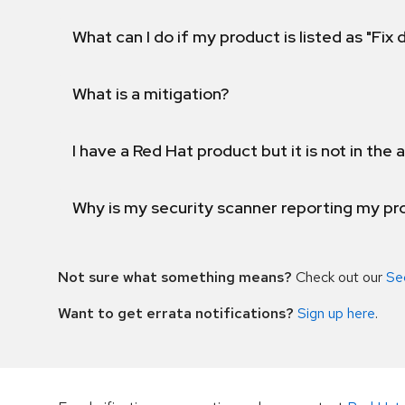
What can I do if my product is listed as "Fix
What is a mitigation?
I have a Red Hat product but it is not in the a
Why is my security scanner reporting my pro
Not sure what something means?
Check out our
Se
Want to get errata notifications?
Sign up here
.