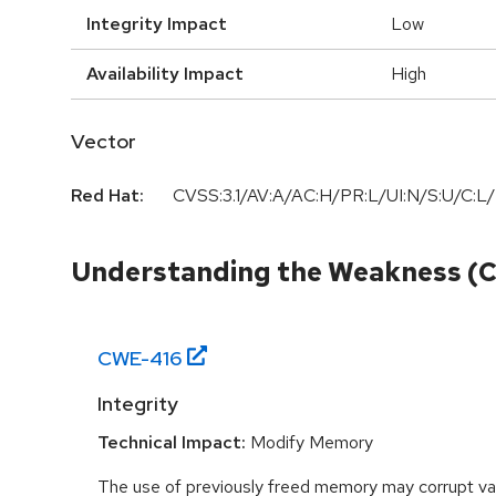
Integrity Impact
Low
Availability Impact
High
Vector
Red Hat:
CVSS:3.1/AV:A/AC:H/PR:L/UI:N/S:U/C:L/
Understanding the Weakness (
CWE-
416
Integrity
Technical Impact:
Modify Memory
The use of previously freed memory may corrupt val