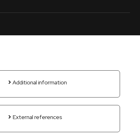
Additional information
External references