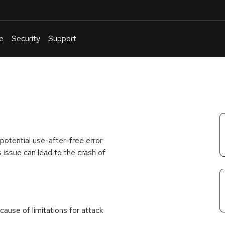
e
Security
Support
English
Or
troubleshoot
an
issue
.
 potential use-after-free error
 issue can lead to the crash of
ause of limitations for attack