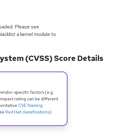
loaded. Please see
lacklist a kernel module to
ystem (CVSS) Score Details
dor-specific factors (e.g.
 impact rating can be different
oritative
CVE Naming
see
Red Hat classifications
).