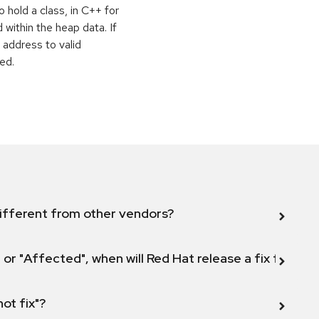
o hold a class, in C++ for
within the heap data. If
 address to valid
ed.
ifferent from other vendors?
 or "Affected", when will Red Hat release a fix for this
not fix"?