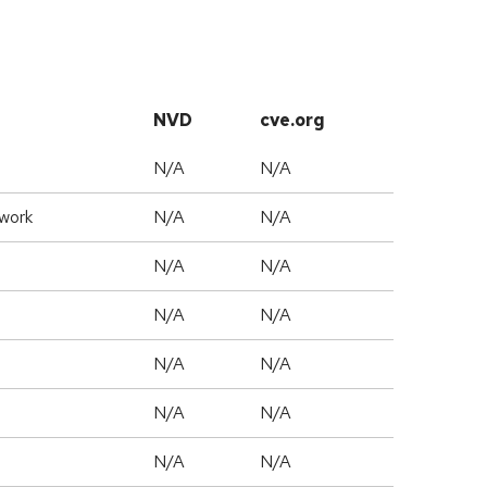
NVD
cve.org
N/A
N/A
work
N/A
N/A
N/A
N/A
N/A
N/A
N/A
N/A
N/A
N/A
N/A
N/A