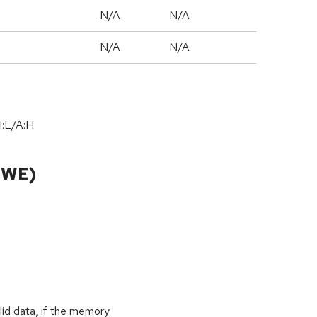
N/A
N/A
N/A
N/A
I:L/A:H
CWE)
id data, if the memory