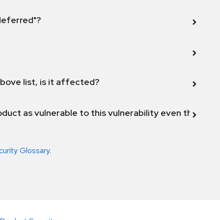
 deferred"?
bove list, is it affected?
duct as vulnerable to this vulnerability even though 
curity Glossary
.