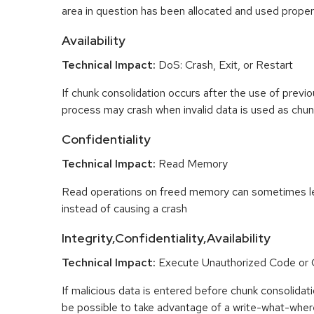
area in question has been allocated and used proper
Availability
Technical Impact:
DoS: Crash, Exit, or Restart
If chunk consolidation occurs after the use of previo
process may crash when invalid data is used as chun
Confidentiality
Technical Impact:
Read Memory
Read operations on freed memory can sometimes lea
instead of causing a crash
Integrity,Confidentiality,Availability
Technical Impact:
Execute Unauthorized Code o
If malicious data is entered before chunk consolidati
be possible to take advantage of a write-what-wher