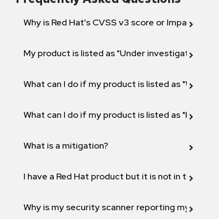
Why is Red Hat's CVSS v3 score or Impact diff
My product is listed as "Under investigation" or 
What can I do if my product is listed as "Will not 
What can I do if my product is listed as "Fix def
What is a mitigation?
I have a Red Hat product but it is not in the above
Why is my security scanner reporting my product