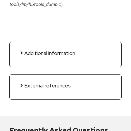
tools/lib/h5tools_dump.c).
Additional information
External references
Frequently Asked Questions