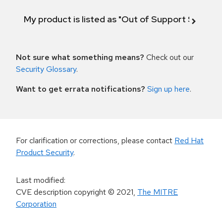
My product is listed as "Out of Support Scope"
Not sure what something means?
Check out our
Security Glossary
.
Want to get errata notifications?
Sign up here
.
For clarification or corrections, please contact
Red Hat
Product Security
.
Last modified
:
CVE description copyright
© 2021
,
The MITRE
Corporation