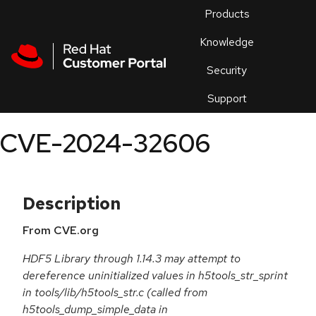
Skip to navigation
Skip to main content
Products
En
Knowledge
Security
Or
trouble
Support
an
issue
.
CVE-2024-32606
Description
From CVE.org
HDF5 Library through 1.14.3 may attempt to
dereference uninitialized values in h5tools_str_sprint
in tools/lib/h5tools_str.c (called from
h5tools_dump_simple_data in