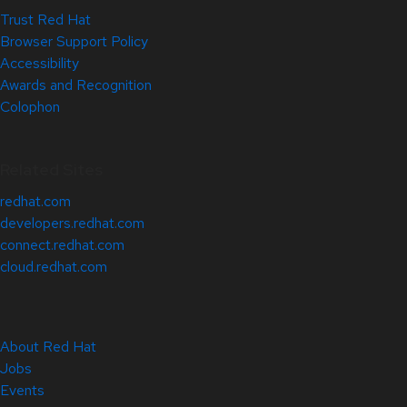
Trust Red Hat
Browser Support Policy
Accessibility
Awards and Recognition
Colophon
Related Sites
redhat.com
developers.redhat.com
connect.redhat.com
cloud.redhat.com
About Red Hat
Jobs
Events