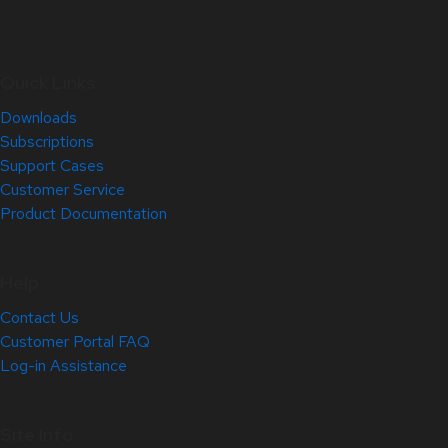
Quick Links
Downloads
Subscriptions
Support Cases
Customer Service
Product Documentation
Help
Contact Us
Customer Portal FAQ
Log-in Assistance
Site Info