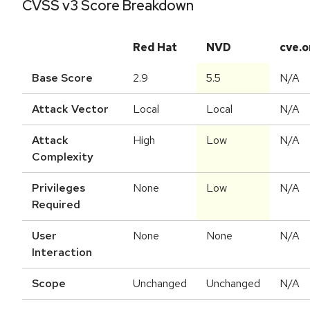
CVSS v3 Score Breakdown
Red Hat
NVD
cve.o
Base Score
2.9
5.5
N/A
Attack Vector
Local
Local
N/A
Attack
High
Low
N/A
Complexity
Privileges
None
Low
N/A
Required
User
None
None
N/A
Interaction
Scope
Unchanged
Unchanged
N/A