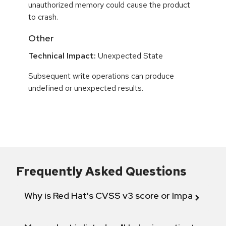
unauthorized memory could cause the product
to crash.
Other
Technical Impact:
Unexpected State
Subsequent write operations can produce
undefined or unexpected results.
Frequently Asked Questions
Why is Red Hat's CVSS v3 score or Impact diff