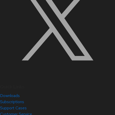
Quick Links
Downloads
Subscriptions
Support Cases
Customer Service