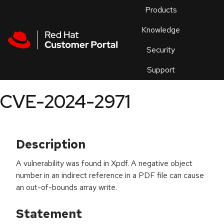
Skip to navigation
Skip to main content
Products
En
Knowledge
Security
Or
trouble
Support
an
issue
.
CVE-2024-2971
Description
A vulnerability was found in Xpdf. A negative object
number in an indirect reference in a PDF file can cause
an out-of-bounds array write.
Statement