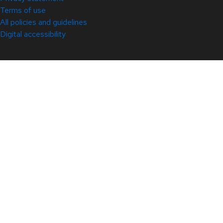
Terms of use
All policies and guidelines
Digital accessibility