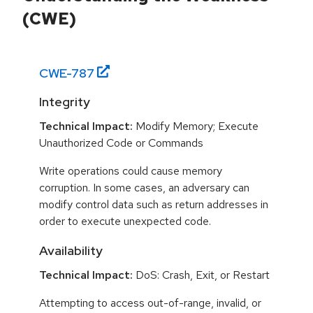
(CWE)
CWE-
787
Integrity
Technical Impact:
Modify Memory; Execute
Unauthorized Code or Commands
Write operations could cause memory
corruption. In some cases, an adversary can
modify control data such as return addresses in
order to execute unexpected code.
Availability
Technical Impact:
DoS: Crash, Exit, or Restart
Attempting to access out-of-range, invalid, or