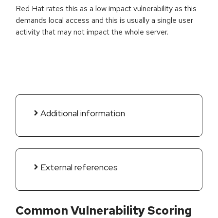
Red Hat rates this as a low impact vulnerability as this
demands local access and this is usually a single user
activity that may not impact the whole server.
Additional information
External references
Common Vulnerability Scoring