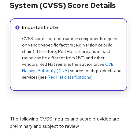
System (CVSS) Score Details
Info alert:
Important note
CVSS scores for open source components depend
on vendor-specific factors (e.g. version or build
chain). Therefore, Red Hat's score and impact
rating can be different from NVD and other
vendors. Red Hat remains the authoritative
CVE
Naming Authority (CNA)
source for its products and
services (see
Red Hat classifications
).
The following CVSS metrics and score provided are
preliminary and subject to review.