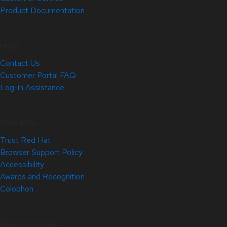
Product Documentation
Help
Contact Us
Customer Portal FAQ
Log-in Assistance
Site Info
Trust Red Hat
Browser Support Policy
Accessibility
Awards and Recognition
Colophon
Related Sites