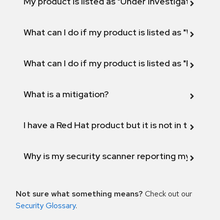
My product is listed as "Under investigation" or 
What can I do if my product is listed as "Will not 
What can I do if my product is listed as "Fix def
What is a mitigation?
I have a Red Hat product but it is not in the above
Why is my security scanner reporting my product
Not sure what something means?
Check out our
Security Glossary
.