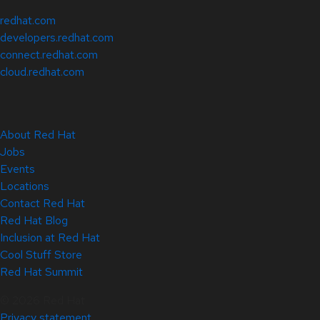
redhat.com
developers.redhat.com
connect.redhat.com
cloud.redhat.com
About Red Hat
Jobs
Events
Locations
Contact Red Hat
Red Hat Blog
Inclusion at Red Hat
Cool Stuff Store
Red Hat Summit
© 2026 Red Hat
Privacy statement