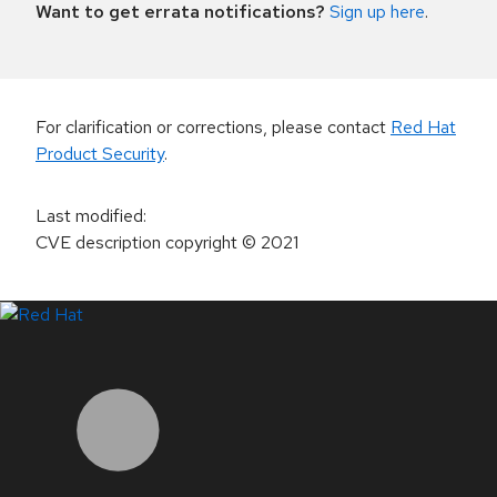
Want to get errata notifications?
Sign up here
.
For clarification or corrections, please contact
Red Hat
Product Security
.
Last modified
:
CVE description copyright
© 2021
LinkedIn