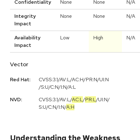
Confidentiality
None
None
N/A
Integrity
None
None
N/A
Impact
Availability
Low
High
N/A
Impact
Vector
Red Hat:
CVSS:3.1/AV:L/AC:H/PR:N/UI:N
/S:U/C:N/I:N/A:L
NVD:
CVSS:3.1
/
AV:L
/
AC:L
/
PR:L
/
UI:N
/
S:U
/
C:N
/
I:N
/
A:H
Understanding the Weakness