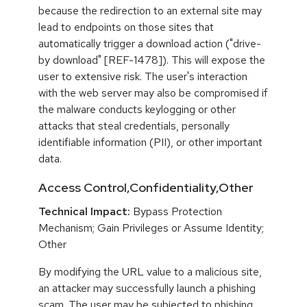
because the redirection to an external site may
lead to endpoints on those sites that
automatically trigger a download action ("drive-
by download" [REF-1478]). This will expose the
user to extensive risk. The user's interaction
with the web server may also be compromised if
the malware conducts keylogging or other
attacks that steal credentials, personally
identifiable information (PII), or other important
data.
Access Control,Confidentiality,Other
Technical Impact:
Bypass Protection
Mechanism; Gain Privileges or Assume Identity;
Other
By modifying the URL value to a malicious site,
an attacker may successfully launch a phishing
scam. The user may be subjected to phishing