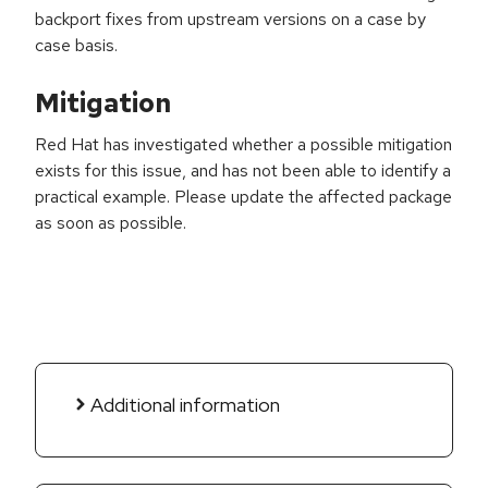
backport fixes from upstream versions on a case by
case basis.
Mitigation
Red Hat has investigated whether a possible mitigation
exists for this issue, and has not been able to identify a
practical example. Please update the affected package
as soon as possible.
Additional information