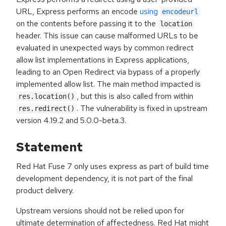
URL, Express performs an encode
using
encodeurl
on the contents before passing it to the
location
header. This issue can cause malformed URLs to be
evaluated in unexpected ways by common redirect
allow list implementations in Express applications,
leading to an Open Redirect via bypass of a properly
implemented allow list. The main method impacted is
, but this is also called from within
res.location()
. The vulnerability is fixed in upstream
res.redirect()
version 4.19.2 and 5.0.0-beta.3.
Statement
Red Hat Fuse 7 only uses express as part of build time
development dependency, it is not part of the final
product delivery.
Upstream versions should not be relied upon for
ultimate determination of affectedness. Red Hat might