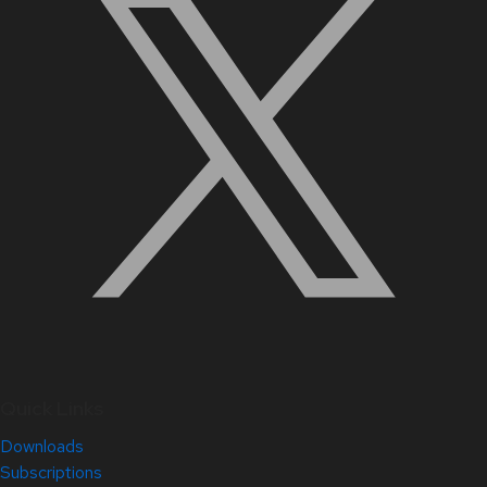
Quick Links
Downloads
Subscriptions