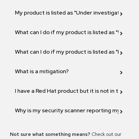
My product is listed as "Under investigation" or 
What can I do if my product is listed as "Will not 
What can I do if my product is listed as "Fix def
What is a mitigation?
I have a Red Hat product but it is not in the above
Why is my security scanner reporting my product
Not sure what something means?
Check out our