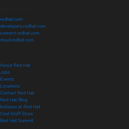
Related Sites
redhat.com
developers.redhat.com
connect.redhat.com
cloud.redhat.com
About Red Hat
Jobs
Events
Locations
Contact Red Hat
Red Hat Blog
Inclusion at Red Hat
Cool Stuff Store
Red Hat Summit