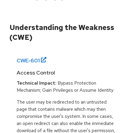
Understanding the Weakness
(CWE)
CWE-
601
Access Control
Technical Impact:
Bypass Protection
Mechanism; Gain Privileges or Assume Identity
The user may be redirected to an untrusted
page that contains malware which may then
compromise the user's system. In some cases,
an open redirect can also enable the immediate
download of a file without the user's permission,