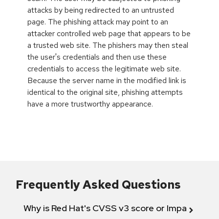
attacks by being redirected to an untrusted
page. The phishing attack may point to an
attacker controlled web page that appears to be
a trusted web site. The phishers may then steal
the user's credentials and then use these
credentials to access the legitimate web site.
Because the server name in the modified link is
identical to the original site, phishing attempts
have a more trustworthy appearance.
Frequently Asked Questions
Why is Red Hat's CVSS v3 score or Impact diff