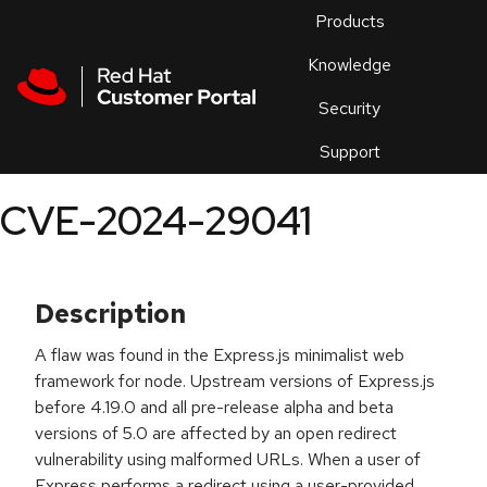
Skip to navigation
Skip to main content
Products
En
Knowledge
Security
Or
trouble
Support
an
issue
.
CVE-2024-29041
Description
A flaw was found in the Express.js minimalist web
framework for node. Upstream versions of Express.js
before 4.19.0 and all pre-release alpha and beta
versions of 5.0 are affected by an open redirect
vulnerability using malformed URLs. When a user of
Express performs a redirect using a user-provided