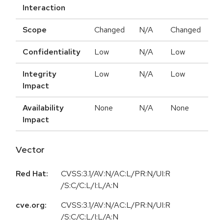
Interaction
Scope
Changed
N/A
Changed
Confidentiality
Low
N/A
Low
Integrity
Low
N/A
Low
Impact
Availability
None
N/A
None
Impact
Vector
Red Hat:
CVSS:3.1/AV:N/AC:L/PR:N/UI:R
/S:C/C:L/I:L/A:N
cve.org:
CVSS:3.1/AV:N/AC:L/PR:N/UI:R
/S:C/C:L/I:L/A:N