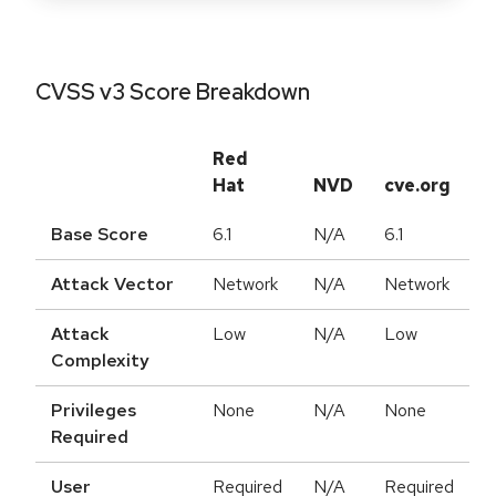
CVSS v3 Score Breakdown
Red
Hat
NVD
cve.org
Base Score
6.1
N/A
6.1
Attack Vector
Network
N/A
Network
Attack
Low
N/A
Low
Complexity
Privileges
None
N/A
None
Required
User
Required
N/A
Required