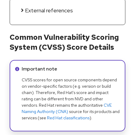
External references
Common Vulnerability Scoring
System (CVSS) Score Details
Info alert:
Important note
CVSS scores for open source components depend
on vendor-specific factors (e.g. version or build
chain). Therefore, Red Hat's score and impact
rating can be different from NVD and other
vendors. Red Hat remains the authoritative
CVE
Naming Authority (CNA)
source for its products and
services (see
Red Hat classifications
).