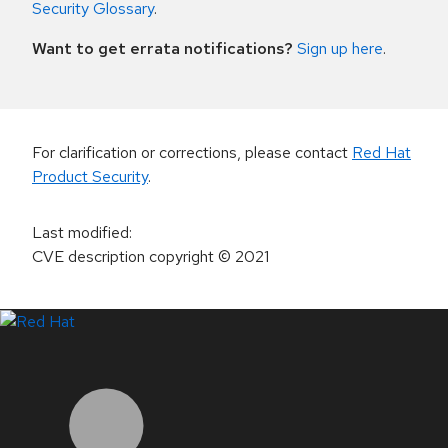
Security Glossary
.
Want to get errata notifications?
Sign up here
.
For clarification or corrections, please contact
Red Hat
Product Security
.
Last modified
:
CVE description copyright
© 2021
LinkedIn