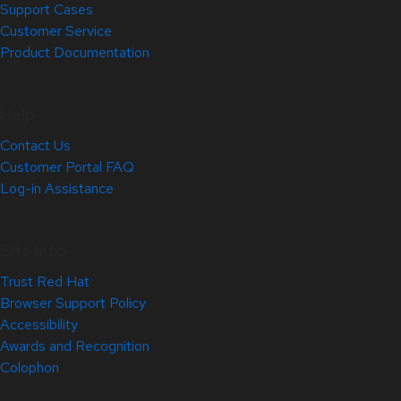
Support Cases
Customer Service
Product Documentation
Help
Contact Us
Customer Portal FAQ
Log-in Assistance
Site Info
Trust Red Hat
Browser Support Policy
Accessibility
Awards and Recognition
Colophon