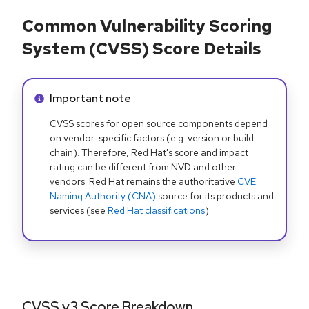
Common Vulnerability Scoring
System (CVSS) Score Details
Info alert:
Important note
CVSS scores for open source components depend
on vendor-specific factors (e.g. version or build
chain). Therefore, Red Hat's score and impact
rating can be different from NVD and other
vendors. Red Hat remains the authoritative
CVE
Naming Authority (CNA)
source for its products and
services (see
Red Hat classifications
).
CVSS v3 Score Breakdown