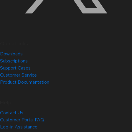
Quick Links
Downloads
Subscriptions
Support Cases
Customer Service
Product Documentation
Help
Contact Us
Customer Portal FAQ
Log-in Assistance