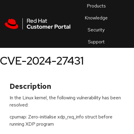
Skip to navigation
Skip to main content
Products
En
Knowledge
Security
Or
trouble
Support
an
issue
.
CVE-2024-27431
Description
In the Linux kernel, the following vulnerability has been
resolved:
cpumap: Zero-initialise xdp_rxq_info struct before
running XDP program