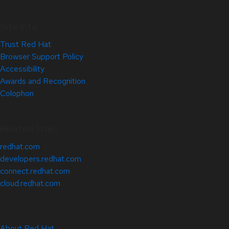
Site Info
Trust Red Hat
Browser Support Policy
Accessibility
Awards and Recognition
Colophon
Related Sites
redhat.com
developers.redhat.com
connect.redhat.com
cloud.redhat.com
About Red Hat