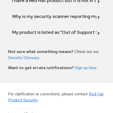
I have a Red Hat product but it is not in the above
Why is my security scanner reporting my product
My product is listed as "Out of Support Scope"
Not sure what something means?
Check out our
Security Glossary
.
Want to get errata notifications?
Sign up here
.
For clarification or corrections, please contact
Red Hat
Product Security
.