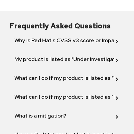
Frequently Asked Questions
Why is Red Hat's CVSS v3 score or Impact diff
My product is listed as "Under investigation" or 
What can I do if my product is listed as "Will not 
What can I do if my product is listed as "Fix def
What is a mitigation?