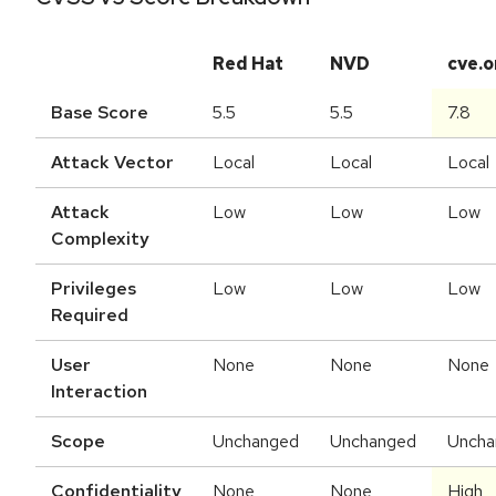
Red Hat
NVD
cve.o
Base Score
5.5
5.5
7.8
Attack Vector
Local
Local
Local
Attack
Low
Low
Low
Complexity
Privileges
Low
Low
Low
Required
User
None
None
None
Interaction
Scope
Unchanged
Unchanged
Uncha
Confidentiality
None
None
High