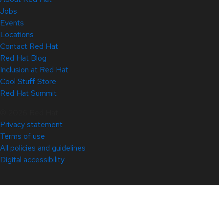
Jobs
Events
Locations
Contact Red Hat
Red Hat Blog
Inclusion at Red Hat
Cool Stuff Store
Red Hat Summit
© 2026 Red Hat
Privacy statement
Terms of use
All policies and guidelines
Digital accessibility