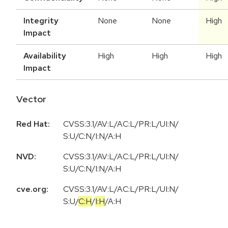
Integrity
None
None
High
Impact
Availability
High
High
High
Impact
Vector
Red Hat:
CVSS:3.1/AV:L/AC:L/PR:L/UI:N/
S:U/C:N/I:N/A:H
NVD:
CVSS:3.1/AV:L/AC:L/PR:L/UI:N/
S:U/C:N/I:N/A:H
cve.org:
CVSS:3.1
/
AV:L
/
AC:L
/
PR:L
/
UI:N
/
S:U
/
C:H
/
I:H
/
A:H