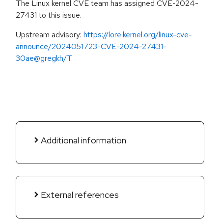
The Linux kernel CVE team has assigned CVE-2024-
27431 to this issue.
Upstream advisory:
https://lore.kernel.org/linux-cve-
announce/2024051723-CVE-2024-27431-
30ae@gregkh/T
Additional information
External references