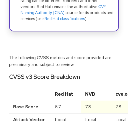
rating can be different from NVD and other
vendors. Red Hat remains the authoritative
CVE
Naming Authority (CNA)
source for its products and
services (see
Red Hat classifications
).
The following CVSS metrics and score provided are
preliminary and subject to review.
CVSS v3 Score Breakdown
Red Hat
NVD
cve.o
Base Score
6.7
7.8
7.8
Attack Vector
Local
Local
Local