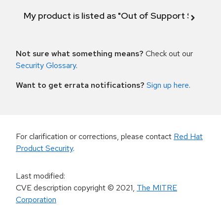
My product is listed as "Out of Support Scope"
Not sure what something means?
Check out our
Security Glossary
.
Want to get errata notifications?
Sign up here
.
For clarification or corrections, please contact
Red Hat
Product Security
.
Last modified
:
CVE description copyright
© 2021
,
The MITRE
Corporation