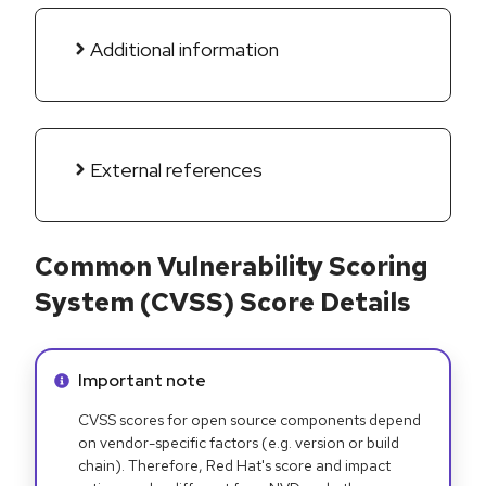
Additional information
External references
Common Vulnerability Scoring
System (CVSS) Score Details
Info alert:
Important note
CVSS scores for open source components depend
on vendor-specific factors (e.g. version or build
chain). Therefore, Red Hat's score and impact