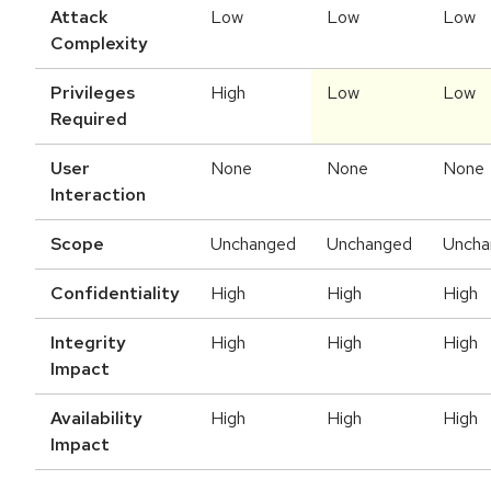
Attack
Low
Low
Low
Complexity
Privileges
High
Low
Low
Required
User
None
None
None
Interaction
Scope
Unchanged
Unchanged
Uncha
Confidentiality
High
High
High
Integrity
High
High
High
Impact
Availability
High
High
High
Impact