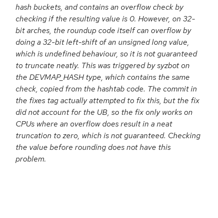
hash buckets, and contains an overflow check by
checking if the resulting value is 0. However, on 32-
bit arches, the roundup code itself can overflow by
doing a 32-bit left-shift of an unsigned long value,
which is undefined behaviour, so it is not guaranteed
to truncate neatly. This was triggered by syzbot on
the DEVMAP_HASH type, which contains the same
check, copied from the hashtab code. The commit in
the fixes tag actually attempted to fix this, but the fix
did not account for the UB, so the fix only works on
CPUs where an overflow does result in a neat
truncation to zero, which is not guaranteed. Checking
the value before rounding does not have this
problem.