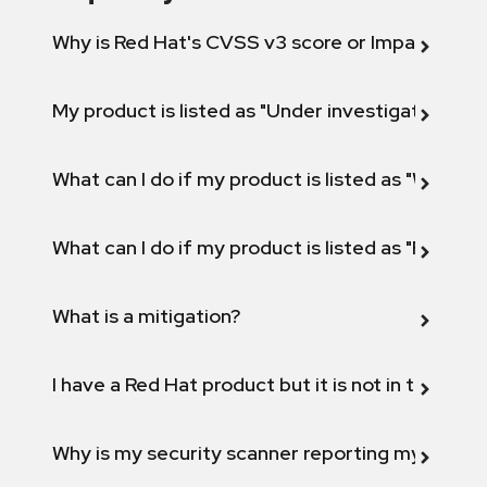
Why is Red Hat's CVSS v3 score or Impact diff
My product is listed as "Under investigation" or 
What can I do if my product is listed as "Will not 
What can I do if my product is listed as "Fix def
What is a mitigation?
I have a Red Hat product but it is not in the above
Why is my security scanner reporting my product