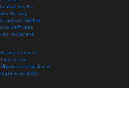
Contact Red Hat
Red Hat Blog
Inclusion at Red Hat
Cool Stuff Store
Red Hat Summit
© 2026 Red Hat
Privacy statement
Terms of use
All policies and guidelines
Digital accessibility