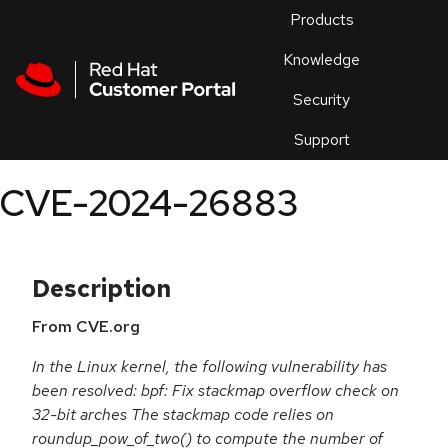
Skip to navigation
Skip to main content
Products
En
Knowledge
Security
Or
trouble
Support
an
issue
.
CVE-2024-26883
Description
From CVE.org
In the Linux kernel, the following vulnerability has
been resolved: bpf: Fix stackmap overflow check on
32-bit arches The stackmap code relies on
roundup_pow_of_two() to compute the number of