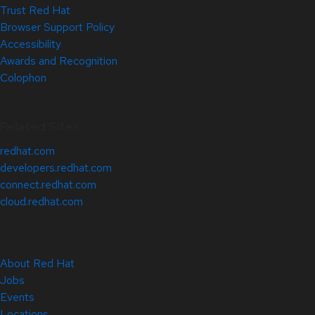
Trust Red Hat
Browser Support Policy
Accessibility
Awards and Recognition
Colophon
Related Sites
redhat.com
developers.redhat.com
connect.redhat.com
cloud.redhat.com
About Red Hat
Jobs
Events
Locations