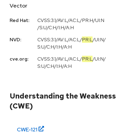
Vector
Red Hat:
CVSS:3.1/AV:L/AC:L/PR:H/UI:N
/S:U/C:H/I:H/A:H
NVD:
CVSS:3.1
/
AV:L
/
AC:L
/
PR:L
/
UI:N
/
S:U
/
C:H
/
I:H
/
A:H
cve.org:
CVSS:3.1
/
AV:L
/
AC:L
/
PR:L
/
UI:N
/
S:U
/
C:H
/
I:H
/
A:H
Understanding the Weakness
(CWE)
CWE-
121