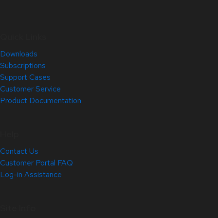
Quick Links
Downloads
Subscriptions
Support Cases
Customer Service
Product Documentation
Help
Contact Us
Customer Portal FAQ
Log-in Assistance
Site Info