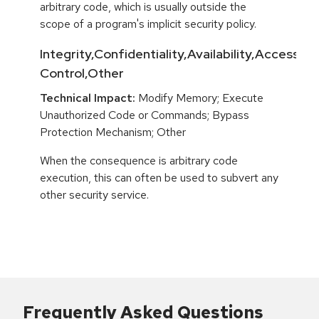
arbitrary code, which is usually outside the
scope of a program's implicit security policy.
Integrity,Confidentiality,Availability,Access
Control,Other
Technical Impact:
Modify Memory; Execute
Unauthorized Code or Commands; Bypass
Protection Mechanism; Other
When the consequence is arbitrary code
execution, this can often be used to subvert any
other security service.
Frequently Asked Questions