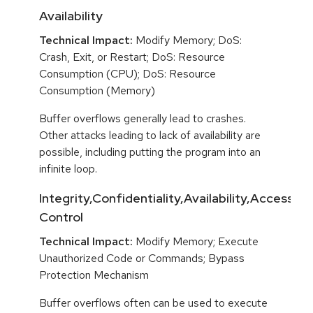
Availability
Technical Impact:
Modify Memory; DoS:
Crash, Exit, or Restart; DoS: Resource
Consumption (CPU); DoS: Resource
Consumption (Memory)
Buffer overflows generally lead to crashes.
Other attacks leading to lack of availability are
possible, including putting the program into an
infinite loop.
Integrity,Confidentiality,Availability,Access
Control
Technical Impact:
Modify Memory; Execute
Unauthorized Code or Commands; Bypass
Protection Mechanism
Buffer overflows often can be used to execute