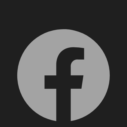
Facebook