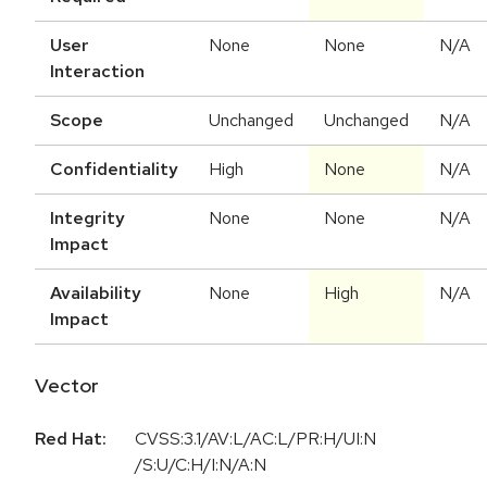
User
None
None
N/A
Interaction
Scope
Unchanged
Unchanged
N/A
Confidentiality
High
None
N/A
Integrity
None
None
N/A
Impact
Availability
None
High
N/A
Impact
Vector
Red Hat:
CVSS:3.1/AV:L/AC:L/PR:H/UI:N
/S:U/C:H/I:N/A:N