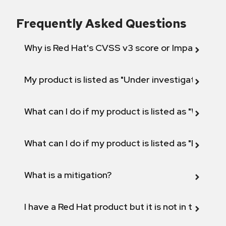
Frequently Asked Questions
Why is Red Hat's CVSS v3 score or Impact diff
My product is listed as "Under investigation" or 
What can I do if my product is listed as "Will not 
What can I do if my product is listed as "Fix def
What is a mitigation?
I have a Red Hat product but it is not in the above