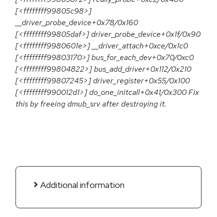
[<ffffffff99805c98>]
__driver_probe_device+0x78/0x160
[<ffffffff99805daf>] driver_probe_device+0x1f/0x90
[<ffffffff9980601e>] __driver_attach+0xce/0x1c0
[<ffffffff99803170>] bus_for_each_dev+0x70/0xc0
[<ffffffff99804822>] bus_add_driver+0x112/0x210
[<ffffffff99807245>] driver_register+0x55/0x100
[<ffffffff990012d1>] do_one_initcall+0x41/0x300 Fix
this by freeing dmub_srv after destroying it.
Additional information