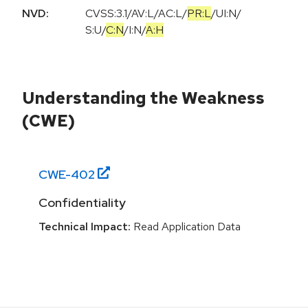
NVD:
CVSS:3.1
/
AV:L
/
AC:L
/
PR:L
/
UI:N
/
S:U
/
C:N
/
I:N
/
A:H
Understanding the Weakness
(CWE)
CWE-
402
Confidentiality
Technical Impact:
Read Application Data