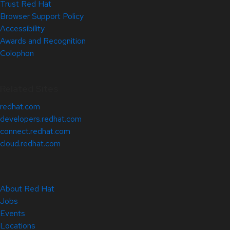
Trust Red Hat
Browser Support Policy
Accessibility
Awards and Recognition
Colophon
Related Sites
redhat.com
developers.redhat.com
connect.redhat.com
cloud.redhat.com
About Red Hat
Jobs
Events
Locations