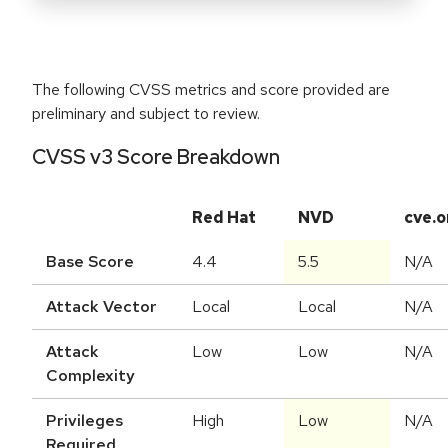
The following CVSS metrics and score provided are
preliminary and subject to review.
CVSS v3 Score Breakdown
Red Hat
NVD
cve.o
Base Score
4.4
5.5
N/A
Attack Vector
Local
Local
N/A
Attack
Low
Low
N/A
Complexity
Privileges
High
Low
N/A
Required