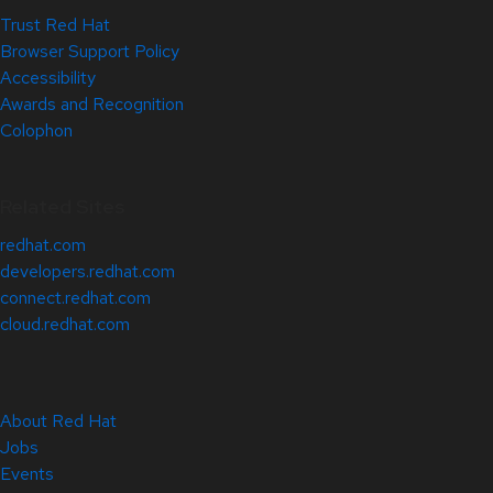
Trust Red Hat
Browser Support Policy
Accessibility
Awards and Recognition
Colophon
Related Sites
redhat.com
developers.redhat.com
connect.redhat.com
cloud.redhat.com
About Red Hat
Jobs
Events