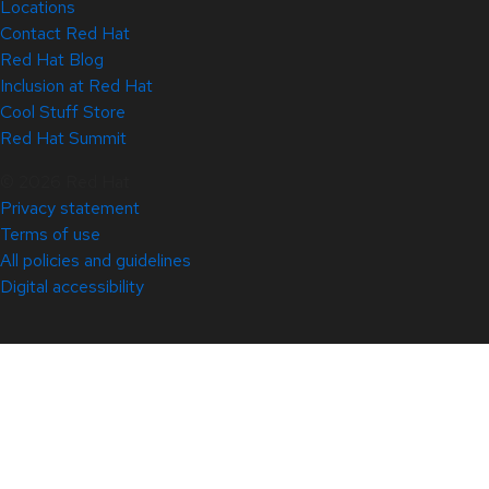
Locations
Contact Red Hat
Red Hat Blog
Inclusion at Red Hat
Cool Stuff Store
Red Hat Summit
© 2026 Red Hat
Privacy statement
Terms of use
All policies and guidelines
Digital accessibility