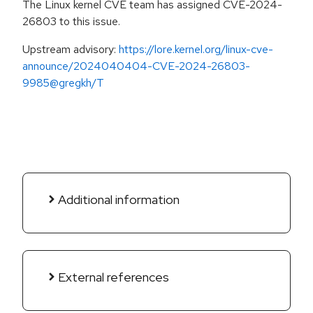
The Linux kernel CVE team has assigned CVE-2024-
26803 to this issue.
Upstream advisory:
https://lore.kernel.org/linux-cve-
announce/2024040404-CVE-2024-26803-
9985@gregkh/T
Additional information
External references