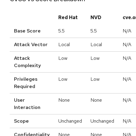
Red Hat
NVD
cve.o
Base Score
5.5
5.5
N/A
Attack Vector
Local
Local
N/A
Attack
Low
Low
N/A
Complexity
Privileges
Low
Low
N/A
Required
User
None
None
N/A
Interaction
Scope
Unchanged
Unchanged
N/A
Confidentiality
None
None
N/A