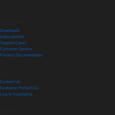
Quick Links
Downloads
Subscriptions
Support Cases
Customer Service
Product Documentation
Help
Contact Us
Customer Portal FAQ
Log-in Assistance
Site Info