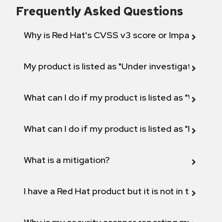
Frequently Asked Questions
Why is Red Hat's CVSS v3 score or Impact diff
My product is listed as "Under investigation" or 
What can I do if my product is listed as "Will not 
What can I do if my product is listed as "Fix def
What is a mitigation?
I have a Red Hat product but it is not in the above