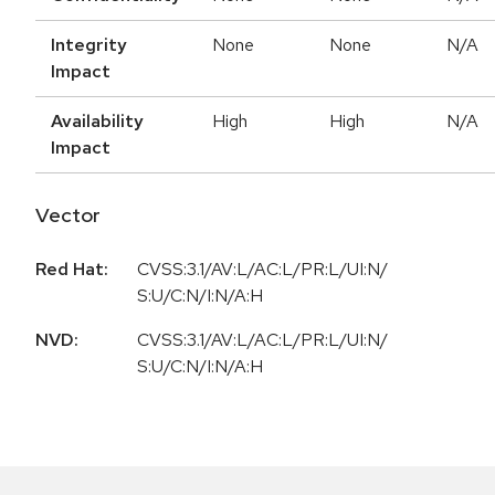
Integrity
None
None
N/A
Impact
Availability
High
High
N/A
Impact
Vector
Red Hat:
CVSS:3.1/AV:L/AC:L/PR:L/UI:N/
S:U/C:N/I:N/A:H
NVD:
CVSS:3.1/AV:L/AC:L/PR:L/UI:N/
S:U/C:N/I:N/A:H