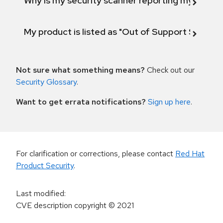
Why is my security scanner reporting my product
My product is listed as "Out of Support Scope"
Not sure what something means?
Check out our
Security Glossary
.
Want to get errata notifications?
Sign up here
.
For clarification or corrections, please contact
Red Hat
Product Security
.
Last modified
:
CVE description copyright
© 2021