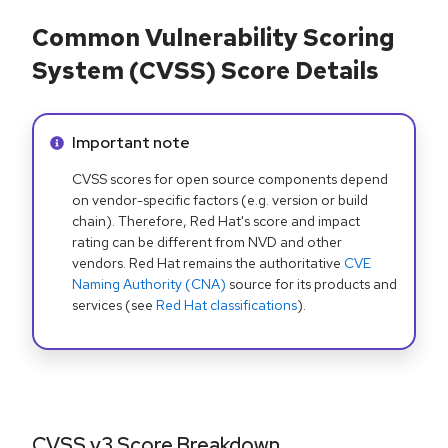
Common Vulnerability Scoring
System (CVSS) Score Details
Info alert:
Important note
CVSS scores for open source components depend
on vendor-specific factors (e.g. version or build
chain). Therefore, Red Hat's score and impact
rating can be different from NVD and other
vendors. Red Hat remains the authoritative
CVE
Naming Authority (CNA)
source for its products and
services (see
Red Hat classifications
).
CVSS v3 Score Breakdown