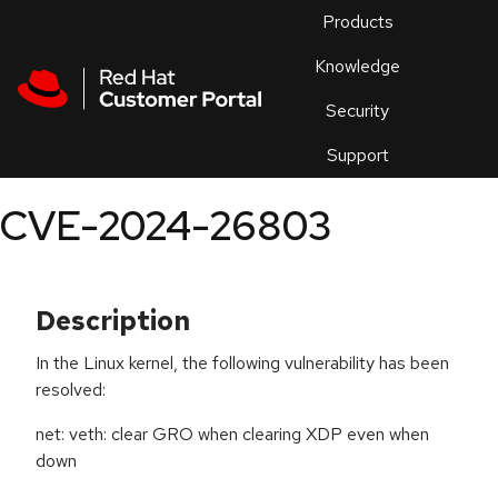
Skip to navigation
Skip to main content
Products
En
Knowledge
Security
Or
trouble
Support
an
issue
.
CVE-2024-26803
Description
In the Linux kernel, the following vulnerability has been
resolved:
net: veth: clear GRO when clearing XDP even when
down