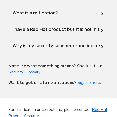
What is a mitigation?
I have a Red Hat product but it is not in the above
Why is my security scanner reporting my product
Not sure what something means?
Check out our
Security Glossary
.
Want to get errata notifications?
Sign up here
.
For clarification or corrections, please contact
Red Hat
Product Security
.