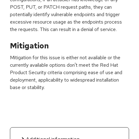
POST, PUT, or PATCH request paths, they can
potentially identify vulnerable endpoints and trigger
excessive resource usage as the endpoints process
the requests. This can result in a denial of service.
Mitigation
Mitigation for this issue is either not available or the
currently available options don't meet the Red Hat
Product Security criteria comprising ease of use and
deployment, applicability to widespread installation
base or stability.