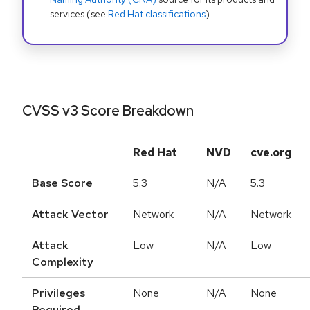
services (see
Red Hat classifications
).
CVSS v3 Score Breakdown
Red Hat
NVD
cve.org
Base Score
5.3
N/A
5.3
Attack Vector
Network
N/A
Network
Attack
Low
N/A
Low
Complexity
Privileges
None
N/A
None
Required