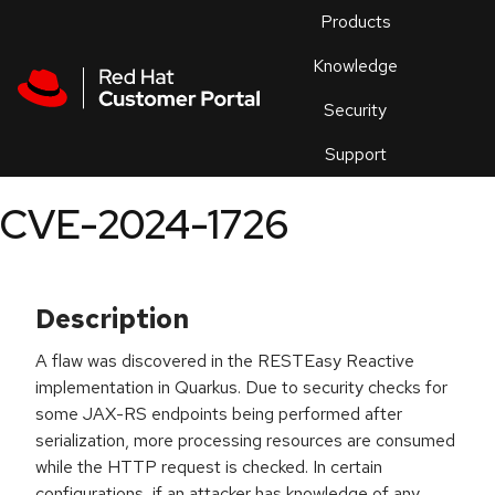
Skip to navigation
Skip to main content
Products
En
Knowledge
Security
Or
trouble
Support
an
issue
.
CVE-2024-1726
Description
A flaw was discovered in the RESTEasy Reactive
implementation in Quarkus. Due to security checks for
some JAX-RS endpoints being performed after
serialization, more processing resources are consumed
while the HTTP request is checked. In certain
configurations, if an attacker has knowledge of any