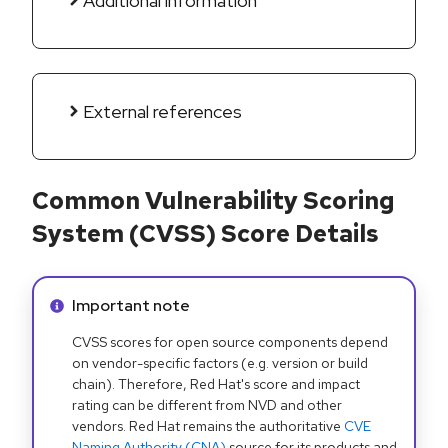
Additional information
External references
Common Vulnerability Scoring
System (CVSS) Score Details
Info alert:
Important note
CVSS scores for open source components depend
on vendor-specific factors (e.g. version or build
chain). Therefore, Red Hat's score and impact
rating can be different from NVD and other
vendors. Red Hat remains the authoritative
CVE
Naming Authority (CNA)
source for its products and