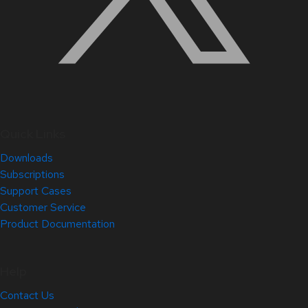
Quick Links
Downloads
Subscriptions
Support Cases
Customer Service
Product Documentation
Help
Contact Us