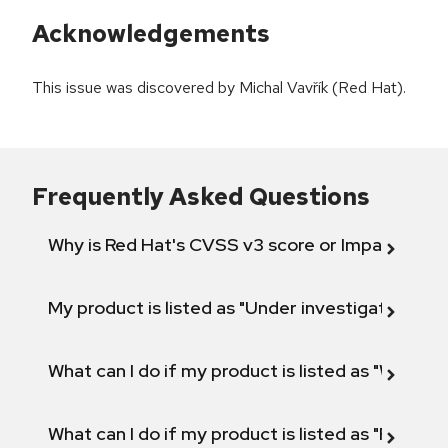
Acknowledgements
This issue was discovered by Michal Vavřík (Red Hat).
Frequently Asked Questions
Why is Red Hat's CVSS v3 score or Impact diff
My product is listed as "Under investigation" or 
What can I do if my product is listed as "Will not 
What can I do if my product is listed as "Fix def