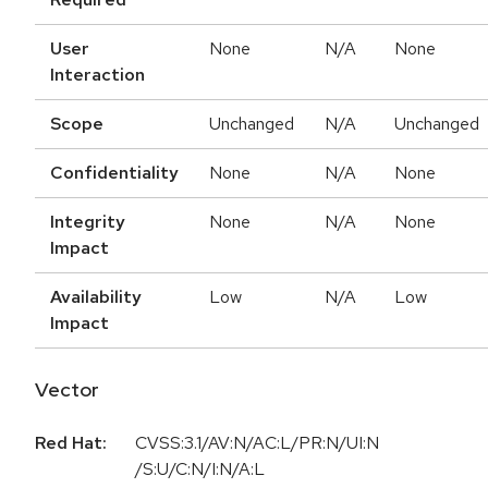
User
None
N/A
None
Interaction
Scope
Unchanged
N/A
Unchanged
Confidentiality
None
N/A
None
Integrity
None
N/A
None
Impact
Availability
Low
N/A
Low
Impact
Vector
Red Hat:
CVSS:3.1/AV:N/AC:L/PR:N/UI:N
/S:U/C:N/I:N/A:L