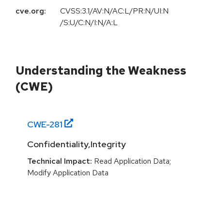
cve.org:
CVSS:3.1/AV:N/AC:L/PR:N/UI:N
/S:U/C:N/I:N/A:L
Understanding the Weakness
(CWE)
CWE-
281
Confidentiality,Integrity
Technical Impact:
Read Application Data;
Modify Application Data