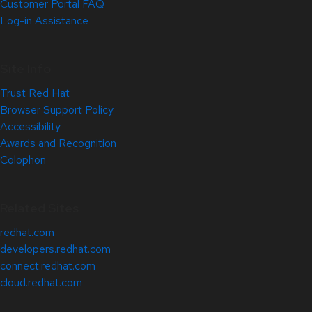
Customer Portal FAQ
Log-in Assistance
Site Info
Trust Red Hat
Browser Support Policy
Accessibility
Awards and Recognition
Colophon
Related Sites
redhat.com
developers.redhat.com
connect.redhat.com
cloud.redhat.com