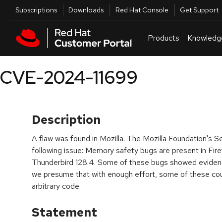
Skip to navigation
Skip to main content
Utilities
Subscriptions
Downloads
Red Hat Console
Get Support
Products
Knowledg
CVE-2024-11699
Description
A flaw was found in Mozilla. The Mozilla Foundation's S
following issue: Memory safety bugs are present in Fire
Thunderbird 128.4. Some of these bugs showed eviden
we presume that with enough effort, some of these cou
arbitrary code.​
Statement