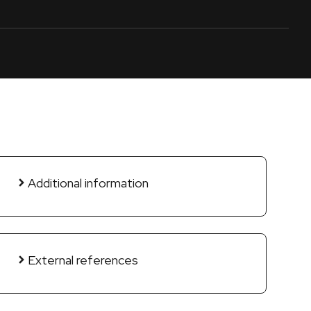
Additional information
External references