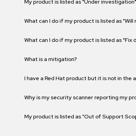
My product is listed as "Under investigation"
What can I do if my product is listed as "Will 
What can I do if my product is listed as "Fix
What is a mitigation?
I have a Red Hat product but it is not in the a
Why is my security scanner reporting my pro
My product is listed as "Out of Support Sc