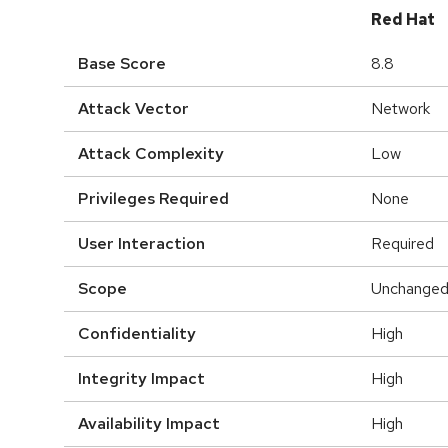
Red Hat
Base Score
8.8
Attack Vector
Network
Attack Complexity
Low
Privileges Required
None
User Interaction
Required
Scope
Unchange
Confidentiality
High
Integrity Impact
High
Availability Impact
High