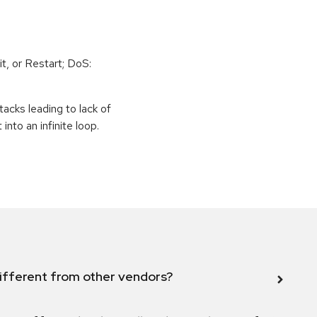
t, or Restart; DoS:
tacks leading to lack of
 into an infinite loop.
ifferent from other vendors?