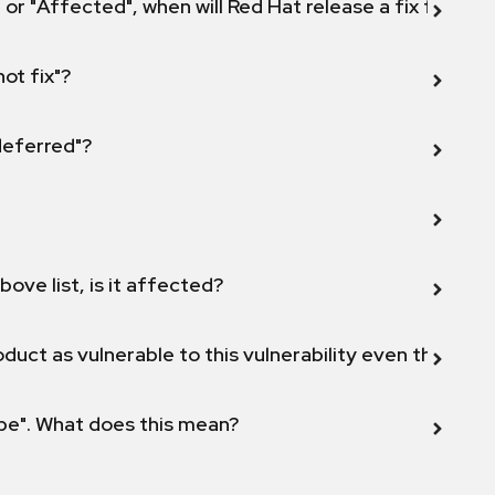
 or "Affected", when will Red Hat release a fix for this
not fix"?
 deferred"?
bove list, is it affected?
duct as vulnerable to this vulnerability even though 
ope". What does this mean?