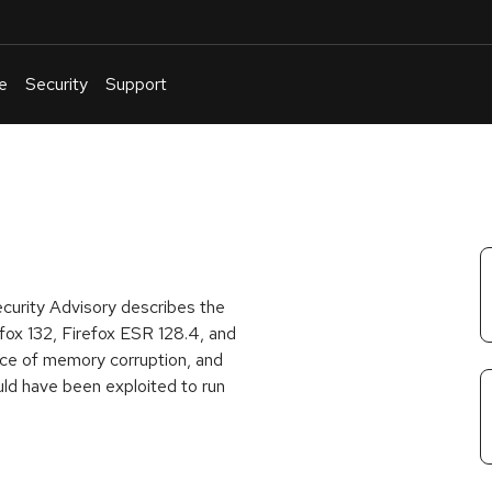
e
Security
Support
English
Or
troubleshoot
an
issue
.
ecurity Advisory describes the
fox 132, Firefox ESR 128.4, and
ce of memory corruption, and
ld have been exploited to run