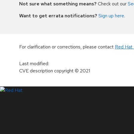
Not sure what something means?
Check out our
Se
Want to get errata notifications?
Sign up here
.
For clarification or corrections, please contact
Red Hat 
Last modified
:
CVE description copyright
© 2021
LinkedIn