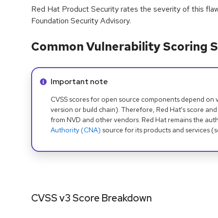
Red Hat Product Security rates the severity of this fla
Foundation Security Advisory.
Common Vulnerability Scoring S
Info alert:
Important note
CVSS scores for open source components depend on ven
version or build chain). Therefore, Red Hat's score and
from NVD and other vendors. Red Hat remains the auth
Authority (CNA)
source for its products and services (
CVSS v3 Score Breakdown