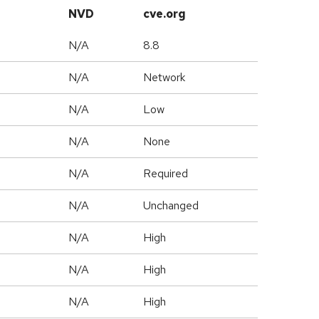
NVD
cve.org
N/A
8.8
N/A
Network
N/A
Low
N/A
None
N/A
Required
d
N/A
Unchanged
N/A
High
N/A
High
N/A
High