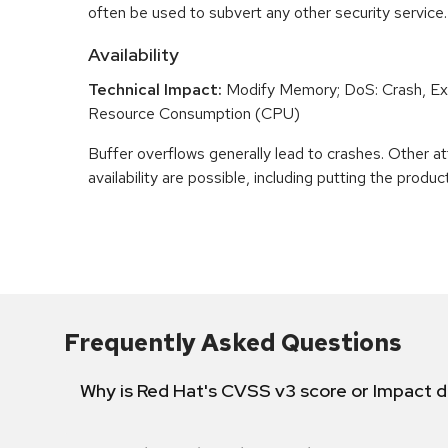
often be used to subvert any other security service.
Availability
Technical Impact:
Modify Memory; DoS: Crash, Exi
Resource Consumption (CPU)
Buffer overflows generally lead to crashes. Other at
availability are possible, including putting the product
Frequently Asked Questions
Why is Red Hat's CVSS v3 score or Impact d