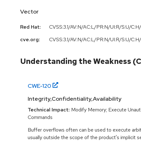
Vector
Red Hat:
CVSS:3.1/AV:N/AC:L/PR:N/UI:R/S:U/C:H/
cve.org:
CVSS:3.1/AV:N/AC:L/PR:N/UI:R/S:U/C:H/
Understanding the Weakness (
CWE-
120
Integrity,Confidentiality,Availability
Technical Impact:
Modify Memory; Execute Unaut
Commands
Buffer overflows often can be used to execute arbit
usually outside the scope of the product's implicit se