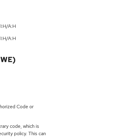
I:H/A:H
I:H/A:H
CWE)
horized Code or
rary code, which is
curity policy. This can