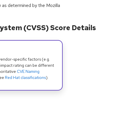
w as determined by the Mozilla
ystem (CVSS) Score Details
dor-specific factors (e.g.
 impact rating can be different
oritative
CVE Naming
see
Red Hat classifications
).