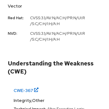
Vector
Red Hat:
CVSS:3.1/AV:N/AC:H/PR:N/UI:R
/S:C/C:H/I:H/A:H
NVD:
CVSS:3.1/AV:N/AC:H/PR:N/UI:R
/S:C/C:H/I:H/A:H
Understanding the Weakness
(CWE)
CWE-
367
Integrity,Other
Technical Impact:
Alter Execution Logic;