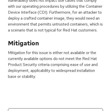
vulnerability does not impact use cases that comply
with our operating procedures by utilizing the Container
Device Interface (CDI). Furthermore, for an attacker to
deploy a crafted container image, they would need an
environment that permits untrusted containers, which is
a scenario that is not typical for Red Hat customers.
Mitigation
Mitigation for this issue is either not available or the
currently available options do not meet the Red Hat
Product Security criteria comprising ease of use and
deployment, applicability to widespread installation
base or stability.