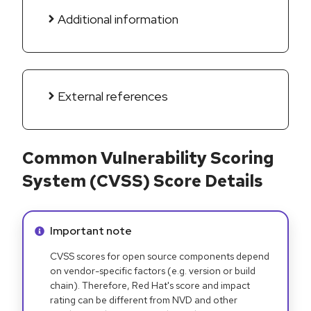
Additional information
External references
Common Vulnerability Scoring
System (CVSS) Score Details
Info alert:
Important note
CVSS scores for open source components depend
on vendor-specific factors (e.g. version or build
chain). Therefore, Red Hat's score and impact
rating can be different from NVD and other