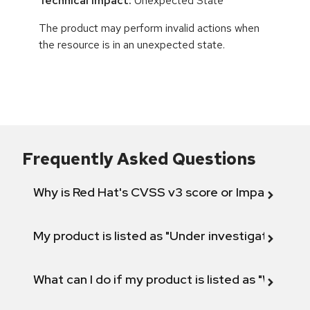
Technical Impact:
Unexpected State
The product may perform invalid actions when
the resource is in an unexpected state.
Frequently Asked Questions
Why is Red Hat's CVSS v3 score or Impact diff
My product is listed as "Under investigation" or 
What can I do if my product is listed as "Will not 