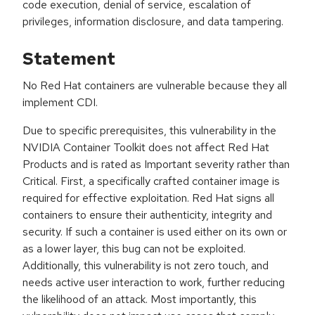
code execution, denial of service, escalation of
privileges, information disclosure, and data tampering.
Statement
No Red Hat containers are vulnerable because they all
implement CDI.
Due to specific prerequisites, this vulnerability in the
NVIDIA Container Toolkit does not affect Red Hat
Products and is rated as Important severity rather than
Critical. First, a specifically crafted container image is
required for effective exploitation. Red Hat signs all
containers to ensure their authenticity, integrity and
security. If such a container is used either on its own or
as a lower layer, this bug can not be exploited.
Additionally, this vulnerability is not zero touch, and
needs active user interaction to work, further reducing
the likelihood of an attack. Most importantly, this