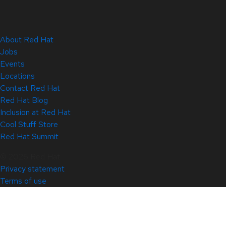
About Red Hat
Jobs
Events
Locations
Contact Red Hat
Red Hat Blog
Inclusion at Red Hat
Cool Stuff Store
Red Hat Summit
© 2026 Red Hat
Privacy statement
Terms of use
All policies and guidelines
Digital accessibility