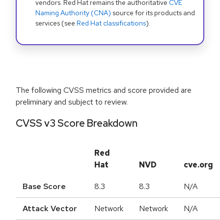
vendors. Red Hat remains the authoritative
CVE
Naming Authority (CNA)
source for its products and
services (see
Red Hat classifications
).
The following CVSS metrics and score provided are
preliminary and subject to review.
CVSS v3 Score Breakdown
Red
Hat
NVD
cve.org
Base Score
8.3
8.3
N/A
Attack Vector
Network
Network
N/A