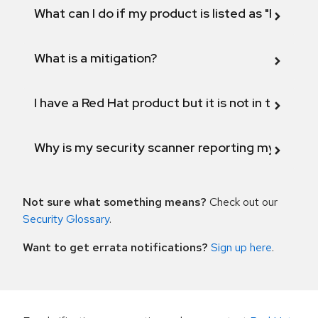
What can I do if my product is listed as "Fix def
What is a mitigation?
I have a Red Hat product but it is not in the above
Why is my security scanner reporting my product
Not sure what something means?
Check out our
Security Glossary
.
Want to get errata notifications?
Sign up here
.