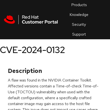
Skip to navigation
Skip to main content
Products
En
Knowledge
Security
Or
trouble
Support
an
issue
.
CVE-2024-0132
Description
A flaw was found in the NVIDIA Container Toolkit.
Affected versions contain a Time-of-check Time-of-
Use (TOCTOU) vulnerability when used with the
default configuration, where a specifically crafted
container image may gain access to the host file
system. This issue does not impact use cases where