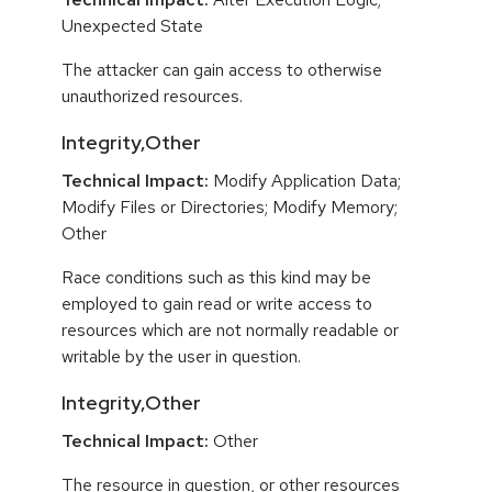
Unexpected State
The attacker can gain access to otherwise
unauthorized resources.
Integrity,Other
Technical Impact:
Modify Application Data;
Modify Files or Directories; Modify Memory;
Other
Race conditions such as this kind may be
employed to gain read or write access to
resources which are not normally readable or
writable by the user in question.
Integrity,Other
Technical Impact:
Other
The resource in question, or other resources