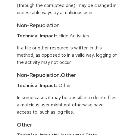
(through the corrupted one), may be changed in
undesirable ways by a malicious user.
Non-Repudiation
Technical Impact:
Hide Activities
If a file or other resource is written in this
method, as opposed to in a valid way, logging of
the activity may not occur.
Non-Repudiation,Other
Technical Impact:
Other
In some cases it may be possible to delete files
a malicious user might not otherwise have
access to, such as log files.
Other