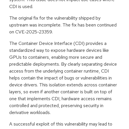
CDI is used.
The original fix for the vulnerability shipped by
upstream was incomplete. The fix has been continued
on CVE-2025-23359.
The Container Device Interface (CDI) provides a
standardized way to expose hardware devices like
GPUs to containers, enabling more secure and
predictable deployments. By clearly separating device
access from the underlying container runtime, CDI
helps contain the impact of bugs or vulnerabilities in
device drivers. This isolation extends across container
layers, so even if another container is built on top of
one that implements CDI, hardware access remains
controlled and protected, preserving security in
derivative workloads.
A successful exploit of this vulnerability may lead to