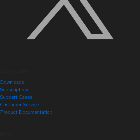
Quick Links
Downloads
Subscriptions
Support Cases
Customer Service
Product Documentation
Help