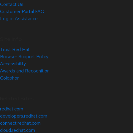
Contact Us
Customer Portal FAQ
Log-in Assistance
Site Info
Trust Red Hat
Browser Support Policy
Accessibility
Awards and Recognition
Colophon
Related Sites
redhat.com
developers.redhat.com
connect.redhat.com
cloud.redhat.com