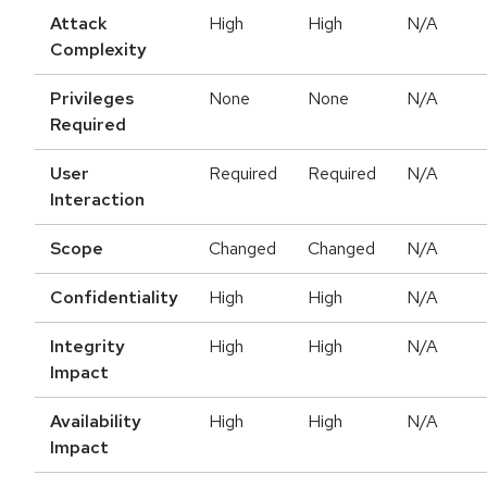
Attack
High
High
N/A
Complexity
Privileges
None
None
N/A
Required
User
Required
Required
N/A
Interaction
Scope
Changed
Changed
N/A
Confidentiality
High
High
N/A
Integrity
High
High
N/A
Impact
Availability
High
High
N/A
Impact