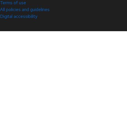
Terms of use
All policies and guidelines
Digital accessibility