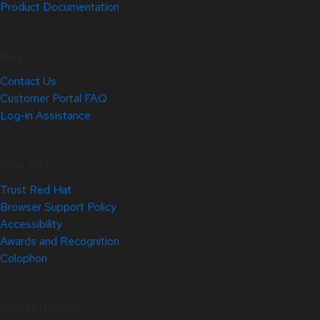
Product Documentation
Help
Contact Us
Customer Portal FAQ
Log-in Assistance
Site Info
Trust Red Hat
Browser Support Policy
Accessibility
Awards and Recognition
Colophon
Related Sites