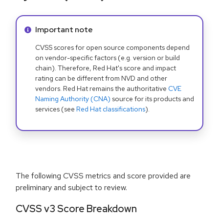
Info alert:
Important note
CVSS scores for open source components depend
on vendor-specific factors (e.g. version or build
chain). Therefore, Red Hat's score and impact
rating can be different from NVD and other
vendors. Red Hat remains the authoritative
CVE
Naming Authority (CNA)
source for its products and
services (see
Red Hat classifications
).
The following CVSS metrics and score provided are
preliminary and subject to review.
CVSS v3 Score Breakdown