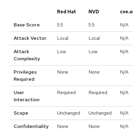
Red Hat
NVD
cve.o
Base Score
5.5
5.5
N/A
Attack Vector
Local
Local
N/A
Attack
Low
Low
N/A
Complexity
Privileges
None
None
N/A
Required
User
Required
Required
N/A
Interaction
Scope
Unchanged
Unchanged
N/A
Confidentiality
None
None
N/A