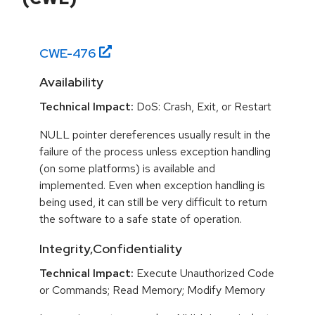
CWE-
476
Availability
Technical Impact:
DoS: Crash, Exit, or Restart
NULL pointer dereferences usually result in the
failure of the process unless exception handling
(on some platforms) is available and
implemented. Even when exception handling is
being used, it can still be very difficult to return
the software to a safe state of operation.
Integrity,Confidentiality
Technical Impact:
Execute Unauthorized Code
or Commands; Read Memory; Modify Memory