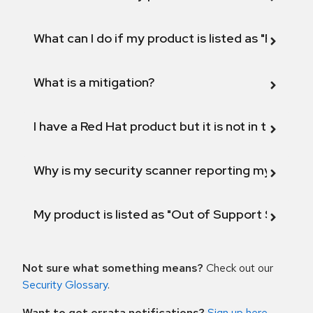
What can I do if my product is listed as "Fix def
What is a mitigation?
I have a Red Hat product but it is not in the above
Why is my security scanner reporting my product
My product is listed as "Out of Support Scope"
Not sure what something means?
Check out our
Security Glossary
.
Want to get errata notifications?
Sign up here
.