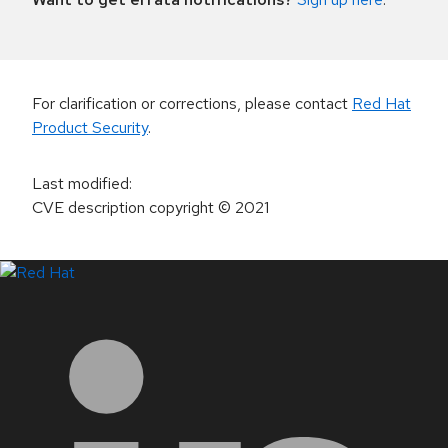
For clarification or corrections, please contact
Red Hat
Product Security
.
Last modified
:
CVE description copyright
© 2021
LinkedIn