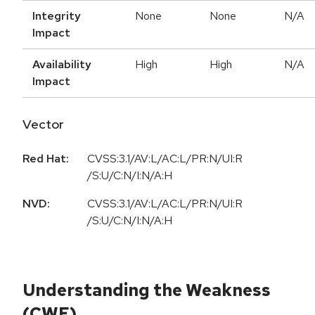
Integrity
None
None
N/A
Impact
Availability
High
High
N/A
Impact
Vector
Red Hat:
CVSS:3.1/AV:L/AC:L/PR:N/UI:R
/S:U/C:N/I:N/A:H
NVD:
CVSS:3.1/AV:L/AC:L/PR:N/UI:R
/S:U/C:N/I:N/A:H
Understanding the Weakness
(CWE)