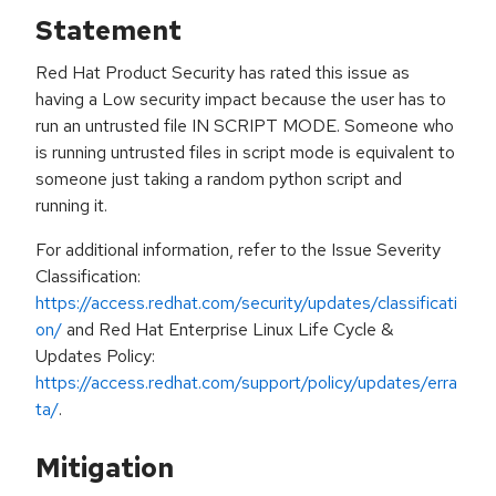
Statement
Red Hat Product Security has rated this issue as
having a Low security impact because the user has to
run an untrusted file IN SCRIPT MODE. Someone who
is running untrusted files in script mode is equivalent to
someone just taking a random python script and
running it.
For additional information, refer to the Issue Severity
Classification:
https://access.redhat.com/security/updates/classificati
on/
and Red Hat Enterprise Linux Life Cycle &
Updates Policy:
https://access.redhat.com/support/policy/updates/erra
ta/
.
Mitigation