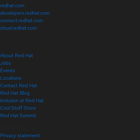
redhat.com
developers.redhat.com
connect.redhat.com
cloud.redhat.com
About Red Hat
Jobs
Events
Locations
Contact Red Hat
Red Hat Blog
Inclusion at Red Hat
Cool Stuff Store
Red Hat Summit
© 2026 Red Hat
Privacy statement