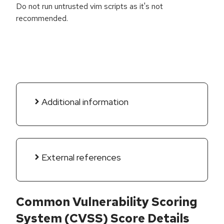
Do not run untrusted vim scripts as it's not
recommended.
Additional information
External references
Common Vulnerability Scoring
System (CVSS) Score Details