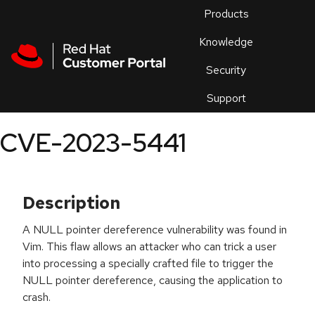
Skip to navigation
Skip to main content
Products
En
Knowledge
Security
Or
trouble
Support
an
issue
.
CVE-2023-5441
Description
A NULL pointer dereference vulnerability was found in
Vim. This flaw allows an attacker who can trick a user
into processing a specially crafted file to trigger the
NULL pointer dereference, causing the application to
crash.