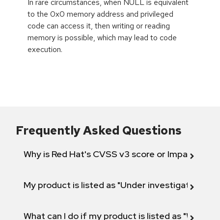
In rare circumstances, when NULL is equivalent
to the 0x0 memory address and privileged
code can access it, then writing or reading
memory is possible, which may lead to code
execution.
Frequently Asked Questions
Why is Red Hat's CVSS v3 score or Impact diff
My product is listed as "Under investigation" or 
What can I do if my product is listed as "Will not 