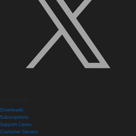
Quick Links
Downloads
Subscriptions
Support Cases
Customer Service