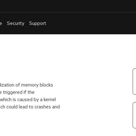
e
Security
Support
English
Or
troubleshoot
an
issue
.
ialization of memory blocks
 triggered if the
ch is caused by a kernel
ich could lead to crashes and