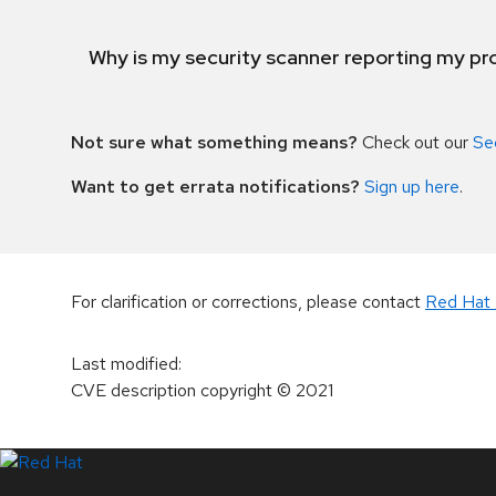
Why is my security scanner reporting my pro
Not sure what something means?
Check out our
Se
Want to get errata notifications?
Sign up here
.
For clarification or corrections, please contact
Red Hat 
Last modified
:
CVE description copyright
© 2021
LinkedIn