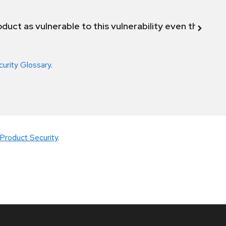
duct as vulnerable to this vulnerability even though 
curity Glossary
.
Product Security
.