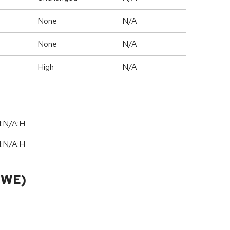
None
N/A
None
N/A
High
N/A
I:N/A:H
I:N/A:H
CWE)