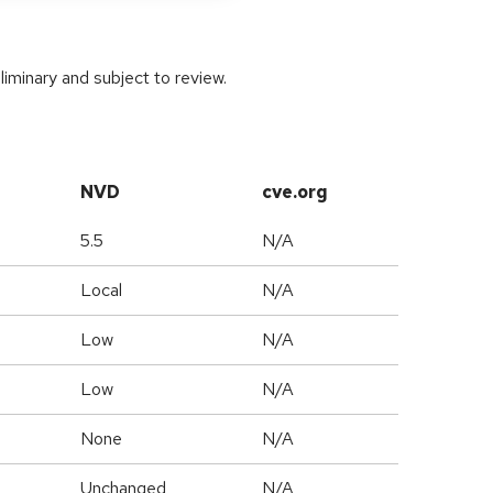
iminary and subject to review.
NVD
cve.org
5.5
N/A
Local
N/A
Low
N/A
Low
N/A
None
N/A
Unchanged
N/A