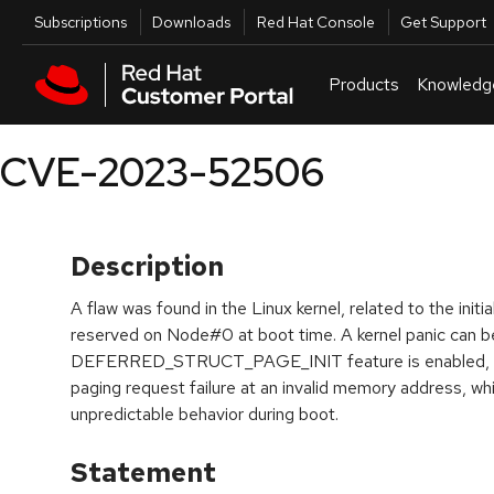
Skip to navigation
Skip to main content
Utilities
Subscriptions
Downloads
Red Hat Console
Get Support
Products
Knowledg
CVE-2023-52506
Description
A flaw was found in the Linux kernel, related to the init
reserved on Node#0 at boot time. A kernel panic can be
DEFERRED_STRUCT_PAGE_INIT feature is enabled, whi
paging request failure at an invalid memory address, wh
unpredictable behavior during boot.
Statement