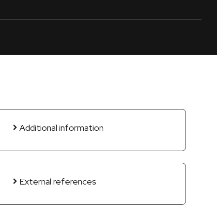
Additional information
External references