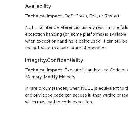
Availability
Technical Impact:
DoS: Crash, Exit, or Restart
NULL pointer dereferences usually result in the fail
exception handling (on some platforms) is availabl
when exception handling is being used, it can still be 
the software to a safe state of operation.
Integrity,Confidentiality
Technical Impact:
Execute Unauthorized Code o
Memory; Modify Memory
In rare circumstances, when NULL is equivalent t
and privileged code can access it, then writing or r
which may lead to code execution.