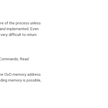
ure of the process unless
e and implemented. Even
very difficult to return
r Commands; Read
o the 0x0 memory address
eading memory is possible,