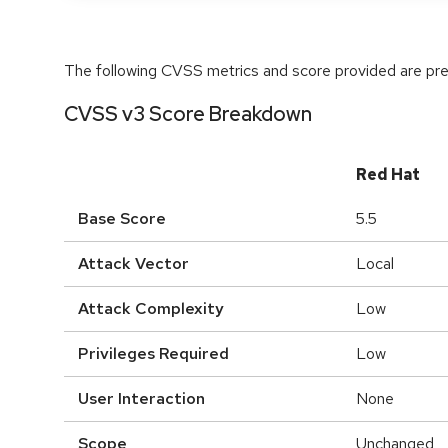
The following CVSS metrics and score provided are prel
CVSS v3 Score Breakdown
Red Hat
Base Score
5.5
Attack Vector
Local
Attack Complexity
Low
Privileges Required
Low
User Interaction
None
Scope
Unchanged