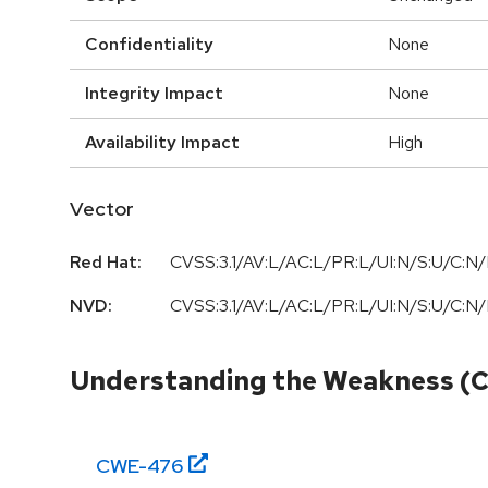
Confidentiality
None
Integrity Impact
None
Availability Impact
High
Vector
Red Hat:
CVSS:3.1/AV:L/AC:L/PR:L/UI:N/S:U/C:N/
NVD:
CVSS:3.1/AV:L/AC:L/PR:L/UI:N/S:U/C:N/
Understanding the Weakness (
CWE-
476