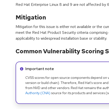
Red Hat Enterprise Linux 8 and 9 are not affected by thi
Mitigation
Mitigation for this issue is either not available or the cu
meet the Red Hat Product Security criteria comprising
applicability to widespread installation base or stability.
Common Vulnerability Scoring S
Info alert:
Important note
CVSS scores for open source components depend on ven
version or build chain). Therefore, Red Hat's score and
from NVD and other vendors. Red Hat remains the auth
Authority (CNA)
source for its products and services (