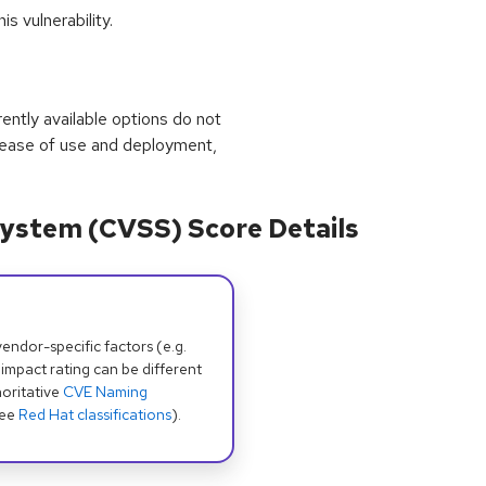
s vulnerability.
rrently available options do not
 ease of use and deployment,
ystem (CVSS) Score Details
dor-specific factors (e.g.
 impact rating can be different
oritative
CVE Naming
see
Red Hat classifications
).