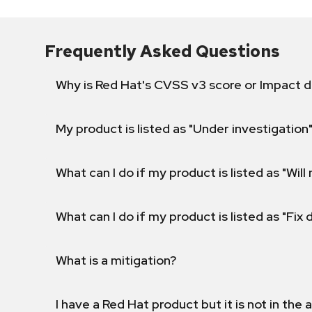
Frequently Asked Questions
Why is Red Hat's CVSS v3 score or Impact d
My product is listed as "Under investigation"
What can I do if my product is listed as "Will 
What can I do if my product is listed as "Fix
What is a mitigation?
I have a Red Hat product but it is not in the a