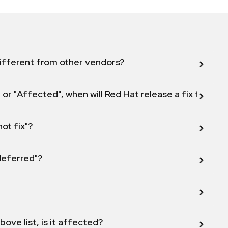
ifferent from other vendors?
 or "Affected", when will Red Hat release a fix for this
not fix"?
 deferred"?
bove list, is it affected?