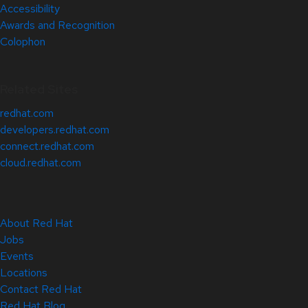
Accessibility
Awards and Recognition
Colophon
Related Sites
redhat.com
developers.redhat.com
connect.redhat.com
cloud.redhat.com
About Red Hat
Jobs
Events
Locations
Contact Red Hat
Red Hat Blog