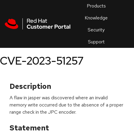
Skip to navigation
Skip to main content
Products
En
Knowledge
Security
Or
trouble
Support
an
issue
.
CVE-2023-51257
Description
A flaw in jasper was discovered where an invalid
memory write occurred due to the absence of a proper
range check in the JPC encoder.
Statement