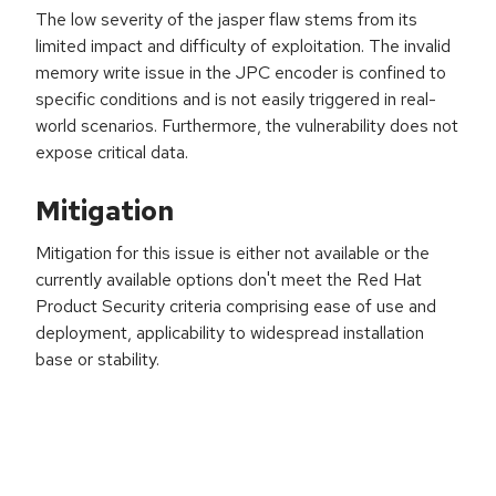
The low severity of the jasper flaw stems from its
limited impact and difficulty of exploitation. The invalid
memory write issue in the JPC encoder is confined to
specific conditions and is not easily triggered in real-
world scenarios. Furthermore, the vulnerability does not
expose critical data.
Mitigation
Mitigation for this issue is either not available or the
currently available options don't meet the Red Hat
Product Security criteria comprising ease of use and
deployment, applicability to widespread installation
base or stability.