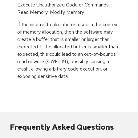
Execute Unauthorized Code or Commands;
Read Memory; Modify Memory
If the incorrect calculation is used in the context
of memory allocation, then the software may
create a buffer that is smaller or larger than
expected. If the allocated buffer is smaller than
expected, this could lead to an out-of-bounds
read or write (CWE-119), possibly causing a
crash, allowing arbitrary code execution, or
exposing sensitive data.
Frequently Asked Questions