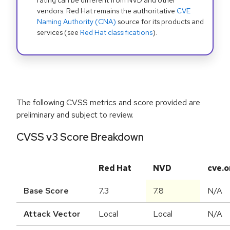
rating can be different from NVD and other
vendors. Red Hat remains the authoritative
CVE
Naming Authority (CNA)
source for its products and
services (see
Red Hat classifications
).
The following CVSS metrics and score provided are
preliminary and subject to review.
CVSS v3 Score Breakdown
Red Hat
NVD
cve.o
Base Score
7.3
7.8
N/A
Attack Vector
Local
Local
N/A