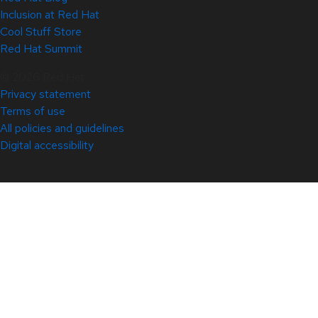
Inclusion at Red Hat
Cool Stuff Store
Red Hat Summit
© 2026 Red Hat
Privacy statement
Terms of use
All policies and guidelines
Digital accessibility