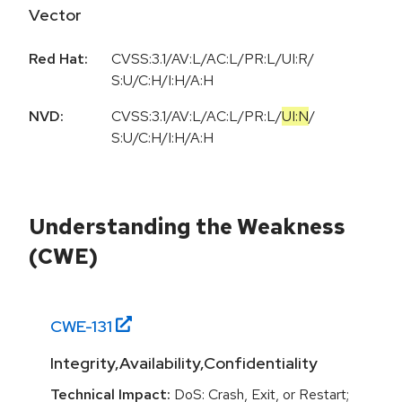
Vector
Red Hat:
CVSS:3.1/AV:L/AC:L/PR:L/UI:R/
S:U/C:H/I:H/A:H
NVD:
CVSS:3.1
/
AV:L
/
AC:L
/
PR:L
/
UI:N
/
S:U
/
C:H
/
I:H
/
A:H
Understanding the Weakness
(CWE)
CWE-
131
Integrity,Availability,Confidentiality
Technical Impact:
DoS: Crash, Exit, or Restart;