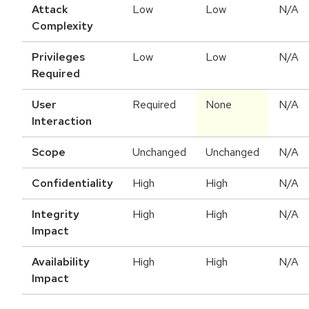
Attack
Low
Low
N/A
Complexity
Privileges
Low
Low
N/A
Required
User
Required
None
N/A
Interaction
Scope
Unchanged
Unchanged
N/A
Confidentiality
High
High
N/A
Integrity
High
High
N/A
Impact
Availability
High
High
N/A
Impact