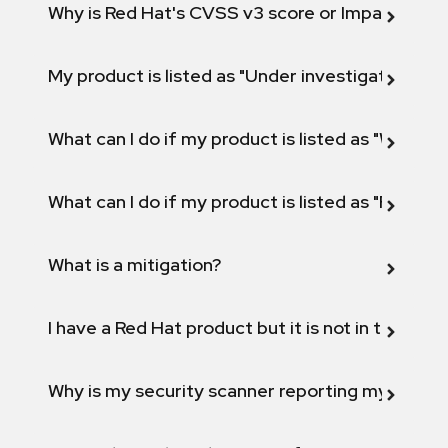
Why is Red Hat's CVSS v3 score or Impact diff
My product is listed as "Under investigation" or 
What can I do if my product is listed as "Will not 
What can I do if my product is listed as "Fix def
What is a mitigation?
I have a Red Hat product but it is not in the above
Why is my security scanner reporting my product