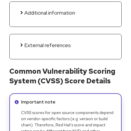
Additional information
External references
Common Vulnerability Scoring
System (CVSS) Score Details
Info alert:
Important note
CVSS scores for open source components depend
on vendor-specific factors (e.g. version or build
chain). Therefore, Red Hat's score and impact