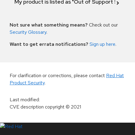
My product is listed as "Out of Support Scope"
Not sure what something means?
Check out our
Security Glossary
.
Want to get errata notifications?
Sign up here
.
For clarification or corrections, please contact
Red Hat
Product Security
.
Last modified
:
CVE description copyright
© 2021
LinkedIn