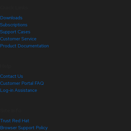
Quick Links
Downloads
Subscriptions
Support Cases
Customer Service
Product Documentation
Help
Contact Us
Customer Portal FAQ
Log-in Assistance
Site Info
Trust Red Hat
Browser Support Policy