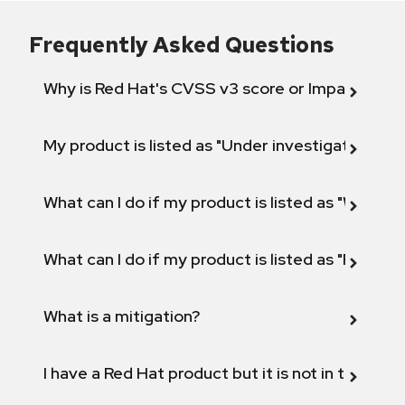
Frequently Asked Questions
Why is Red Hat's CVSS v3 score or Impact diff
My product is listed as "Under investigation" or 
What can I do if my product is listed as "Will not 
What can I do if my product is listed as "Fix def
What is a mitigation?
I have a Red Hat product but it is not in the above