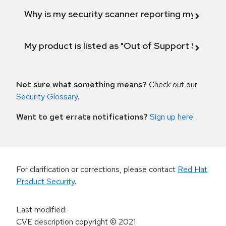
Why is my security scanner reporting my product
My product is listed as "Out of Support Scope"
Not sure what something means?
Check out our
Security Glossary
.
Want to get errata notifications?
Sign up here
.
For clarification or corrections, please contact
Red Hat
Product Security
.
Last modified
:
CVE description copyright
© 2021