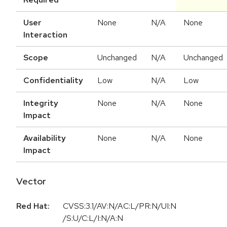
User
None
N/A
None
Interaction
Scope
Unchanged
N/A
Unchanged
Confidentiality
Low
N/A
Low
Integrity
None
N/A
None
Impact
Availability
None
N/A
None
Impact
Vector
Red Hat:
CVSS:3.1/AV:N/AC:L/PR:N/UI:N
/S:U/C:L/I:N/A:N