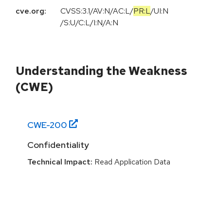
cve.org:
CVSS:3.1
/
AV:N
/
AC:L
/
PR:L
/
UI:N
/
S:U
/
C:L
/
I:N
/
A:N
Understanding the Weakness
(CWE)
CWE-
200
Confidentiality
Technical Impact:
Read Application Data