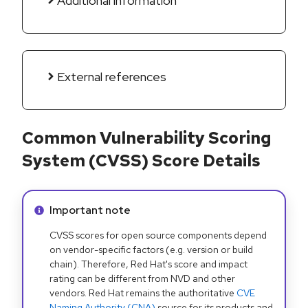
Additional information
External references
Common Vulnerability Scoring
System (CVSS) Score Details
Info alert:
Important note
CVSS scores for open source components depend
on vendor-specific factors (e.g. version or build
chain). Therefore, Red Hat's score and impact
rating can be different from NVD and other
vendors. Red Hat remains the authoritative
CVE
Naming Authority (CNA)
source for its products and