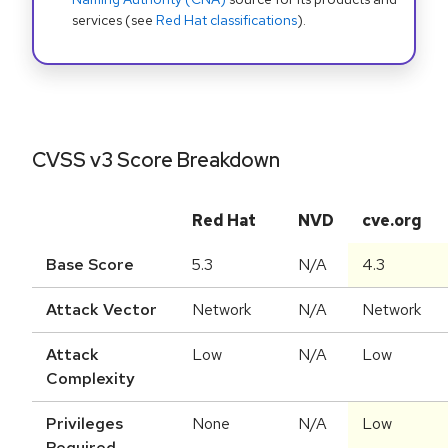
services (see
Red Hat classifications
).
CVSS v3 Score Breakdown
Red Hat
NVD
cve.org
Base Score
5.3
N/A
4.3
Attack Vector
Network
N/A
Network
Attack
Low
N/A
Low
Complexity
Privileges
None
N/A
Low
Required