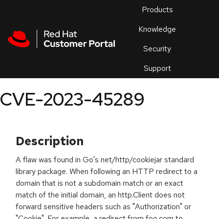
Skip to navigation
Skip to main content
Products
En
Knowledge
Security
Or
trouble
Support
an
issue
.
CVE-2023-45289
Description
A flaw was found in Go's net/http/cookiejar standard
library package. When following an HTTP redirect to a
domain that is not a subdomain match or an exact
match of the initial domain, an http.Client does not
forward sensitive headers such as "Authorization" or
"Cookie". For example, a redirect from foo.com to