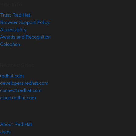
Site Info
Trust Red Hat
Browser Support Policy
Accessibility
Awards and Recognition
Colophon
Related Sites
redhat.com
developers.redhat.com
connect.redhat.com
cloud.redhat.com
About Red Hat
Jobs