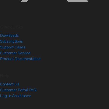
Quick Links
Downloads
Subscriptions
Support Cases
Customer Service
Product Documentation
Help
Contact Us
Customer Portal FAQ
Log-in Assistance