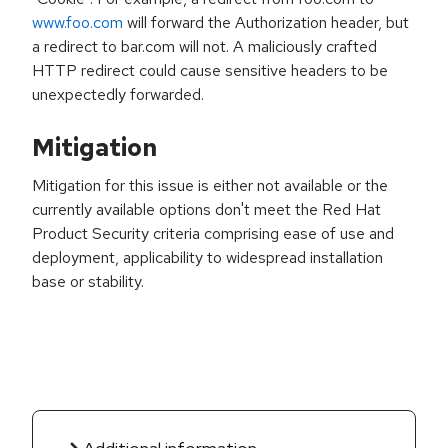
www.foo.com
will forward the Authorization header, but
a redirect to bar.com will not. A maliciously crafted
HTTP redirect could cause sensitive headers to be
unexpectedly forwarded.
Mitigation
Mitigation for this issue is either not available or the
currently available options don't meet the Red Hat
Product Security criteria comprising ease of use and
deployment, applicability to widespread installation
base or stability.