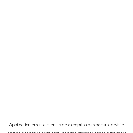
Application error: a
client
-side exception has occurred while