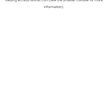
loading
access.redhat.com
(see the
browser console
for more
information).