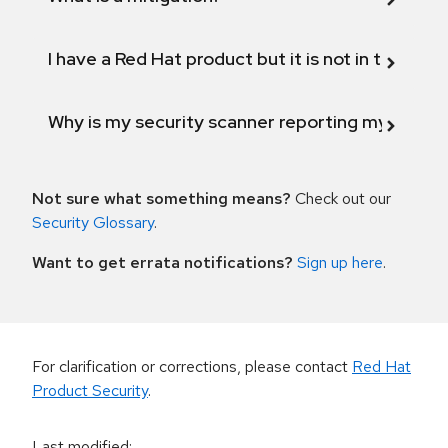
I have a Red Hat product but it is not in the above
Why is my security scanner reporting my product
Not sure what something means?
Check out our
Security Glossary
.
Want to get errata notifications?
Sign up here
.
For clarification or corrections, please contact
Red Hat
Product Security
.
Last modified
: