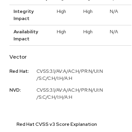
Integrity
High
High
N/A
Impact
Availability
High
High
N/A
Impact
Vector
Red Hat:
CVSS:3.1/AV:A/AC:H/PR:N/UI:N
/S:C/C:H/I:H/A:H
NVD:
CVSS:3.1/AV:A/AC:H/PR:N/UI:N
/S:C/C:H/I:H/A:H
Red Hat CVSS v3 Score Explanation