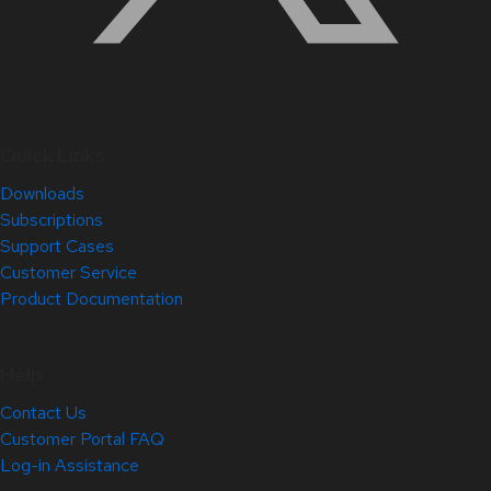
Quick Links
Downloads
Subscriptions
Support Cases
Customer Service
Product Documentation
Help
Contact Us
Customer Portal FAQ
Log-in Assistance