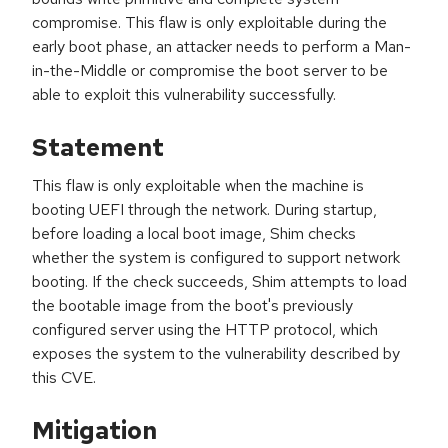
compromise. This flaw is only exploitable during the
early boot phase, an attacker needs to perform a Man-
in-the-Middle or compromise the boot server to be
able to exploit this vulnerability successfully.
Statement
This flaw is only exploitable when the machine is
booting UEFI through the network. During startup,
before loading a local boot image, Shim checks
whether the system is configured to support network
booting. If the check succeeds, Shim attempts to load
the bootable image from the boot's previously
configured server using the HTTP protocol, which
exposes the system to the vulnerability described by
this CVE.
Mitigation