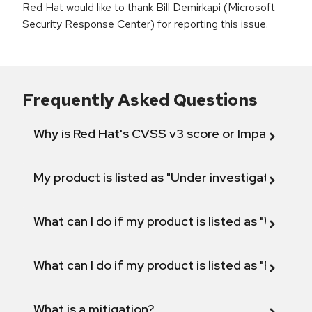
Red Hat would like to thank Bill Demirkapi (Microsoft
Security Response Center) for reporting this issue.
Frequently Asked Questions
Why is Red Hat's CVSS v3 score or Impact diff
My product is listed as "Under investigation" or 
What can I do if my product is listed as "Will not 
What can I do if my product is listed as "Fix def
What is a mitigation?