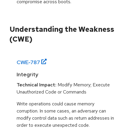
compromise across boots.
Understanding the Weakness
(CWE)
CWE-
787
Integrity
Technical Impact:
Modify Memory; Execute
Unauthorized Code or Commands
Write operations could cause memory
corruption. In some cases, an adversary can
modify control data such as return addresses in
order to execute unexpected code.