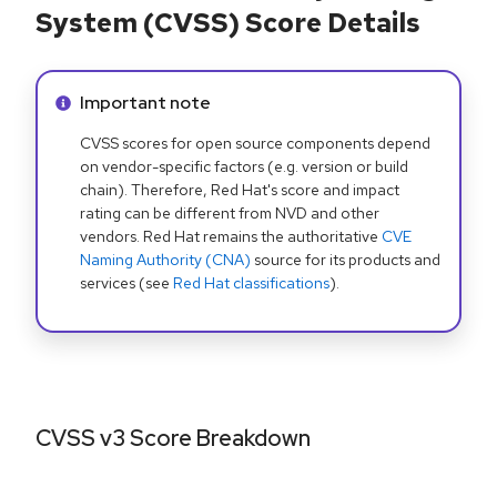
System (CVSS) Score Details
Info alert:
Important note
CVSS scores for open source components depend
on vendor-specific factors (e.g. version or build
chain). Therefore, Red Hat's score and impact
rating can be different from NVD and other
vendors. Red Hat remains the authoritative
CVE
Naming Authority (CNA)
source for its products and
services (see
Red Hat classifications
).
CVSS v3 Score Breakdown