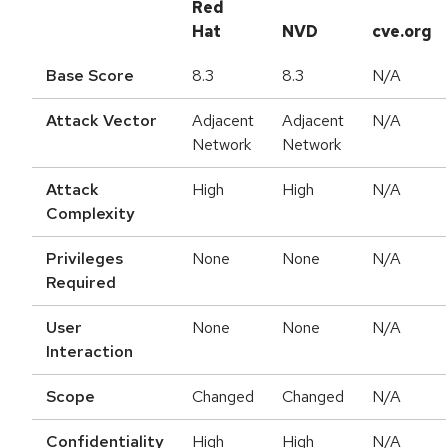
Red
Hat
NVD
cve.org
Base Score
8.3
8.3
N/A
Attack Vector
Adjacent
Adjacent
N/A
Network
Network
Attack
High
High
N/A
Complexity
Privileges
None
None
N/A
Required
User
None
None
N/A
Interaction
Scope
Changed
Changed
N/A
Confidentiality
High
High
N/A