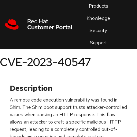
Skip to navigation
Skip to main content
Products
En
Knowledge
Security
Or
trouble
Support
an
issue
.
CVE-2023-40547
Description
A remote code execution vulnerability was found in
Shim. The Shim boot support trusts attacker-controlled
values when parsing an HTTP response. This flaw
allows an attacker to craft a specific malicious HTTP
request, leading to a completely controlled out-of-
bounds write primitive and complete system