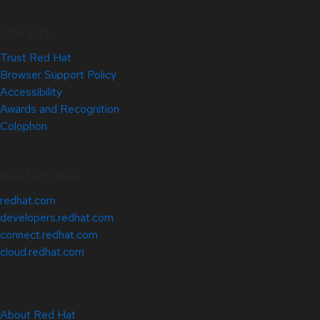
Site Info
Trust Red Hat
Browser Support Policy
Accessibility
Awards and Recognition
Colophon
Related Sites
redhat.com
developers.redhat.com
connect.redhat.com
cloud.redhat.com
About Red Hat