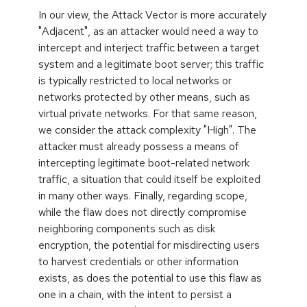
In our view, the Attack Vector is more accurately
"Adjacent", as an attacker would need a way to
intercept and interject traffic between a target
system and a legitimate boot server; this traffic
is typically restricted to local networks or
networks protected by other means, such as
virtual private networks. For that same reason,
we consider the attack complexity "High". The
attacker must already possess a means of
intercepting legitimate boot-related network
traffic, a situation that could itself be exploited
in many other ways. Finally, regarding scope,
while the flaw does not directly compromise
neighboring components such as disk
encryption, the potential for misdirecting users
to harvest credentials or other information
exists, as does the potential to use this flaw as
one in a chain, with the intent to persist a