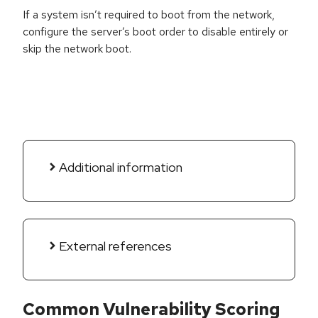
If a system isn’t required to boot from the network,
configure the server’s boot order to disable entirely or
skip the network boot.
Additional information
External references
Common Vulnerability Scoring