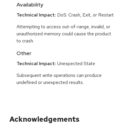
Availability
Technical Impact:
DoS: Crash, Exit, or Restart
Attempting to access out-of-range, invalid, or
unauthorized memory could cause the product
to crash.
Other
Technical Impact:
Unexpected State
Subsequent write operations can produce
undefined or unexpected results.
Acknowledgements