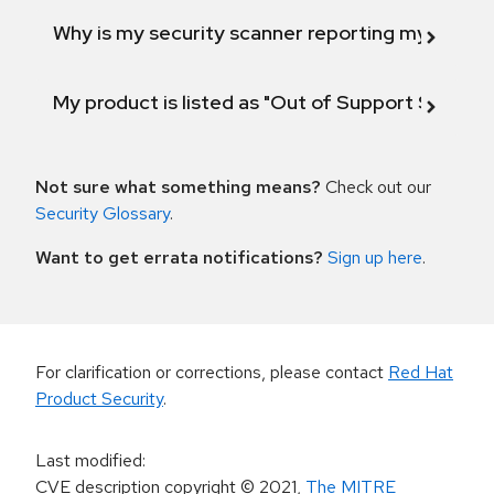
Why is my security scanner reporting my product
My product is listed as "Out of Support Scope"
Not sure what something means?
Check out our
Security Glossary
.
Want to get errata notifications?
Sign up here
.
For clarification or corrections, please contact
Red Hat
Product Security
.
Last modified
:
CVE description copyright
© 2021
,
The MITRE