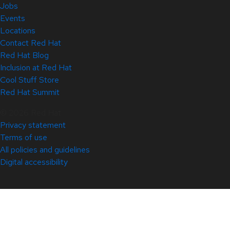
Jobs
Events
Locations
Contact Red Hat
Red Hat Blog
Inclusion at Red Hat
Cool Stuff Store
Red Hat Summit
© 2026 Red Hat
Privacy statement
Terms of use
All policies and guidelines
Digital accessibility