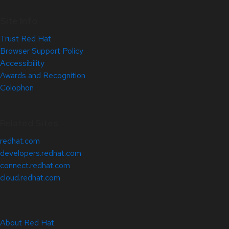
Site Info
Trust Red Hat
Browser Support Policy
Accessibility
Awards and Recognition
Colophon
Related Sites
redhat.com
developers.redhat.com
connect.redhat.com
cloud.redhat.com
About Red Hat