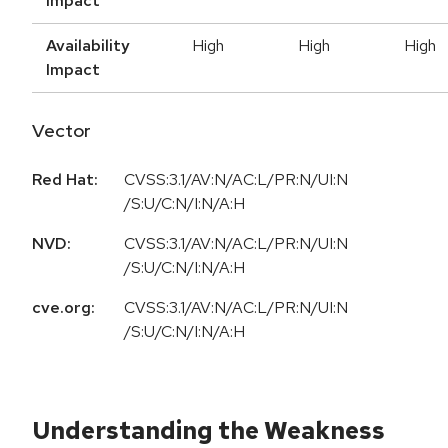
Impact
Availability
High
High
High
Impact
Vector
Red Hat:
CVSS:3.1/AV:N/AC:L/PR:N/UI:N
/S:U/C:N/I:N/A:H
NVD:
CVSS:3.1/AV:N/AC:L/PR:N/UI:N
/S:U/C:N/I:N/A:H
cve.org:
CVSS:3.1/AV:N/AC:L/PR:N/UI:N
/S:U/C:N/I:N/A:H
Understanding the Weakness