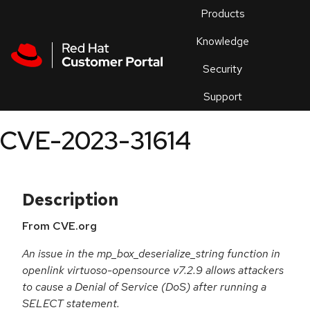
Skip to navigation
Skip to main content
Products
En
Knowledge
Security
Or
trouble
Support
an
issue
.
CVE-2023-31614
Description
From CVE.org
An issue in the mp_box_deserialize_string function in
openlink virtuoso-opensource v7.2.9 allows attackers
to cause a Denial of Service (DoS) after running a
SELECT statement.