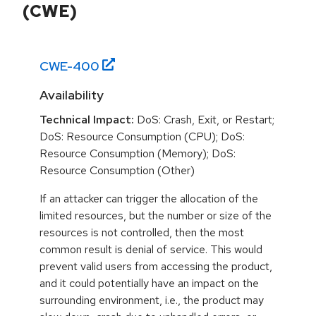
(CWE)
CWE-
400
Availability
Technical Impact:
DoS: Crash, Exit, or Restart;
DoS: Resource Consumption (CPU); DoS:
Resource Consumption (Memory); DoS:
Resource Consumption (Other)
If an attacker can trigger the allocation of the
limited resources, but the number or size of the
resources is not controlled, then the most
common result is denial of service. This would
prevent valid users from accessing the product,
and it could potentially have an impact on the
surrounding environment, i.e., the product may