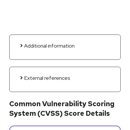
Additional information
External references
Common Vulnerability Scoring
System (CVSS) Score Details