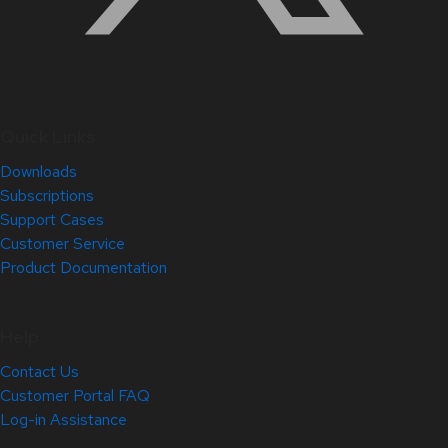
Quick Links
Downloads
Subscriptions
Support Cases
Customer Service
Product Documentation
Help
Contact Us
Customer Portal FAQ
Log-in Assistance