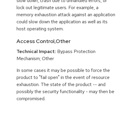
slow down, crash due to unhandled errors, or
lock out legitimate users. For example, a
memory exhaustion attack against an application
could slow down the application as well as its
host operating system.
Access Control,Other
Technical Impact:
Bypass Protection
Mechanism; Other
In some cases it may be possible to force the
product to "fail open" in the event of resource
exhaustion. The state of the product -- and
possibly the security functionality - may then be
compromised.