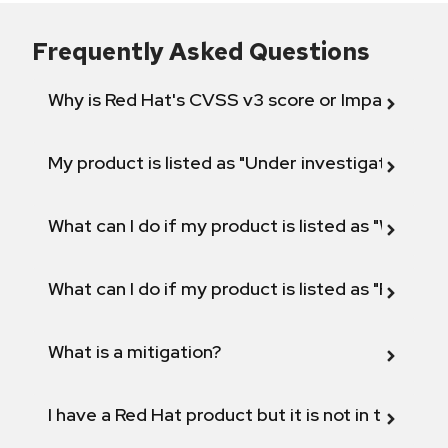
Frequently Asked Questions
Why is Red Hat's CVSS v3 score or Impact diff
My product is listed as "Under investigation" or 
What can I do if my product is listed as "Will not 
What can I do if my product is listed as "Fix def
What is a mitigation?
I have a Red Hat product but it is not in the above