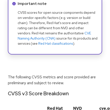
Info alert:
Important note
CVSS scores for open source components depend
on vendor-specific factors (e.g. version or build
chain). Therefore, Red Hat's score and impact
rating can be different from NVD and other
vendors. Red Hat remains the authoritative
CVE
Naming Authority (CNA)
source for its products and
services (see
Red Hat classifications
).
The following CVSS metrics and score provided are
preliminary and subject to review.
CVSS v3 Score Breakdown
Red Hat
NVD
cve.o