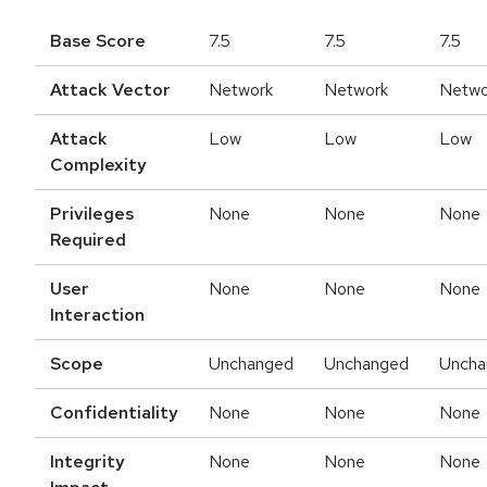
Base Score
7.5
7.5
7.5
Attack Vector
Network
Network
Netwo
Attack
Low
Low
Low
Complexity
Privileges
None
None
None
Required
User
None
None
None
Interaction
Scope
Unchanged
Unchanged
Uncha
Confidentiality
None
None
None
Integrity
None
None
None