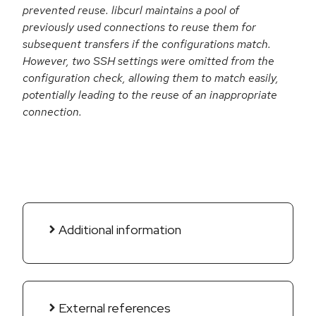
prevented reuse. libcurl maintains a pool of
previously used connections to reuse them for
subsequent transfers if the configurations match.
However, two SSH settings were omitted from the
configuration check, allowing them to match easily,
potentially leading to the reuse of an inappropriate
connection.
Additional information
External references