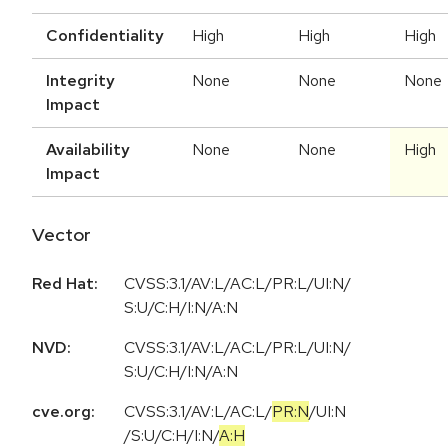
Confidentiality
High
High
High
Integrity
None
None
None
Impact
Availability
None
None
High
Impact
Vector
Red Hat:
CVSS:3.1/AV:L/AC:L/PR:L/UI:N/
S:U/C:H/I:N/A:N
NVD:
CVSS:3.1/AV:L/AC:L/PR:L/UI:N/
S:U/C:H/I:N/A:N
cve.org:
CVSS:3.1
/
AV:L
/
AC:L
/
PR:N
/
UI:N
/
S:U
/
C:H
/
I:N
/
A:H