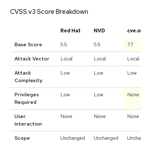
CVSS v3 Score Breakdown
Red Hat
NVD
cve.o
Base Score
5.5
5.5
7.7
Attack Vector
Local
Local
Local
Attack
Low
Low
Low
Complexity
Privileges
Low
Low
None
Required
User
None
None
None
Interaction
Scope
Unchanged
Unchanged
Uncha