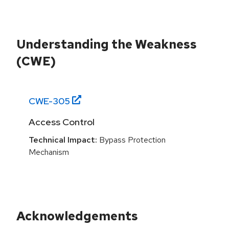
Understanding the Weakness
(CWE)
CWE-
305
Access Control
Technical Impact:
Bypass Protection
Mechanism
Acknowledgements