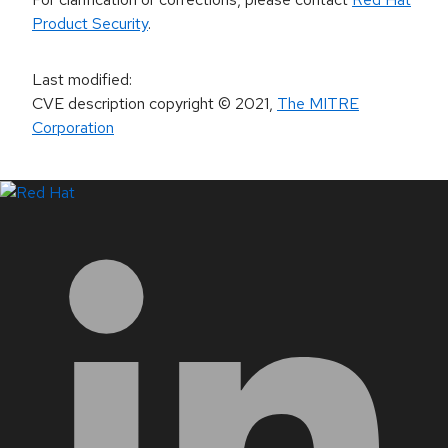
Product Security
.
Last modified
:
CVE description copyright
© 2021
,
The MITRE
Corporation
LinkedIn