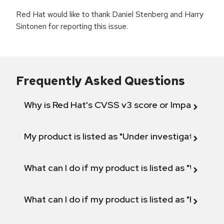
Red Hat would like to thank Daniel Stenberg and Harry
Sintonen for reporting this issue.
Frequently Asked Questions
Why is Red Hat's CVSS v3 score or Impact diff
My product is listed as "Under investigation" or 
What can I do if my product is listed as "Will not 
What can I do if my product is listed as "Fix def