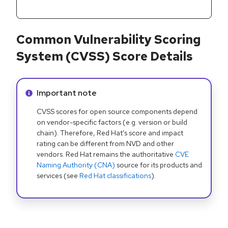
Common Vulnerability Scoring
System (CVSS) Score Details
Info alert:
Important note
CVSS scores for open source components depend
on vendor-specific factors (e.g. version or build
chain). Therefore, Red Hat's score and impact
rating can be different from NVD and other
vendors. Red Hat remains the authoritative
CVE
Naming Authority (CNA)
source for its products and
services (see
Red Hat classifications
).