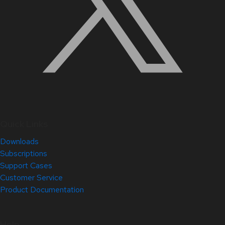
Quick Links
Downloads
Subscriptions
Support Cases
Customer Service
Product Documentation
Help