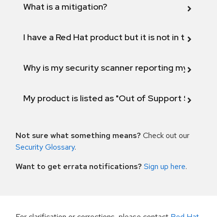
What is a mitigation?
I have a Red Hat product but it is not in the above
Why is my security scanner reporting my product
My product is listed as "Out of Support Scope"
Not sure what something means?
Check out our
Security Glossary
.
Want to get errata notifications?
Sign up here
.
For clarification or corrections, please contact
Red Hat