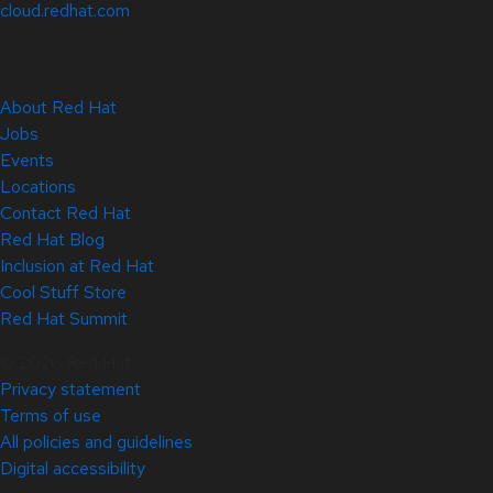
cloud.redhat.com
About Red Hat
Jobs
Events
Locations
Contact Red Hat
Red Hat Blog
Inclusion at Red Hat
Cool Stuff Store
Red Hat Summit
© 2026 Red Hat
Privacy statement
Terms of use
All policies and guidelines
Digital accessibility