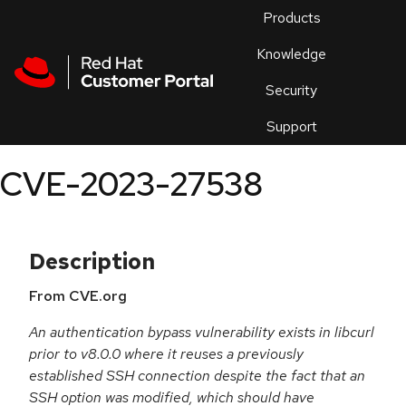
Skip to navigation
Skip to main content
Products
En
Knowledge
Security
Or
trouble
Support
an
issue
.
CVE-2023-27538
Description
From CVE.org
An authentication bypass vulnerability exists in libcurl
prior to v8.0.0 where it reuses a previously
established SSH connection despite the fact that an
SSH option was modified, which should have