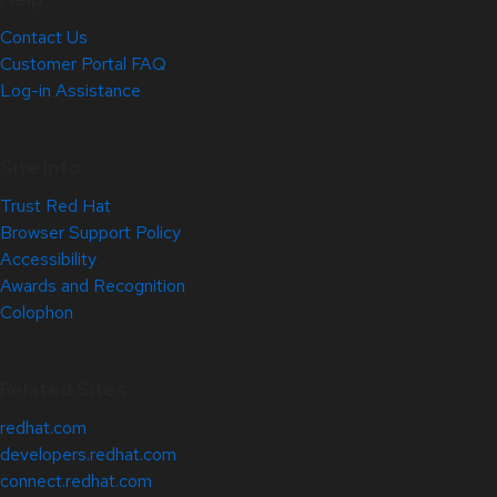
Contact Us
Customer Portal FAQ
Log-in Assistance
Site Info
Trust Red Hat
Browser Support Policy
Accessibility
Awards and Recognition
Colophon
Related Sites
redhat.com
developers.redhat.com
connect.redhat.com