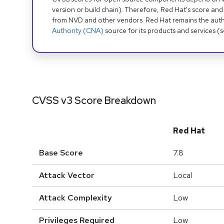
version or build chain). Therefore, Red Hat's score and
from NVD and other vendors. Red Hat remains the auth
Authority (CNA)
source for its products and services (
CVSS v3 Score Breakdown
Red Hat
Base Score
7.8
Attack Vector
Local
Attack Complexity
Low
Privileges Required
Low