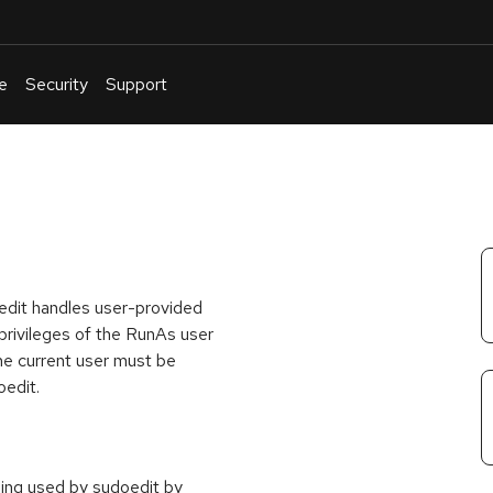
e
Security
Support
English
Or
troubleshoot
an
issue
.
oedit handles user-provided
h privileges of the RunAs user
 the current user must be
oedit.
being used by sudoedit by