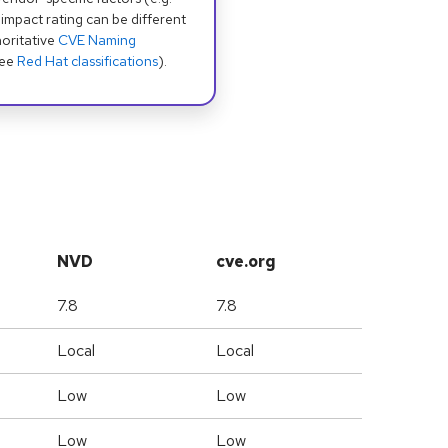
 impact rating can be different
oritative
CVE Naming
see
Red Hat classifications
).
NVD
cve.org
7.8
7.8
Local
Local
Low
Low
Low
Low