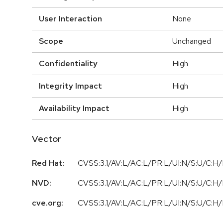
User Interaction
None
Scope
Unchanged
Confidentiality
High
Integrity Impact
High
Availability Impact
High
Vector
Red Hat:
CVSS:3.1/AV:L/AC:L/PR:L/UI:N/S:U/C:H/
NVD:
CVSS:3.1/AV:L/AC:L/PR:L/UI:N/S:U/C:H/
cve.org:
CVSS:3.1/AV:L/AC:L/PR:L/UI:N/S:U/C:H/