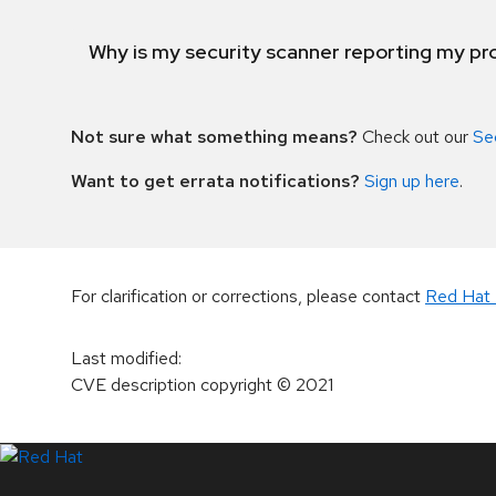
Why is my security scanner reporting my pro
Not sure what something means?
Check out our
Se
Want to get errata notifications?
Sign up here
.
For clarification or corrections, please contact
Red Hat 
Last modified
:
CVE description copyright
© 2021
LinkedIn