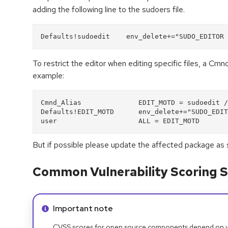
adding the following line to the sudoers file.
Defaults!sudoedit    env_delete+="SUDO_EDITOR 
To restrict the editor when editing specific files, a Cmn
example:
Cmnd_Alias              EDIT_MOTD = sudoedit /
Defaults!EDIT_MOTD      env_delete+="SUDO_EDIT
user                    ALL = EDIT_MOTD
But if possible please update the affected package as 
Common Vulnerability Scoring S
Info alert:
Important note
CVSS scores for open source components depend on ven