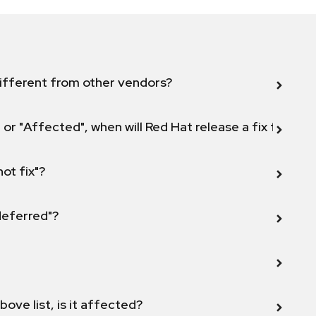
ifferent from other vendors?
 or "Affected", when will Red Hat release a fix for this
not fix"?
 deferred"?
bove list, is it affected?