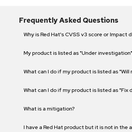
Frequently Asked Questions
Why is Red Hat's CVSS v3 score or Impact d
My product is listed as "Under investigation"
What can I do if my product is listed as "Will 
What can I do if my product is listed as "Fix
What is a mitigation?
I have a Red Hat product but it is not in the a