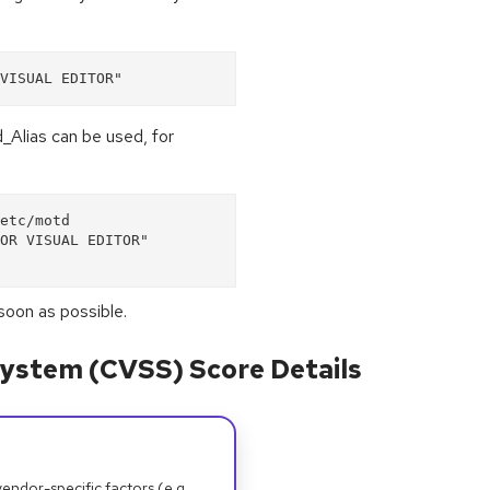
VISUAL EDITOR"
d_Alias can be used, for
etc/motd
OR VISUAL EDITOR"
soon as possible.
ystem (CVSS) Score Details
dor-specific factors (e.g.