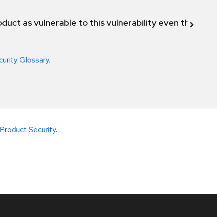
duct as vulnerable to this vulnerability even though 
curity Glossary
.
Product Security
.