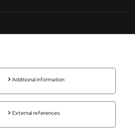
Additional information
External references