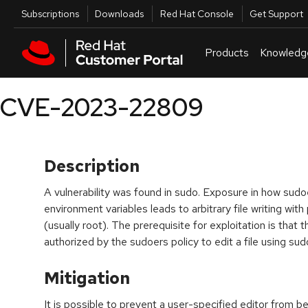
Skip to navigation
Skip to main content
Utilities
Subscriptions
Downloads
Red Hat Console
Get Support
Products
Knowledg
CVE-2023-22809
Description
A vulnerability was found in sudo. Exposure in how sud
environment variables leads to arbitrary file writing wit
(usually root). The prerequisite for exploitation is that
authorized by the sudoers policy to edit a file using sud
Mitigation
It is possible to prevent a user-specified editor from 