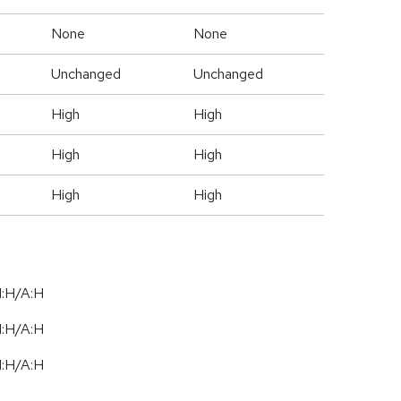
None
None
Unchanged
Unchanged
High
High
High
High
High
High
I:H/A:H
I:H/A:H
I:H/A:H