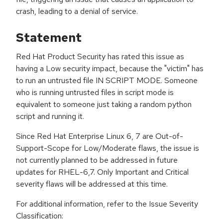
crash, leading to a denial of service.
Statement
Red Hat Product Security has rated this issue as
having a Low security impact, because the "victim" has
to run an untrusted file IN SCRIPT MODE. Someone
who is running untrusted files in script mode is
equivalent to someone just taking a random python
script and running it.
Since Red Hat Enterprise Linux 6, 7 are Out-of-
Support-Scope for Low/Moderate flaws, the issue is
not currently planned to be addressed in future
updates for RHEL-6,7. Only Important and Critical
severity flaws will be addressed at this time.
For additional information, refer to the Issue Severity
Classification: