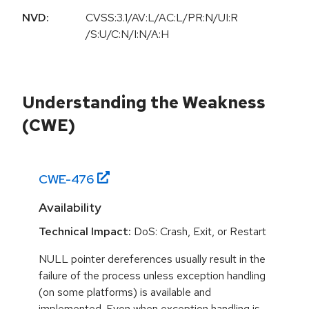
NVD:
CVSS:3.1/AV:L/AC:L/PR:N/UI:R
/S:U/C:N/I:N/A:H
Understanding the Weakness
(CWE)
CWE-
476
Availability
Technical Impact:
DoS: Crash, Exit, or Restart
NULL pointer dereferences usually result in the
failure of the process unless exception handling
(on some platforms) is available and
implemented. Even when exception handling is