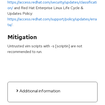
https://access.redhat.com/security/updates/classificati
on/
and Red Hat Enterprise Linux Life Cycle &
Updates Policy:
https://access.redhat.com/support/policy/updates/erra
ta/
.
Mitigation
Untrusted vim scripts with -s [scriptin] are not
recommended to run.
Additional information