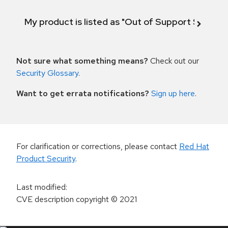
My product is listed as "Out of Support Scope"
Not sure what something means?
Check out our
Security Glossary
.
Want to get errata notifications?
Sign up here
.
For clarification or corrections, please contact
Red Hat
Product Security
.
Last modified
:
CVE description copyright
© 2021