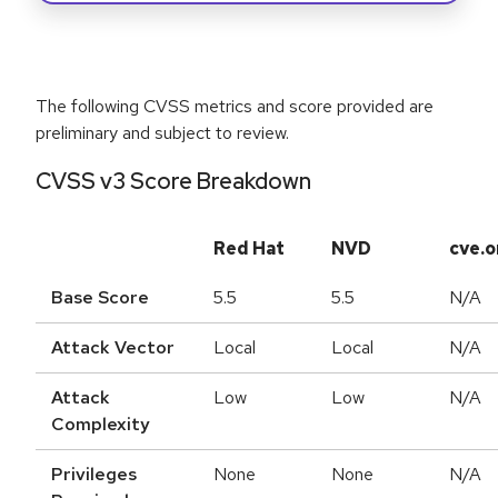
The following CVSS metrics and score provided are
preliminary and subject to review.
CVSS v3 Score Breakdown
Red Hat
NVD
cve.o
Base Score
5.5
5.5
N/A
Attack Vector
Local
Local
N/A
Attack
Low
Low
N/A
Complexity
Privileges
None
None
N/A