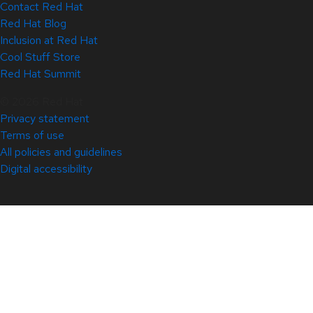
Contact Red Hat
Red Hat Blog
Inclusion at Red Hat
Cool Stuff Store
Red Hat Summit
© 2026 Red Hat
Privacy statement
Terms of use
All policies and guidelines
Digital accessibility