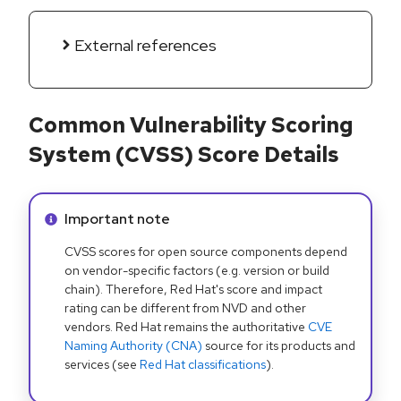
External references
Common Vulnerability Scoring
System (CVSS) Score Details
Info alert:
Important note
CVSS scores for open source components depend
on vendor-specific factors (e.g. version or build
chain). Therefore, Red Hat's score and impact
rating can be different from NVD and other
vendors. Red Hat remains the authoritative
CVE
Naming Authority (CNA)
source for its products and
services (see
Red Hat classifications
).