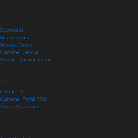
Quick Links
Downloads
Subscriptions
Support Cases
Customer Service
Product Documentation
Help
Contact Us
Customer Portal FAQ
Log-in Assistance
Site Info