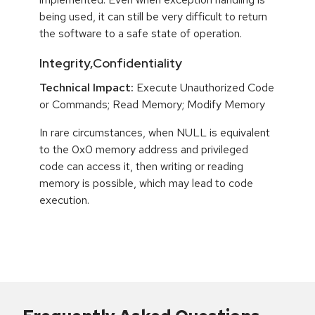
being used, it can still be very difficult to return
the software to a safe state of operation.
Integrity,Confidentiality
Technical Impact:
Execute Unauthorized Code
or Commands; Read Memory; Modify Memory
In rare circumstances, when NULL is equivalent
to the 0x0 memory address and privileged
code can access it, then writing or reading
memory is possible, which may lead to code
execution.