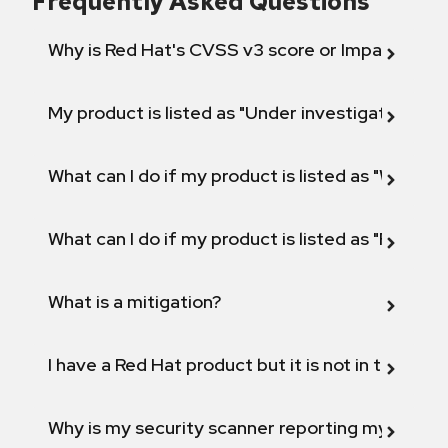
Frequently Asked Questions
Why is Red Hat's CVSS v3 score or Impact diff
My product is listed as "Under investigation" or 
What can I do if my product is listed as "Will not 
What can I do if my product is listed as "Fix def
What is a mitigation?
I have a Red Hat product but it is not in the above
Why is my security scanner reporting my product