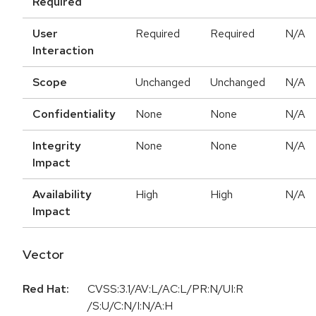
Required
User
Required
Required
N/A
Interaction
Scope
Unchanged
Unchanged
N/A
Confidentiality
None
None
N/A
Integrity
None
None
N/A
Impact
Availability
High
High
N/A
Impact
Vector
Red Hat:
CVSS:3.1/AV:L/AC:L/PR:N/UI:R
/S:U/C:N/I:N/A:H