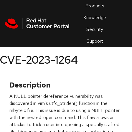
Skip to navigation
Skip to main content
Products
En
Knowledge
Security
Or
trouble
Support
an
issue
.
CVE-2023-1264
Description
A NULL pointer dereference vulnerability was
discovered in vim's utfc_ptr2len() function in the
mbyte.c file. This issue is due to using a NULL pointer
with the nested :open command. This flaw allows an
attacker to trick a user into opening a specially crafted
file, triggering an issue that causes an application to