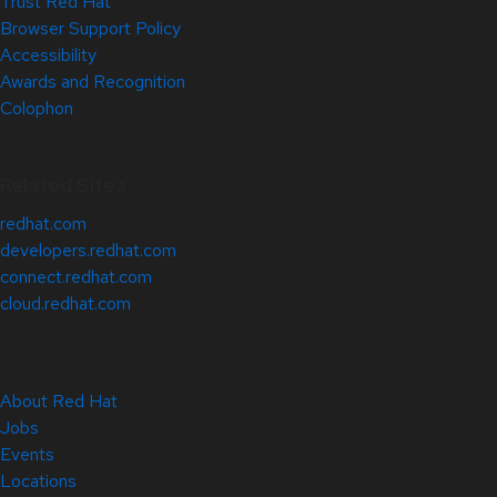
Trust Red Hat
Browser Support Policy
Accessibility
Awards and Recognition
Colophon
Related Sites
redhat.com
developers.redhat.com
connect.redhat.com
cloud.redhat.com
About Red Hat
Jobs
Events
Locations