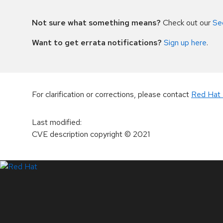
Not sure what something means?
Check out our
Se
Want to get errata notifications?
Sign up here
.
For clarification or corrections, please contact
Red Hat 
Last modified
:
CVE description copyright
© 2021
LinkedIn