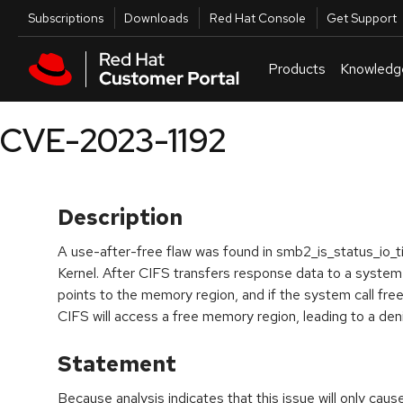
Skip to navigation
Skip to main content
Utilities
Subscriptions
Downloads
Red Hat Console
Get Support
Products
Knowledg
CVE-2023-1192
Description
A use-after-free flaw was found in smb2_is_status_io_ti
Kernel. After CIFS transfers response data to a system cal
points to the memory region, and if the system call frees
CIFS will access a free memory region, leading to a deni
Statement
Because analysis indicates that this issue will only cau