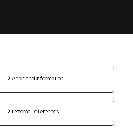
Additional information
External references