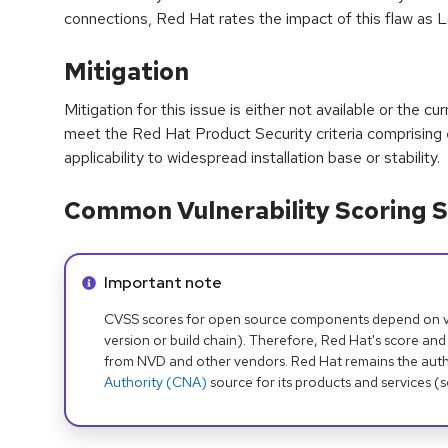
connections, Red Hat rates the impact of this flaw as 
Mitigation
Mitigation for this issue is either not available or the cu
meet the Red Hat Product Security criteria comprising
applicability to widespread installation base or stability.
Common Vulnerability Scoring S
Info alert:
Important note
CVSS scores for open source components depend on ven
version or build chain). Therefore, Red Hat's score and
from NVD and other vendors. Red Hat remains the auth
Authority (CNA)
source for its products and services (