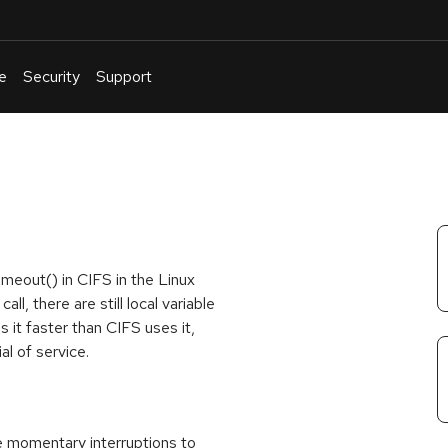
e
Security
Support
English
Or
troubleshoot
an
issue
.
meout() in CIFS in the Linux
l, there are still local variable
 it faster than CIFS uses it,
al of service.
se momentary interruptions to