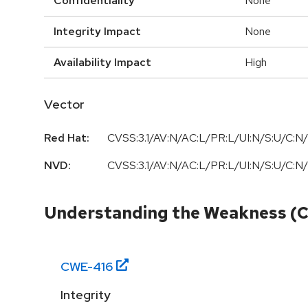
Confidentiality
None
Integrity Impact
None
Availability Impact
High
Vector
Red Hat:
CVSS:3.1/AV:N/AC:L/PR:L/UI:N/S:U/C:N/
NVD:
CVSS:3.1/AV:N/AC:L/PR:L/UI:N/S:U/C:N/
Understanding the Weakness (
CWE-
416
Integrity