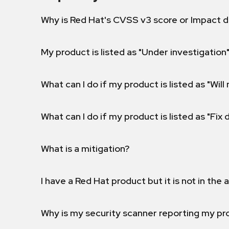
Why is Red Hat's CVSS v3 score or Impact d
My product is listed as "Under investigation"
What can I do if my product is listed as "Will 
What can I do if my product is listed as "Fix
What is a mitigation?
I have a Red Hat product but it is not in the a
Why is my security scanner reporting my pro