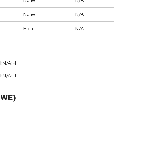
None
N/A
None
N/A
High
N/A
I:N/A:H
I:N/A:H
CWE)