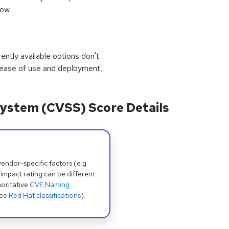
Low.
rrently available options don't
 ease of use and deployment,
ystem (CVSS) Score Details
dor-specific factors (e.g.
 impact rating can be different
oritative
CVE Naming
see
Red Hat classifications
).