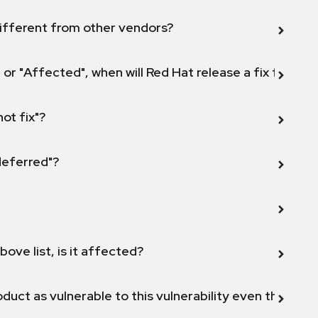
ifferent from other vendors?
 or "Affected", when will Red Hat release a fix for this
not fix"?
 deferred"?
bove list, is it affected?
duct as vulnerable to this vulnerability even though 