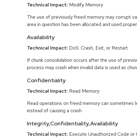
Technical Impact:
Modify Memory
The use of previously freed memory may corrupt val
area in question has been allocated and used proper
Availability
Technical Impact:
DoS: Crash, Exit, or Restart
If chunk consolidation occurs after the use of previo
process may crash when invalid data is used as chun
Confidentiality
Technical Impact:
Read Memory
Read operations on freed memory can sometimes lea
instead of causing a crash
Integrity,Confidentiality,Availability
Technical Impact:
Execute Unauthorized Code o