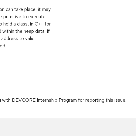
on can take place, it may
e primitive to execute
o hold a class, in C++ for
within the heap data. If
 address to valid
ed.
g with DEVCORE Internship Program for reporting this issue.