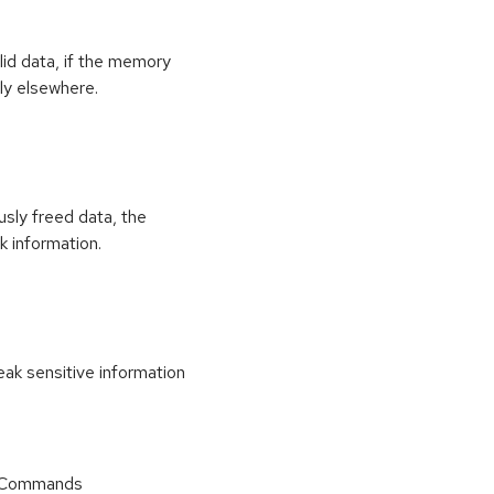
id data, if the memory
ly elsewhere.
usly freed data, the
k information.
k sensitive information
r Commands