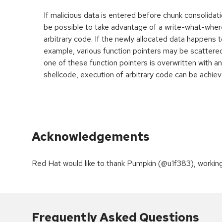
If malicious data is entered before chunk consolidati
be possible to take advantage of a write-what-wher
arbitrary code. If the newly allocated data happens t
example, various function pointers may be scattered 
one of these function pointers is overwritten with an
shellcode, execution of arbitrary code can be achiev
Acknowledgements
Red Hat would like to thank Pumpkin (@u1f383), workin
Frequently Asked Questions