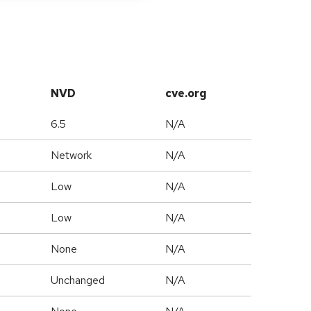
NVD
cve.org
6.5
N/A
Network
N/A
Low
N/A
Low
N/A
None
N/A
Unchanged
N/A