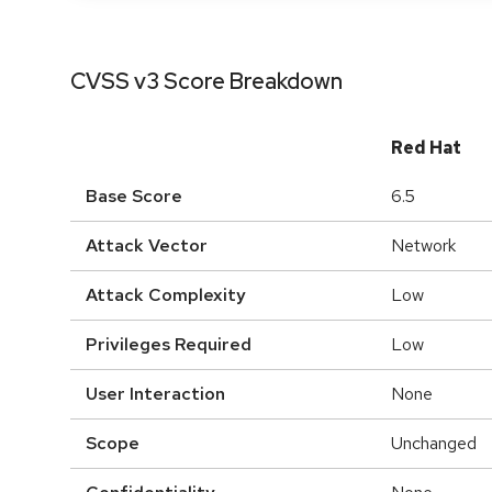
CVSS v3 Score Breakdown
Red Hat
Base Score
6.5
Attack Vector
Network
Attack Complexity
Low
Privileges Required
Low
User Interaction
None
Scope
Unchanged