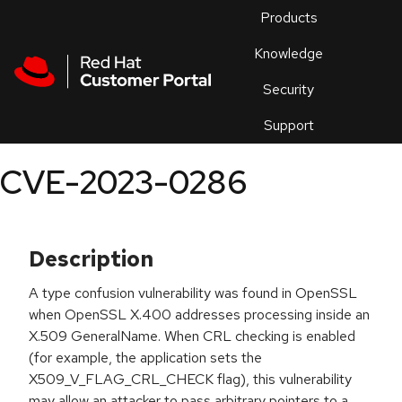
Skip to navigation
Skip to main content
Products
En
Knowledge
Security
Or
trouble
Support
an
issue
.
CVE-2023-0286
Description
A type confusion vulnerability was found in OpenSSL
when OpenSSL X.400 addresses processing inside an
X.509 GeneralName. When CRL checking is enabled
(for example, the application sets the
X509_V_FLAG_CRL_CHECK flag), this vulnerability
may allow an attacker to pass arbitrary pointers to a