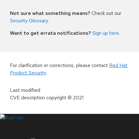
Not sure what something means?
Check out our
Security Glossary
.
Want to get errata notifications?
Sign up here
.
For clarification or corrections, please contact
Red Hat
Product Security
.
Last modified
:
CVE description copyright
© 2021
LinkedIn