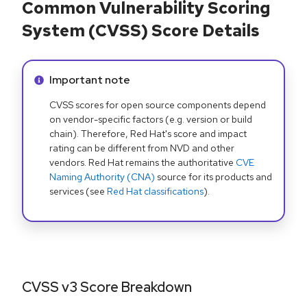
Common Vulnerability Scoring
System (CVSS) Score Details
Info alert:
Important note
CVSS scores for open source components depend
on vendor-specific factors (e.g. version or build
chain). Therefore, Red Hat's score and impact
rating can be different from NVD and other
vendors. Red Hat remains the authoritative
CVE
Naming Authority (CNA)
source for its products and
services (see
Red Hat classifications
).
CVSS v3 Score Breakdown