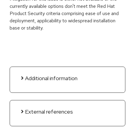
currently available options don't meet the Red Hat
Product Security criteria comprising ease of use and
deployment, applicability to widespread installation
base or stability.
Additional information
External references