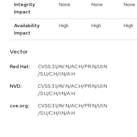
Integrity
None
None
None
Impact
Availability
High
High
High
Impact
Vector
Red Hat:
CVSS:3.1/AV:N/AC:H/PR:N/UI:N
/S:U/C:H/I:N/A:H
NVD:
CVSS:3.1/AV:N/AC:H/PR:N/UI:N
/S:U/C:H/I:N/A:H
cve.org:
CVSS:3.1/AV:N/AC:H/PR:N/UI:N
/S:U/C:H/I:N/A:H