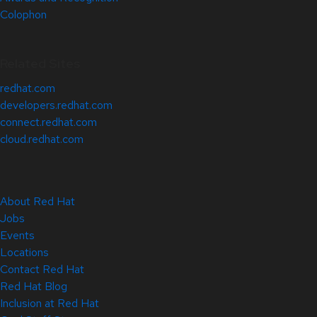
Colophon
Related Sites
redhat.com
developers.redhat.com
connect.redhat.com
cloud.redhat.com
About Red Hat
Jobs
Events
Locations
Contact Red Hat
Red Hat Blog
Inclusion at Red Hat