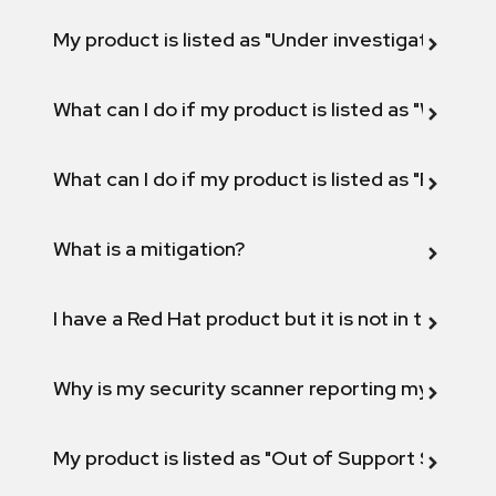
My product is listed as "Under investigation" or 
What can I do if my product is listed as "Will not 
What can I do if my product is listed as "Fix def
What is a mitigation?
I have a Red Hat product but it is not in the above
Why is my security scanner reporting my product
My product is listed as "Out of Support Scope"