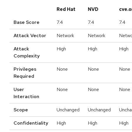
Red Hat
NVD
cve.o
Base Score
7.4
7.4
7.4
Attack Vector
Network
Network
Netwo
Attack
High
High
High
Complexity
Privileges
None
None
None
Required
User
None
None
None
Interaction
Scope
Unchanged
Unchanged
Uncha
Confidentiality
High
High
High