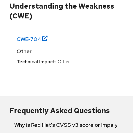
Understanding the Weakness
(CWE)
CWE-
704
Other
Technical Impact:
Other
Frequently Asked Questions
Why is Red Hat's CVSS v3 score or Impact diff