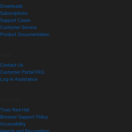
Downloads
Subscriptions
Support Cases
Customer Service
Product Documentation
Help
Contact Us
Customer Portal FAQ
Log-in Assistance
Site Info
Trust Red Hat
Browser Support Policy
Accessibility
Awards and Recognition