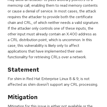
memcmp call, enabling them to read memory contents
or cause a denial of service. In most cases, the attack
requires the attacker to provide both the certificate
chain and CRL, of which neither needs a valid signature.
If the attacker only controls one of these inputs, the
other input must already contain an X.400 address as
a CRL distribution point, which is uncommon. In this
case, this vulnerability is likely only to affect
applications that have implemented their own
functionality for retrieving CRLs over a network.
Statement
For shim in Red Hat Enterprise Linux 8 & 9, is not
affected as shim doesn't support any CRL processing.
Mitigation
Mitigation for this issue is either not available or the