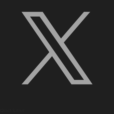
Quick Links