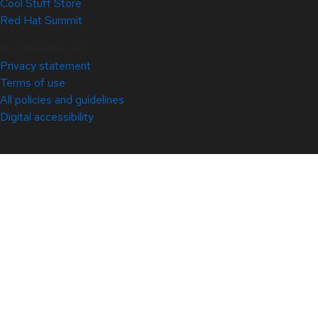
Cool Stuff Store
Red Hat Summit
© 2026 Red Hat
Privacy statement
Terms of use
All policies and guidelines
Digital accessibility