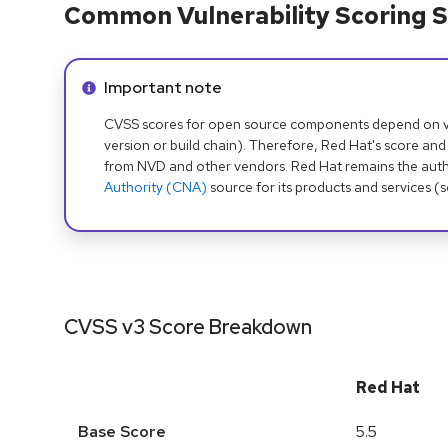
Common Vulnerability Scoring S
Info alert:
Important note
CVSS scores for open source components depend on ven
version or build chain). Therefore, Red Hat's score and
from NVD and other vendors. Red Hat remains the auth
Authority (CNA)
source for its products and services (
CVSS v3 Score Breakdown
Red Hat
Base Score
5.5