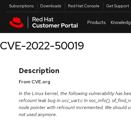
Skip to navigation
Skip to main content
Utilities
Subscriptions
Downloads
Red Hat Console
Get Support
Products
Knowledg
CVE-2022-50019
Description
From CVE.org
In the Linux kernel, the following vulnerability has been
refcount leak bug in ucc_uart.c In soc_info(), of_find_
node pointer with refcount incremented. We should us
not used anymore.