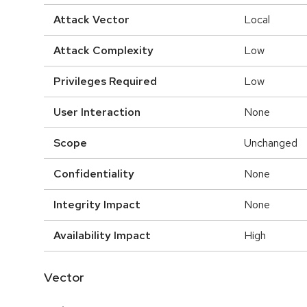
Attack Vector
Local
Attack Complexity
Low
Privileges Required
Low
User Interaction
None
Scope
Unchanged
Confidentiality
None
Integrity Impact
None
Availability Impact
High
Vector