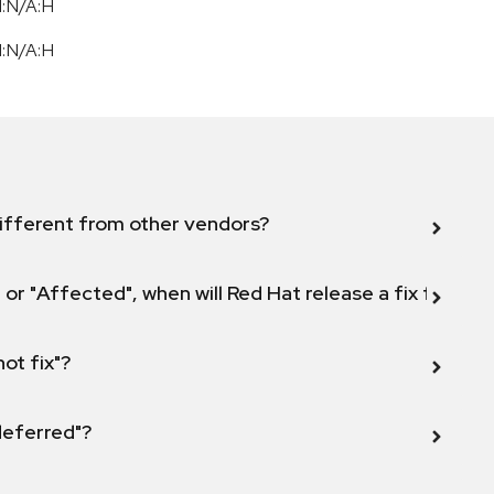
I:N/A:H
I:N/A:H
ifferent from other vendors?
 or "Affected", when will Red Hat release a fix for this
not fix"?
 deferred"?