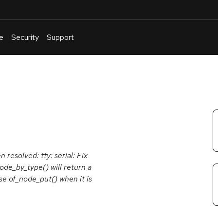
e
Security
Support
English
Or
troubleshoot
an
issue
.
 resolved: tty: serial: Fix
node_by_type() will return a
e of_node_put() when it is