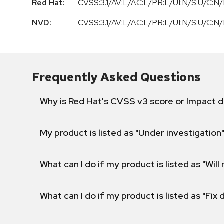
Red Hat:
CVSS:3.1/AV:L/AC:L/PR:L/UI:N/S:U/C:N/
NVD:
CVSS:3.1/AV:L/AC:L/PR:L/UI:N/S:U/C:N/
Frequently Asked Questions
Why is Red Hat's CVSS v3 score or Impact d
My product is listed as "Under investigation"
What can I do if my product is listed as "Will 
What can I do if my product is listed as "Fix