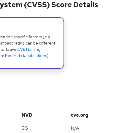
ystem (CVSS) Score Details
dor-specific factors (e.g.
 impact rating can be different
oritative
CVE Naming
see
Red Hat classifications
).
NVD
cve.org
5.5
N/A