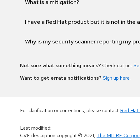
What is a mitigation?
I have a Red Hat product but it is not in the a
Why is my security scanner reporting my pro
Not sure what something means?
Check out our
Se
Want to get errata notifications?
Sign up here
.
For clarification or corrections, please contact
Red Hat 
Last modified
:
CVE description copyright
© 2021
,
The MITRE Corpora