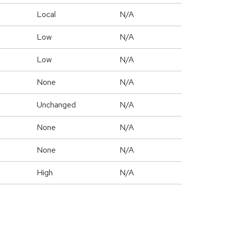
Local
N/A
Low
N/A
Low
N/A
None
N/A
Unchanged
N/A
None
N/A
None
N/A
High
N/A