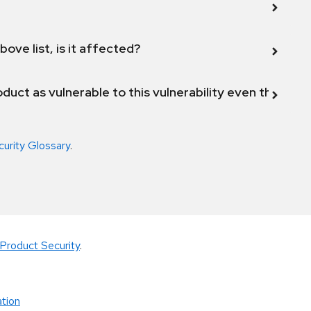
bove list, is it affected?
duct as vulnerable to this vulnerability even though 
curity Glossary
.
Product Security
.
tion