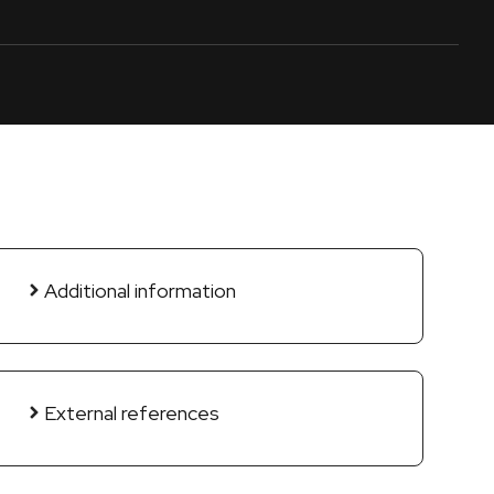
Additional information
External references