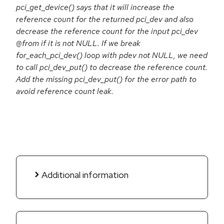
pci_get_device() says that it will increase the
reference count for the returned pci_dev and also
decrease the reference count for the input pci_dev
@from if it is not NULL. If we break
for_each_pci_dev() loop with pdev not NULL, we need
to call pci_dev_put() to decrease the reference count.
Add the missing pci_dev_put() for the error path to
avoid reference count leak.
Additional information