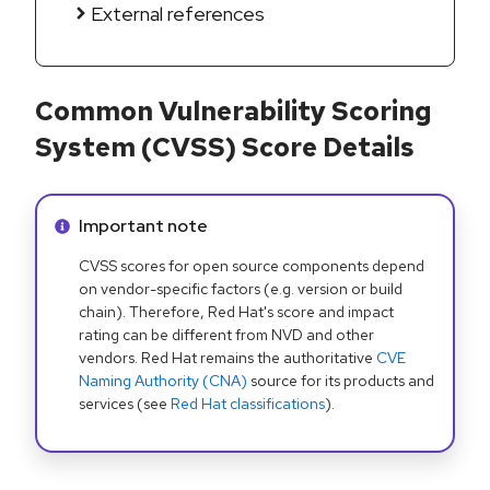
External references
Common Vulnerability Scoring
System (CVSS) Score Details
Info alert:
Important note
CVSS scores for open source components depend
on vendor-specific factors (e.g. version or build
chain). Therefore, Red Hat's score and impact
rating can be different from NVD and other
vendors. Red Hat remains the authoritative
CVE
Naming Authority (CNA)
source for its products and
services (see
Red Hat classifications
).