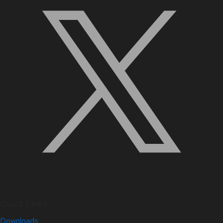
Quick Links
Downloads