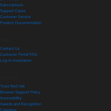
Subscriptions
Support Cases
Customer Service
Product Documentation
Help
Contact Us
Customer Portal FAQ
Log-in Assistance
Site Info
Trust Red Hat
Browser Support Policy
Accessibility
Awards and Recognition
Colophon