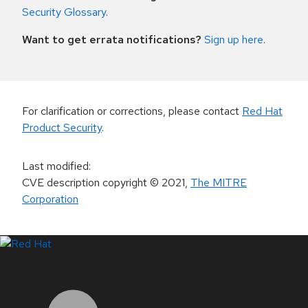
Security Glossary
.
Want to get errata notifications?
Sign up here
.
For clarification or corrections, please contact
Red Hat
Product Security
.
Last modified
:
CVE description copyright
© 2021
,
The MITRE
Corporation
LinkedIn