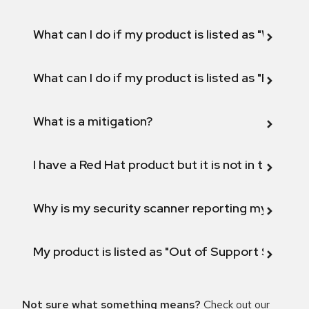
What can I do if my product is listed as "Will not 
What can I do if my product is listed as "Fix def
What is a mitigation?
I have a Red Hat product but it is not in the above
Why is my security scanner reporting my product
My product is listed as "Out of Support Scope"
Not sure what something means?
Check out our