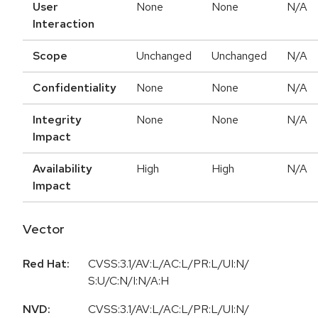
User
None
None
N/A
Interaction
Scope
Unchanged
Unchanged
N/A
Confidentiality
None
None
N/A
Integrity
None
None
N/A
Impact
Availability
High
High
N/A
Impact
Vector
Red Hat:
CVSS:3.1/AV:L/AC:L/PR:L/UI:N/
S:U/C:N/I:N/A:H
NVD:
CVSS:3.1/AV:L/AC:L/PR:L/UI:N/