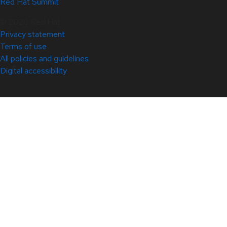
Red Hat Summit
© 2026 Red Hat
Privacy statement
Terms of use
All policies and guidelines
Digital accessibility