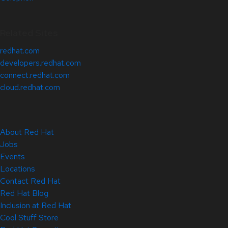
Related Sites
redhat.com
developers.redhat.com
connect.redhat.com
cloud.redhat.com
About Red Hat
Jobs
Events
Locations
Contact Red Hat
Red Hat Blog
Inclusion at Red Hat
Cool Stuff Store