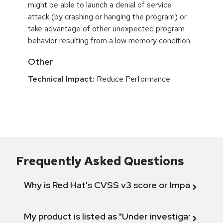
might be able to launch a denial of service
attack (by crashing or hanging the program) or
take advantage of other unexpected program
behavior resulting from a low memory condition.
Other
Technical Impact:
Reduce Performance
Frequently Asked Questions
Why is Red Hat's CVSS v3 score or Impact diff
My product is listed as "Under investigation" or 