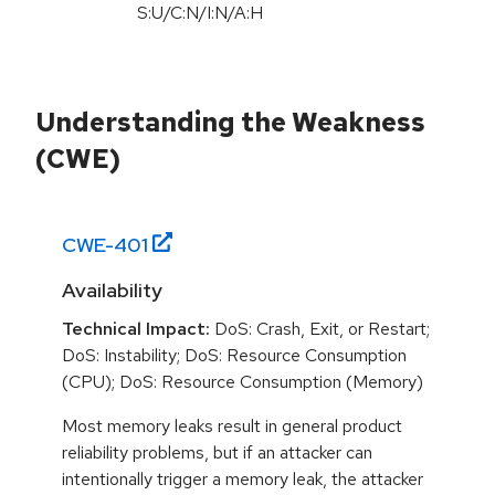
S:U/C:N/I:N/A:H
Understanding the Weakness
(CWE)
CWE-
401
Availability
Technical Impact:
DoS: Crash, Exit, or Restart;
DoS: Instability; DoS: Resource Consumption
(CPU); DoS: Resource Consumption (Memory)
Most memory leaks result in general product
reliability problems, but if an attacker can
intentionally trigger a memory leak, the attacker