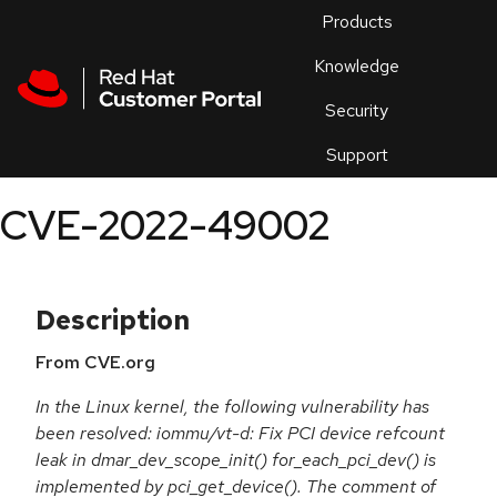
Skip to navigation
Skip to main content
Products
En
Knowledge
Security
Or
trouble
Support
an
issue
.
CVE-2022-49002
Description
From CVE.org
In the Linux kernel, the following vulnerability has
been resolved: iommu/vt-d: Fix PCI device refcount
leak in dmar_dev_scope_init() for_each_pci_dev() is
implemented by pci_get_device(). The comment of