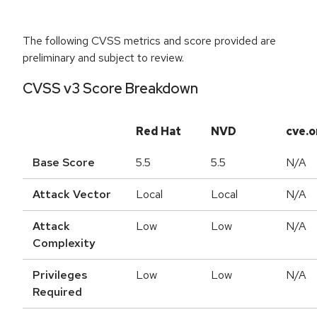
The following CVSS metrics and score provided are
preliminary and subject to review.
CVSS v3 Score Breakdown
Red Hat
NVD
cve.o
Base Score
5.5
5.5
N/A
Attack Vector
Local
Local
N/A
Attack
Low
Low
N/A
Complexity
Privileges
Low
Low
N/A
Required