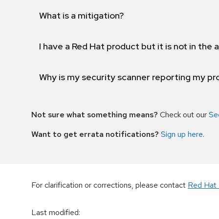
What is a mitigation?
I have a Red Hat product but it is not in the a
Why is my security scanner reporting my pro
Not sure what something means?
Check out our
Se
Want to get errata notifications?
Sign up here
.
For clarification or corrections, please contact
Red Hat 
Last modified
: