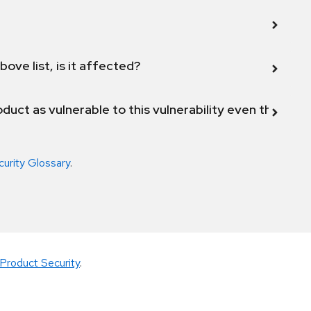
bove list, is it affected?
duct as vulnerable to this vulnerability even though 
curity Glossary
.
Product Security
.