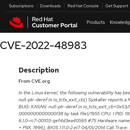
Skip to navigation
Skip to main content
Utilities
Subscriptions
Downloads
Red Hat Console
Get Support
Products
Knowledg
CVE-2022-48983
Description
From CVE.org
In the Linux kernel, the following vulnerability has bee
null-ptr-deref in io_tctx_exit_cb() Syzkaller reports a
BUG: KASAN: null-ptr-deref in io_tctx_exit_cb+0x53/0
0000000000000138 by task file1/1955 CPU: 1 PID: 195
6.1.0-rc7-00103-gef4d3ea40565 #75 Hardware nam
+ PIIX, 1996), BIOS 1.11.0-2.el7 04/01/2014 Call Trace