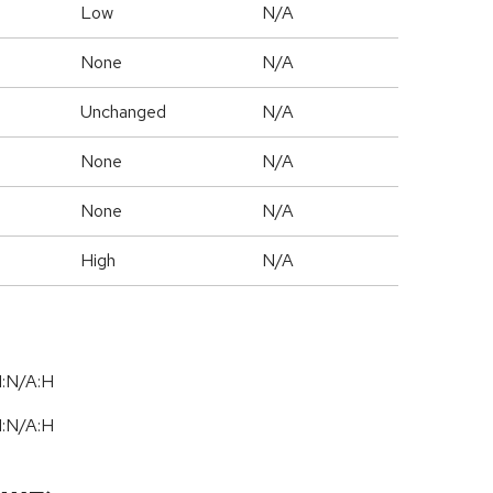
Low
N/A
None
N/A
Unchanged
N/A
None
N/A
None
N/A
High
N/A
I:N/A:H
I:N/A:H