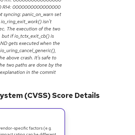
0 R14: 0000000000000000
syncing: panic_on_warn set
io_ring_exit_work() isn't
ec. The execution of the two
 but if io_tctx_exit_cb() is
 AND gets executed when the
 io_uring_cancel_generic(),
e above crash. It's safe to
he two paths are done by the
 explanation in the commit
ystem (CVSS) Score Details
dor-specific factors (e.g.
 impact rating can be different