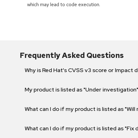
which may lead to code execution.
Frequently Asked Questions
Why is Red Hat's CVSS v3 score or Impact d
My product is listed as "Under investigation"
What can I do if my product is listed as "Will 
What can I do if my product is listed as "Fix