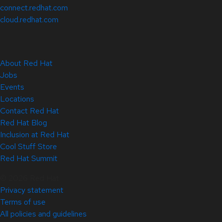
connect.redhat.com
cloud.redhat.com
About Red Hat
Jobs
Events
Locations
Contact Red Hat
Red Hat Blog
Inclusion at Red Hat
Cool Stuff Store
Red Hat Summit
© 2026 Red Hat
Privacy statement
Terms of use
All policies and guidelines