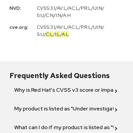
NVD:
CVSS:3.1/AV:L/AC:L/PR:L/UI:N/
S:U/C:N/I:N/A:H
cve.org:
CVSS:3.1
/
AV:L
/
AC:L
/
PR:L
/
UI:N
/
S:U
/
C:L
/
I:L
/
A:L
Frequently Asked Questions
Why is Red Hat's CVSS v3 score or Impact diff
My product is listed as "Under investigation" or 
What can I do if my product is listed as "Will not 