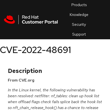
Skip to navigation
Skip to main content
Products
En
Knowledge
Security
Or
trouble
Support
an
issue
.
CVE-2022-48691
Description
From CVE.org
In the Linux kernel, the following vulnerability has
been resolved: netfilter: nf_tables: clean up hook list
when offload flags check fails splice back the hook list
so nft_chain_release_hook() has a chance to release