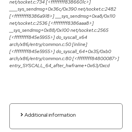
net/socket.c:734 [<ffffffff8386601c>]
____sys_sendmsg+0x36c/0x390 net/socket.c:2482
[<ffffffff8386a918>] ___sys_sendmsg+0xa8/0x110
net/socket.c:2536 [<ffffffff8386aaa8>]
__sys_sendmsg+0x88/0x100 net/socket.c:2565
[<ffffffff845e5955>] do_syscall_x64
arch/x86/entry/common.c:50 [inline]
[<ffffffff845e5955>] do_syscall_64+0x35/0xb0
arch/x86/entry/common.c:80 [<ffffffff84800087>]
entry_SYSCALL_64_after_hwframe+0x63/0xcd
Additional information