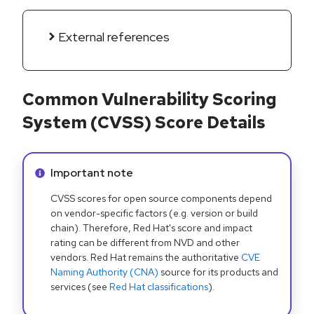
External references
Common Vulnerability Scoring
System (CVSS) Score Details
Info alert:
Important note
CVSS scores for open source components depend
on vendor-specific factors (e.g. version or build
chain). Therefore, Red Hat's score and impact
rating can be different from NVD and other
vendors. Red Hat remains the authoritative
CVE
Naming Authority (CNA)
source for its products and
services (see
Red Hat classifications
).