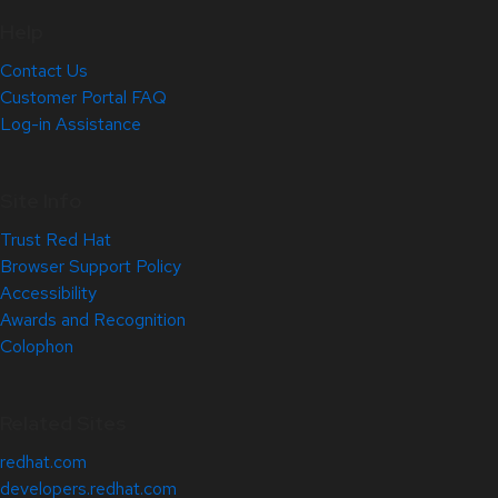
Help
Contact Us
Customer Portal FAQ
Log-in Assistance
Site Info
Trust Red Hat
Browser Support Policy
Accessibility
Awards and Recognition
Colophon
Related Sites
redhat.com
developers.redhat.com