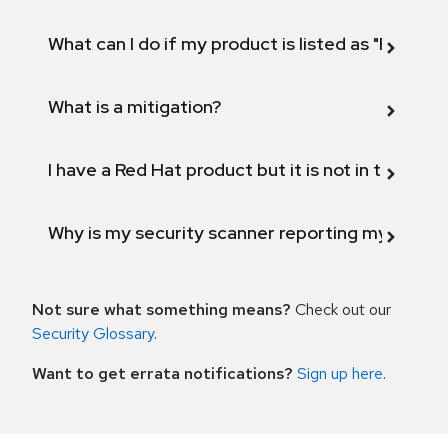
What can I do if my product is listed as "Fix def
What is a mitigation?
I have a Red Hat product but it is not in the above
Why is my security scanner reporting my product
Not sure what something means?
Check out our
Security Glossary
.
Want to get errata notifications?
Sign up here
.