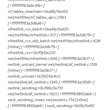
[<ffffffff83a9c41b>]
nf_tables_newchain+0xa8b/0xc60
net/netfilter/nf_tables_api.c:2593
[<ffffffff83a3d6a6>]
nfnetlink_rcv_batch+0xa46/0xd20
net/netfilter/nfnetlink.c:517 [<ffffffff83a3db79>]
nfnetlink_rcv_skb_batch net/netfilter/nfnetlink.c:638
[inline] [<ffffffff83a3db79>]
nfnetlink_rcv+0x1f9/0x220
net/netfilter/nfnetlink.c:656 [<ffffffff83a13b17>]
netlink_unicast_kernel net/netlink/af_netlink.c:1319
[inline] [<ffffffff83a13b17>]
netlink_unicast+0x397/0x4c0
net/netlink/af_netlink.c:1345 [<ffffffff83a13fd6>]
netlink_sendmsg+0x396/0x710
net/netlink/af_netlink.c:1921 [<ffffffff83865ab6>]
sock_sendmsg_nosec net/socket.c:714 [inline]
[<ffffffff83865ab6>] sock_sendmsg+0x56/0x80