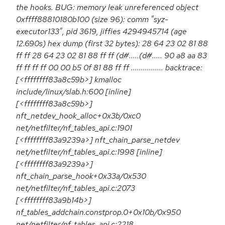
the hooks. BUG: memory leak unreferenced object
0xffff88810180b100 (size 96): comm "syz-
executor133", pid 3619, jiffies 4294945714 (age
12.690s) hex dump (first 32 bytes): 28 64 23 02 81 88
ff ff 28 64 23 02 81 88 ff ff (d#.....(d#..... 90 a8 aa 83
ff ff ff ff 00 00 b5 0f 81 88 ff ff ................ backtrace:
[<ffffffff83a8c59b>] kmalloc
include/linux/slab.h:600 [inline]
[<ffffffff83a8c59b>]
nft_netdev_hook_alloc+0x3b/0xc0
net/netfilter/nf_tables_api.c:1901
[<ffffffff83a9239a>] nft_chain_parse_netdev
net/netfilter/nf_tables_api.c:1998 [inline]
[<ffffffff83a9239a>]
nft_chain_parse_hook+0x33a/0x530
net/netfilter/nf_tables_api.c:2073
[<ffffffff83a9b14b>]
nf_tables_addchain.constprop.0+0x10b/0x950
net/netfilter/nf_tables_api.c:2218