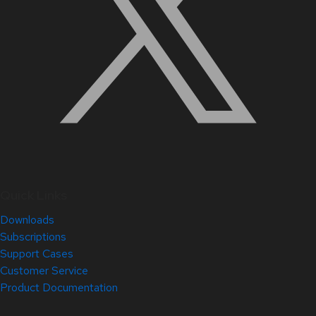
Quick Links
Downloads
Subscriptions
Support Cases
Customer Service
Product Documentation