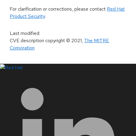
For clarification or corrections, please contact
Red Hat
Product Security
.
Last modified
:
CVE description copyright
© 2021
,
The MITRE
Corporation
LinkedIn