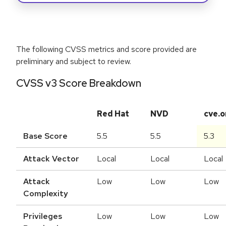
The following CVSS metrics and score provided are
preliminary and subject to review.
CVSS v3 Score Breakdown
Red Hat
NVD
cve.o
Base Score
5.5
5.5
5.3
Attack Vector
Local
Local
Local
Attack
Low
Low
Low
Complexity
Privileges
Low
Low
Low