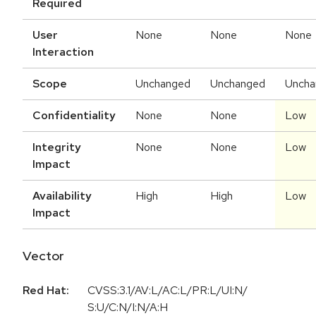
Required
User
None
None
None
Interaction
Scope
Unchanged
Unchanged
Uncha
Confidentiality
None
None
Low
Integrity
None
None
Low
Impact
Availability
High
High
Low
Impact
Vector
Red Hat:
CVSS:3.1/AV:L/AC:L/PR:L/UI:N/
S:U/C:N/I:N/A:H