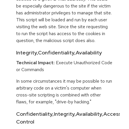
be especially dangerous to the site if the victim
has administrator privileges to manage that site.
This script will be loaded and run by each user
visiting the web site. Since the site requesting
to run the script has access to the cookies in
question, the malicious script does also.
Integrity,Confidentiality,Availability
Technical Impact:
Execute Unauthorized Code
or Commands
In some circumstances it may be possible to run
arbitrary code on a victim's computer when
cross-site scripting is combined with other
flaws, for example, "drive-by hacking."
Confidentiality,Integrity,Availability,Access
Control