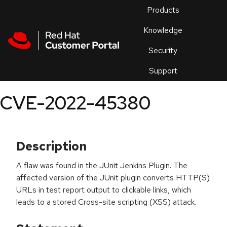
Skip to navigation
Skip to main content
Products
En
Knowledge
Security
Or
trouble
Support
an
issue
.
CVE-2022-45380
Description
A flaw was found in the JUnit Jenkins Plugin. The
affected version of the JUnit plugin converts HTTP(S)
URLs in test report output to clickable links, which
leads to a stored Cross-site scripting (XSS) attack.