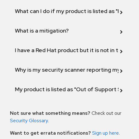
What can I do if my product is listed as "Fix def
What is a mitigation?
I have a Red Hat product but it is not in the above
Why is my security scanner reporting my product
My product is listed as "Out of Support Scope"
Not sure what something means?
Check out our
Security Glossary
.
Want to get errata notifications?
Sign up here
.