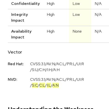
Confidentiality
High
Low
N/A
Integrity
High
Low
N/A
Impact
Availability
High
None
N/A
Impact
Vector
Red Hat:
CVSS:3.1/AV:N/AC:L/PR:L/UI:R
/S:U/C:H/I:H/A:H
NVD:
CVSS:3.1
/
AV:N
/
AC:L
/
PR:L
/
UI:R
/
S:C
/
C:L
/
I:L
/
A:N