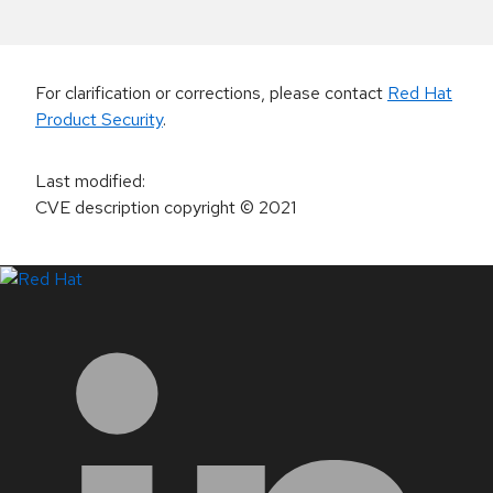
For clarification or corrections, please contact
Red Hat
Product Security
.
Last modified
:
CVE description copyright
© 2021
LinkedIn