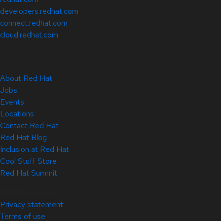
developers.redhat.com
connect.redhat.com
cloud.redhat.com
About Red Hat
Jobs
Events
Locations
Contact Red Hat
Red Hat Blog
Inclusion at Red Hat
Cool Stuff Store
Red Hat Summit
© 2026 Red Hat
Privacy statement
Terms of use