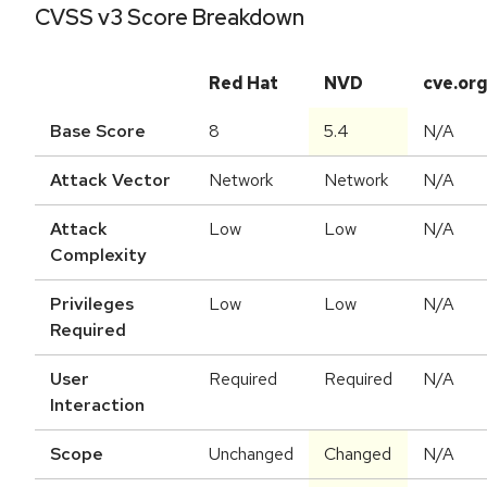
CVSS v3 Score Breakdown
Red Hat
NVD
cve.or
Base Score
8
5.4
N/A
Attack Vector
Network
Network
N/A
Attack
Low
Low
N/A
Complexity
Privileges
Low
Low
N/A
Required
User
Required
Required
N/A
Interaction
Scope
Unchanged
Changed
N/A