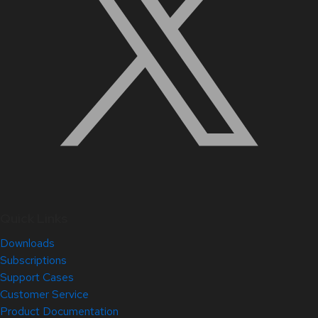
Quick Links
Downloads
Subscriptions
Support Cases
Customer Service
Product Documentation