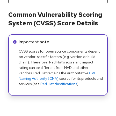
Common Vulnerability Scoring
System (CVSS) Score Details
Info alert:
Important note
CVSS scores for open source components depend
on vendor-specific factors (e.g. version or build
chain). Therefore, Red Hat's score and impact
rating can be different from NVD and other
vendors. Red Hat remains the authoritative
CVE
Naming Authority (CNA)
source for its products and
services (see
Red Hat classifications
).