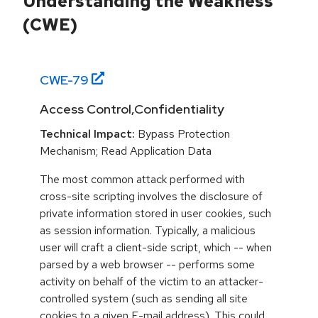
Understanding the Weakness
(CWE)
CWE-
79
Access Control,Confidentiality
Technical Impact:
Bypass Protection
Mechanism; Read Application Data
The most common attack performed with
cross-site scripting involves the disclosure of
private information stored in user cookies, such
as session information. Typically, a malicious
user will craft a client-side script, which -- when
parsed by a web browser -- performs some
activity on behalf of the victim to an attacker-
controlled system (such as sending all site
cookies to a given E-mail address). This could