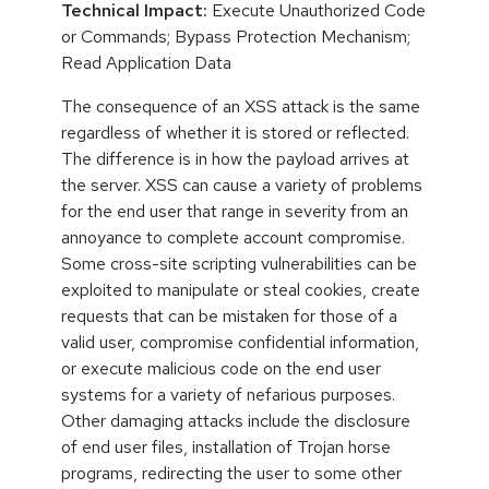
Technical Impact:
Execute Unauthorized Code
or Commands; Bypass Protection Mechanism;
Read Application Data
The consequence of an XSS attack is the same
regardless of whether it is stored or reflected.
The difference is in how the payload arrives at
the server. XSS can cause a variety of problems
for the end user that range in severity from an
annoyance to complete account compromise.
Some cross-site scripting vulnerabilities can be
exploited to manipulate or steal cookies, create
requests that can be mistaken for those of a
valid user, compromise confidential information,
or execute malicious code on the end user
systems for a variety of nefarious purposes.
Other damaging attacks include the disclosure
of end user files, installation of Trojan horse
programs, redirecting the user to some other