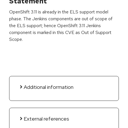
Statement
OpenShift 3.11 is already in the ELS support model
phase. The Jenkins components are out of scope of
the ELS support; hence OpenShift 3.11 Jenkins
component is marked in this CVE as Out of Support
Scope.
Additional information
External references