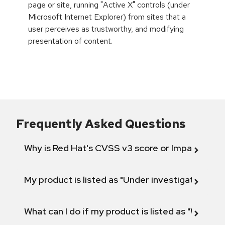
page or site, running "Active X" controls (under
Microsoft Internet Explorer) from sites that a
user perceives as trustworthy, and modifying
presentation of content.
Frequently Asked Questions
Why is Red Hat's CVSS v3 score or Impact diff
My product is listed as "Under investigation" or 
What can I do if my product is listed as "Will not 