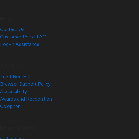
Help
Contact Us
Customer Portal FAQ
Log-in Assistance
Site Info
Trust Red Hat
Browser Support Policy
Accessibility
Awards and Recognition
Colophon
Related Sites
redhat.com