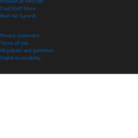
Inclusion at Red Hat
Cool Stuff Store
Red Hat Summit
© 2026 Red Hat
Privacy statement
Terms of use
All policies and guidelines
Digital accessibility