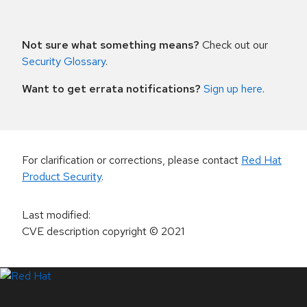
Not sure what something means?
Check out our
Security Glossary
.
Want to get errata notifications?
Sign up here
.
For clarification or corrections, please contact
Red Hat
Product Security
.
Last modified
:
CVE description copyright
© 2021
LinkedIn