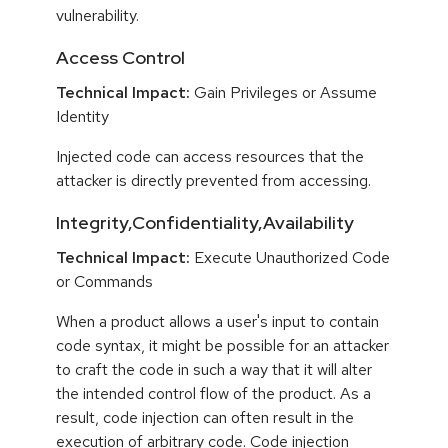
vulnerability.
Access Control
Technical Impact:
Gain Privileges or Assume
Identity
Injected code can access resources that the
attacker is directly prevented from accessing.
Integrity,Confidentiality,Availability
Technical Impact:
Execute Unauthorized Code
or Commands
When a product allows a user's input to contain
code syntax, it might be possible for an attacker
to craft the code in such a way that it will alter
the intended control flow of the product. As a
result, code injection can often result in the
execution of arbitrary code. Code injection