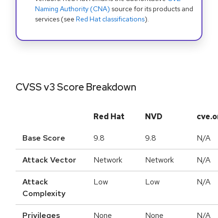
Naming Authority (CNA)
source for its products and
services (see
Red Hat classifications
).
CVSS v3 Score Breakdown
Red Hat
NVD
cve.o
Base Score
9.8
9.8
N/A
Attack Vector
Network
Network
N/A
Attack
Low
Low
N/A
Complexity
Privileges
None
None
N/A