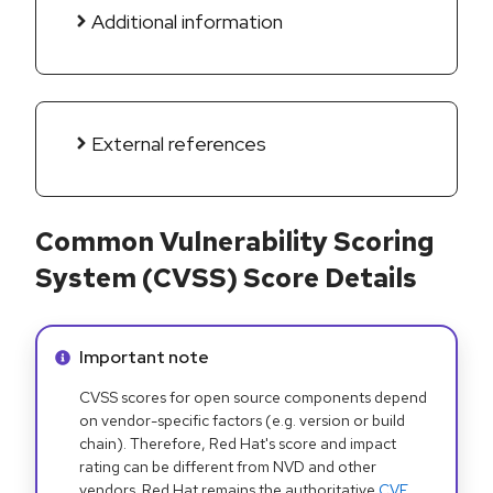
Additional information
External references
Common Vulnerability Scoring
System (CVSS) Score Details
Info alert:
Important note
CVSS scores for open source components depend
on vendor-specific factors (e.g. version or build
chain). Therefore, Red Hat's score and impact
rating can be different from NVD and other
vendors. Red Hat remains the authoritative
CVE