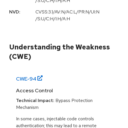
/S:U/C:H/I:H/A:H
NVD:
CVSS:3.1/AV:N/AC:L/PR:N/UI:N
/S:U/C:H/I:H/A:H
Understanding the Weakness
(CWE)
CWE-
94
Access Control
Technical Impact:
Bypass Protection
Mechanism
In some cases, injectable code controls
authentication; this may lead to a remote