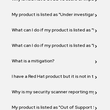
My product is listed as "Under investigation" or 
What can I do if my product is listed as "Will not 
What can I do if my product is listed as "Fix def
What is a mitigation?
I have a Red Hat product but it is not in the above
Why is my security scanner reporting my product
My product is listed as "Out of Support Scope"