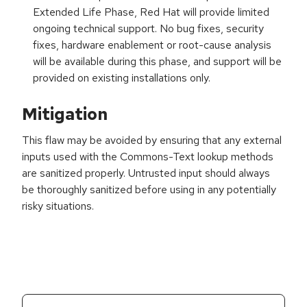
Extended Life Phase, Red Hat will provide limited
ongoing technical support. No bug fixes, security
fixes, hardware enablement or root-cause analysis
will be available during this phase, and support will be
provided on existing installations only.
Mitigation
This flaw may be avoided by ensuring that any external
inputs used with the Commons-Text lookup methods
are sanitized properly. Untrusted input should always
be thoroughly sanitized before using in any potentially
risky situations.