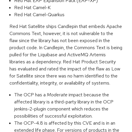
Red Hat EAP Expansion Pack (EAP-XP)
Red Hat Camel-K
Red Hat Camel-Quarkus
Red Hat Satellite ships Candlepin that embeds Apache
Commons Text, however, it is not vulnerable to the
flaw since the library has not been exposed in the
product code. In Candlepin, the Commons Text is being
pulled for the Liquibase and ActiveMQ Artemis
libraries as a dependency. Red Hat Product Security
has evaluated and rated the impact of the flaw as Low
for Satellite since there was no harm identified to the
confidentiality, integrity, or availability of systems.
The OCP has a
Moderate
impact because the
affected library is a third-party library in the OCP
jenkins-2-plugin component which reduces the
possibilities of successful exploitation.
The OCP-4.8 is affected by this CVE and is in an
extended life phase. For versions of products in the