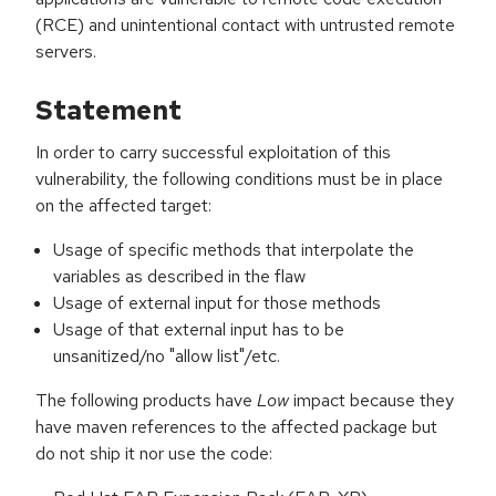
(RCE) and unintentional contact with untrusted remote
servers.
Statement
In order to carry successful exploitation of this
vulnerability, the following conditions must be in place
on the affected target:
Usage of specific methods that interpolate the
variables as described in the flaw
Usage of external input for those methods
Usage of that external input has to be
unsanitized/no "allow list"/etc.
The following products have
Low
impact because they
have maven references to the affected package but
do not ship it nor use the code: