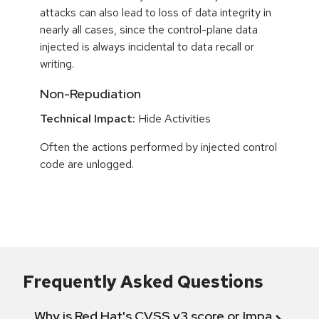
attacks can also lead to loss of data integrity in
nearly all cases, since the control-plane data
injected is always incidental to data recall or
writing.
Non-Repudiation
Technical Impact:
Hide Activities
Often the actions performed by injected control
code are unlogged.
Frequently Asked Questions
Why is Red Hat's CVSS v3 score or Impact diff