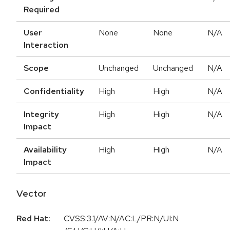
Required
User
None
None
N/A
Interaction
Scope
Unchanged
Unchanged
N/A
Confidentiality
High
High
N/A
Integrity
High
High
N/A
Impact
Availability
High
High
N/A
Impact
Vector
Red Hat:
CVSS:3.1/AV:N/AC:L/PR:N/UI:N