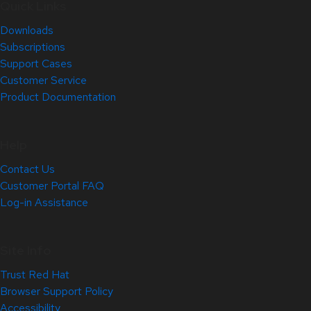
Quick Links
Downloads
Subscriptions
Support Cases
Customer Service
Product Documentation
Help
Contact Us
Customer Portal FAQ
Log-in Assistance
Site Info
Trust Red Hat
Browser Support Policy
Accessibility