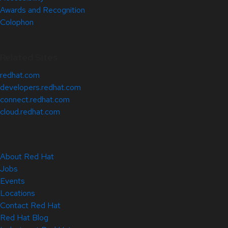
Awards and Recognition
Colophon
Related Sites
redhat.com
developers.redhat.com
connect.redhat.com
cloud.redhat.com
About Red Hat
Jobs
Events
Locations
Contact Red Hat
Red Hat Blog