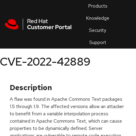
Skip to navigation
Skip to main content
Products
En
Knowledge
Security
Or
trouble
Support
an
issue
.
CVE-2022-42889
Description
A flaw was found in Apache Commons Text packages
1.5 through 1.9. The affected versions allow an attacker
to benefit from a variable interpolation process
contained in Apache Commons Text, which can cause
properties to be dynamically defined. Server
applications are vulnerable to remote code execution